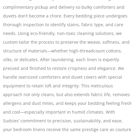
complimentary pickup and delivery so bulky comforters and
duvets don’t become a chore. Every bedding piece undergoes
thorough inspection to identify stains, fabric type, and care
needs. Using eco-friendly, non-toxic cleaning solutions, we
custom tailor the process to preserve the weave, softness, and
structure of materials—whether high-thread­count cottons,
silks, or delicates. After laundering, each linen is expertly
pressed and finished to restore crispness and elegance. We
handle oversized comforters and duvet covers with special
equipment to retain loft and integrity. This meticulous
approach not only cleans, but also extends fabric life, removes
allergens and dust mites, and keeps your bedding feeling fresh
and cool—especially important in humid climates. With
Sudsies’ commitment to precision, sustainability, and ease,
your bedroom linens receive the same prestige care as couture