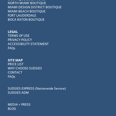
NORTH MIAMI BOUTIQUE
MIAMI DESIGN DISTRICT BOUTIQUE
MIAMI BEACH BOUTIQUE
FORT LAUDERDALE
BOCA RATON BOUTIQUE
LEGAL
TERMS OF USE
PRIVACY POLICY
ACCESSIBILITY STATEMENT
FAQs
SITE MAP
PRICE LIST
WHY CHOOSE SUDSIES
CONTACT
FAQs
SUDSIES EXPRESS (Nationwide Service)
SUDSIES ADM
MEDIA + PRESS
BLOG