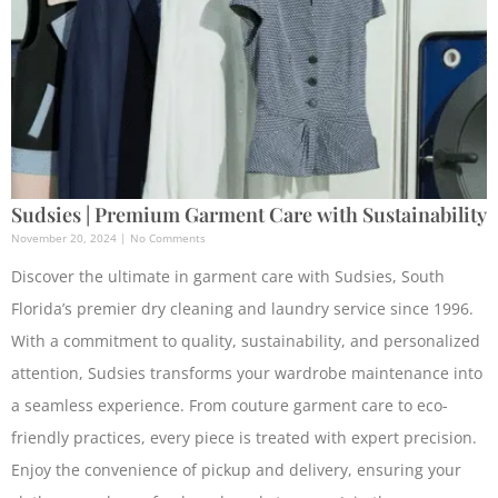
Sudsies | Premium Garment Care with Sustainability
November 20, 2024
No Comments
Discover the ultimate in garment care with Sudsies, South
Florida’s premier dry cleaning and laundry service since 1996.
With a commitment to quality, sustainability, and personalized
attention, Sudsies transforms your wardrobe maintenance into
a seamless experience. From couture garment care to eco-
friendly practices, every piece is treated with expert precision.
Enjoy the convenience of pickup and delivery, ensuring your