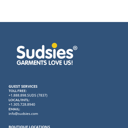
GUEST SERVICES
TOLL FREE:
+1.888.898.SUDS (7837)
LOCAL/INTL:
+1.305.728.8940
EMAIL:
info@sudsies.com
BOUTIQUE LOCATIONS