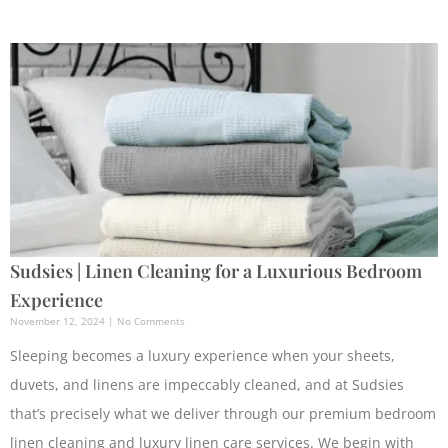
Sudsies | Linen Cleaning for a Luxurious Bedroom
Experience
November 12, 2024
No Comments
Sleeping becomes a luxury experience when your sheets,
duvets, and linens are impeccably cleaned, and at Sudsies
that’s precisely what we deliver through our premium bedroom
linen cleaning and luxury linen care services. We begin with