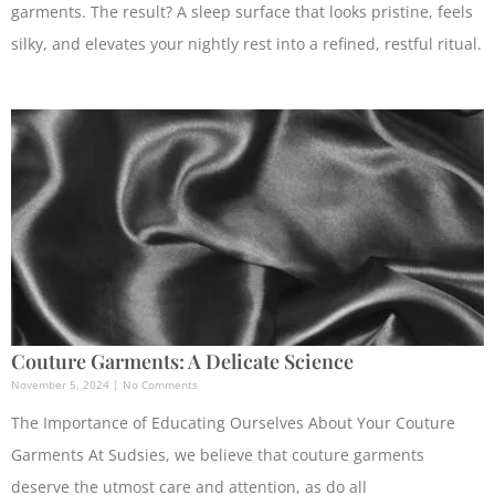
garments. The result? A sleep surface that looks pristine, feels
silky, and elevates your nightly rest into a refined, restful ritual.
Couture Garments: A Delicate Science
November 5, 2024
No Comments
The Importance of Educating Ourselves About Your Couture
Garments At Sudsies, we believe that couture garments
deserve the utmost care and attention, as do all