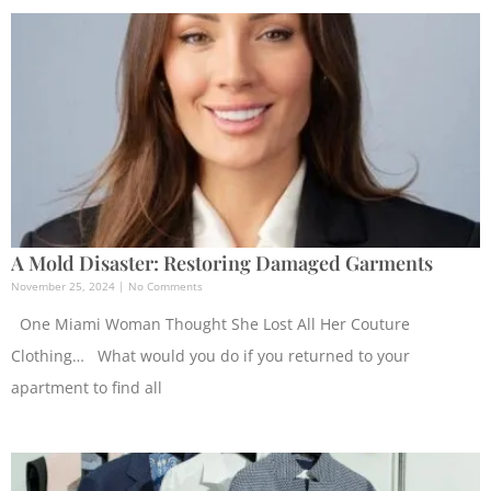
A Mold Disaster: Restoring Damaged Garments
November 25, 2024
No Comments
One Miami Woman Thought She Lost All Her Couture
Clothing… What would you do if you returned to your
apartment to find all