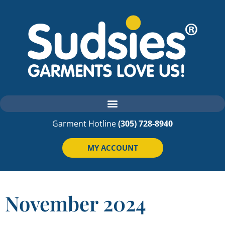
Garment Hotline
(305) 728-8940
MY ACCOUNT
November 2024