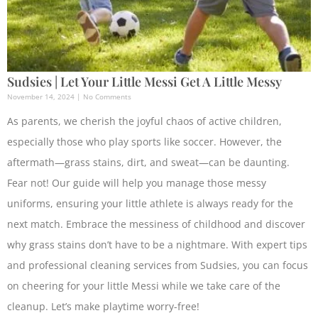
Sudsies | Let Your Little Messi Get A Little Messy
November 14, 2024
No Comments
As parents, we cherish the joyful chaos of active children,
especially those who play sports like soccer. However, the
aftermath—grass stains, dirt, and sweat—can be daunting.
Fear not! Our guide will help you manage those messy
uniforms, ensuring your little athlete is always ready for the
next match. Embrace the messiness of childhood and discover
why grass stains don’t have to be a nightmare. With expert tips
and professional cleaning services from Sudsies, you can focus
on cheering for your little Messi while we take care of the
cleanup. Let’s make playtime worry-free!