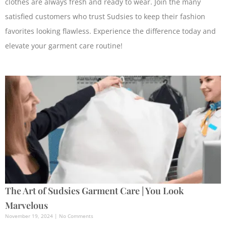
clothes are always fresh and ready to wear. Join the many
satisfied customers who trust Sudsies to keep their fashion
favorites looking flawless. Experience the difference today and
elevate your garment care routine!
The Art of Sudsies Garment Care | You Look
Marvelous
November 19, 2024
No Comments