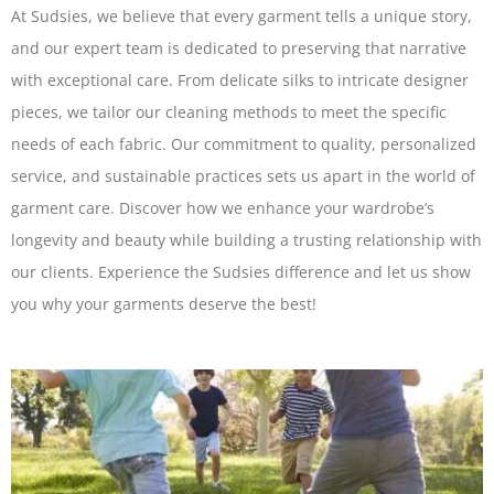
At Sudsies, we believe that every garment tells a unique story,
and our expert team is dedicated to preserving that narrative
with exceptional care. From delicate silks to intricate designer
pieces, we tailor our cleaning methods to meet the specific
needs of each fabric. Our commitment to quality, personalized
service, and sustainable practices sets us apart in the world of
garment care. Discover how we enhance your wardrobe’s
longevity and beauty while building a trusting relationship with
our clients. Experience the Sudsies difference and let us show
you why your garments deserve the best!