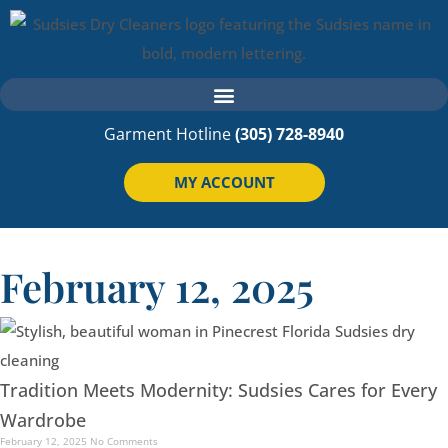
Garment Hotline
(305) 728-8940
MY ACCOUNT
February 12, 2025
Tradition Meets Modernity: Sudsies Cares for Every
Wardrobe
February 12, 2025
No Comments