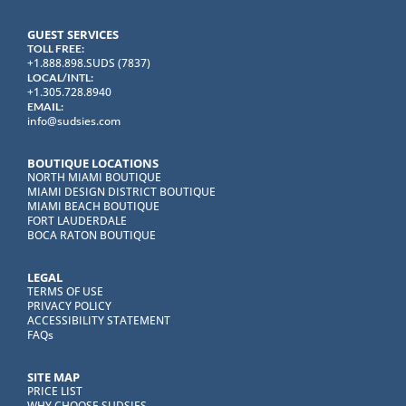
GUEST SERVICES
TOLL FREE:
+1.888.898.SUDS (7837)
LOCAL/INTL:
+1.305.728.8940
EMAIL:
info@sudsies.com
BOUTIQUE LOCATIONS
NORTH MIAMI BOUTIQUE
MIAMI DESIGN DISTRICT BOUTIQUE
MIAMI BEACH BOUTIQUE
FORT LAUDERDALE
BOCA RATON BOUTIQUE
LEGAL
TERMS OF USE
PRIVACY POLICY
ACCESSIBILITY STATEMENT
FAQs
SITE MAP
PRICE LIST
WHY CHOOSE SUDSIES