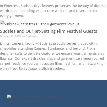
In Pinecrest, Sudsies dry cleaners preserves the beauty of diverse
wardrobes—blending expert care with cultural reverence for
every garment.
Sudsies and Our Jet-Setting Film Festival Guests
February 12, 2025
No Comments
Lights, camera, laundry! Sudsies proudly serves globetrotting
cinephiles attending Cannes, Sundance, and beyond. From
designer suits to delicate couture, we ensure your garments stay
flawless. Our expert dry cleaning and garment care keep you red
carpet-ready, so you can focus on films, fashion, and networking—
worry-free. Bon voyage, stylish travelers.