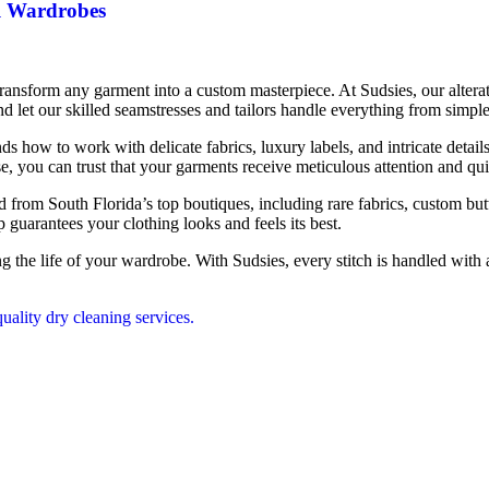
l Wardrobes
an transform any garment into a custom masterpiece. At Sudsies, our alter
let our skilled seamstresses and tailors handle everything from simpl
how to work with delicate fabrics, luxury labels, and intricate details.
house, you can trust that your garments receive meticulous attention and q
ed from South Florida’s top boutiques, including rare fabrics, custom but
p guarantees your clothing looks and feels its best.
ng the life of your wardrobe. With Sudsies, every stitch is handled with 