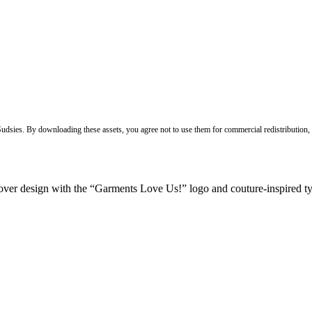
 Sudsies. By downloading these assets, you agree not to use them for commercial redistribution,