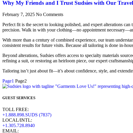
Why My Friends and I Trust Sudsies with Our Trave
February 7, 2025
No Comments
Perfect fit is the secret to looking polished, and expert alterations c
precision. Walk in with your clothing—no appointment necessary—and 
With more than a century of combined experience, our team understands 
consistent results for future visits. Because all tailoring is done in-
Beyond alterations, Sudsies offers access to specialty materials sourc
refining a suit, or restoring an heirloom piece, our expert craftsmanshi
Tailoring isn’t just about fit—it’s about confidence, style, and extendi
Page
1
Page
2
GUEST SERVICES
TOLL FREE:
+1.888.898.SUDS (7837)
LOCAL/INTL:
+1.305.728.8940
EMAIL: