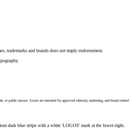
ames, trademarks and brands does not imply endorsement.
le, or public misuse. Assets are intended for approved editorial, marketing, and brand-related