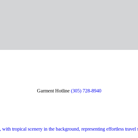
Garment Hotline
(305) 728-8940