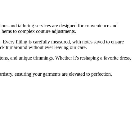
ations and tailoring services are designed for convenience and
e hems to complex couture adjustments.
 Every fitting is carefully measured, with notes saved to ensure
uick turnaround without ever leaving our care.
tons, and unique trimmings. Whether it’s reshaping a favorite dress,
artistry, ensuring your garments are elevated to perfection.