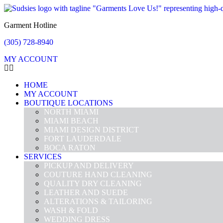
Garment Hotline
(305) 728-8940
MY ACCOUNT
HOME
MY ACCOUNT
BOUTIQUE LOCATIONS
NORTH MIAMI
MIAMI BEACH
MIAMI DESIGN DISTRICT
FORT LAUDERDALE
BOCA RATON
SERVICES
PICKUP AND DELIVERY
COUTURE HAND CLEANING
QUALITY DRY CLEANING
LEATHER AND SUEDE
ALTERATIONS & TAILORING
WASH & FOLD
WEDDING DRESS