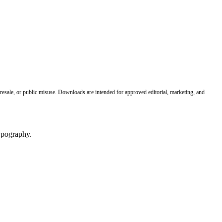
 resale, or public misuse. Downloads are intended for approved editorial, marketing, and