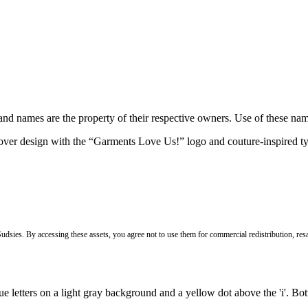
brand names are the property of their respective owners. Use of these n
Sudsies. By accessing these assets, you agree not to use them for commercial redistribution, resa