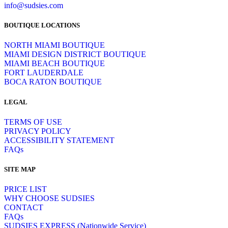
info@sudsies.com
BOUTIQUE LOCATIONS
NORTH MIAMI BOUTIQUE
MIAMI DESIGN DISTRICT BOUTIQUE
MIAMI BEACH BOUTIQUE
FORT LAUDERDALE
BOCA RATON BOUTIQUE
LEGAL
TERMS OF USE
PRIVACY POLICY
ACCESSIBILITY STATEMENT
FAQs
SITE MAP
PRICE LIST
WHY CHOOSE SUDSIES
CONTACT
FAQs
SUDSIES EXPRESS (Nationwide Service)