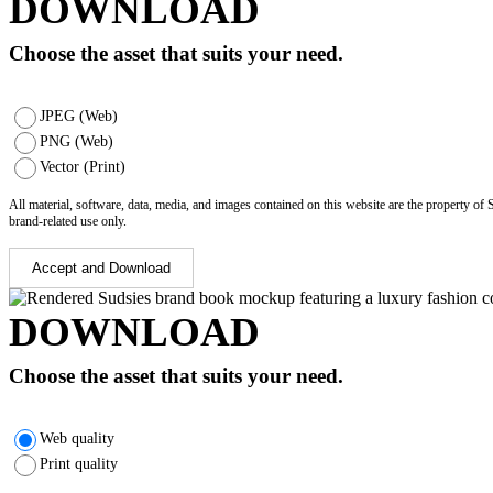
DOWNLOAD
Choose the asset that suits your need.
JPEG (Web)
PNG (Web)
Vector (Print)
All material, software, data, media, and images contained on this website are the property of
brand-related use only.
Accept and Download
DOWNLOAD
Choose the asset that suits your need.
Web quality
Print quality