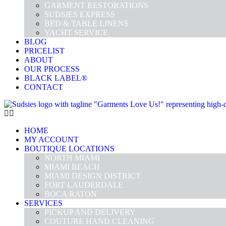
GARMENT RESTORATIONS
SUDSIES EXPRESS
BED & TABLE LINENS
YACHT SERVICE
BLOG
PRICELIST
ABOUT
OUR PROCESS
BLACK LABEL®
CONTACT
HOME
MY ACCOUNT
BOUTIQUE LOCATIONS
NORTH MIAMI
MIAMI BEACH
MIAMI DESIGN DISTRICT
FORT LAUDERDALE
BOCA RATON
SERVICES
PICKUP AND DELIVERY
COUTURE HAND CLEANING