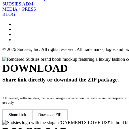
SUDSIES ADM
MEDIA + PRESS
BLOG
© 2026 Sudsies, Inc. All rights reserved. All trademarks, logos and 
DOWNLOAD
Share link directly or download the ZIP package.
All material, software, data, media, and images contained on this website are the property of 
use only.
Share Link
Download ZIP