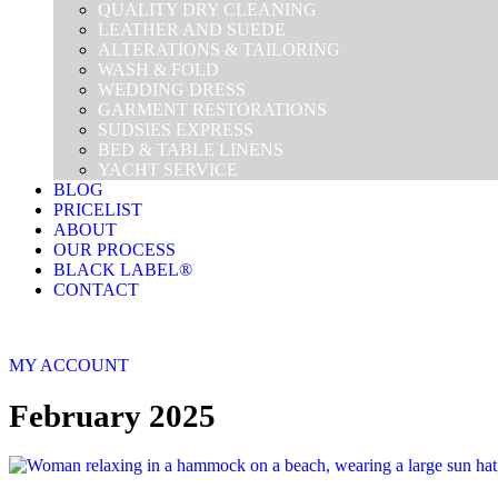
QUALITY DRY CLEANING
LEATHER AND SUEDE
ALTERATIONS & TAILORING
WASH & FOLD
WEDDING DRESS
GARMENT RESTORATIONS
SUDSIES EXPRESS
BED & TABLE LINENS
YACHT SERVICE
BLOG
PRICELIST
ABOUT
OUR PROCESS
BLACK LABEL®
CONTACT
MY ACCOUNT
February 2025