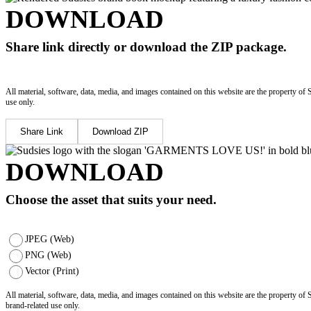
DOWNLOAD
Share link directly or download the ZIP package.
All material, software, data, media, and images contained on this website are the property of 
use only.
Share Link
Download ZIP
DOWNLOAD
Choose the asset that suits your need.
JPEG (Web)
PNG (Web)
Vector (Print)
All material, software, data, media, and images contained on this website are the property of
brand-related use only.