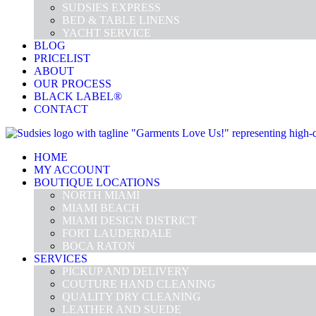
SUDSIES EXPRESS
BED & TABLE LINENS
YACHT SERVICE
BLOG
PRICELIST
ABOUT
OUR PROCESS
BLACK LABEL®
CONTACT
HOME
MY ACCOUNT
BOUTIQUE LOCATIONS
NORTH MIAMI
MIAMI BEACH
MIAMI DESIGN DISTRICT
FORT LAUDERDALE
BOCA RATON
SERVICES
PICKUP AND DELIVERY
COUTURE HAND CLEANING
QUALITY DRY CLEANING
LEATHER AND SUEDE