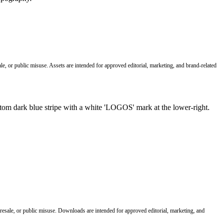
le, or public misuse. Assets are intended for approved editorial, marketing, and brand-related
 resale, or public misuse. Downloads are intended for approved editorial, marketing, and