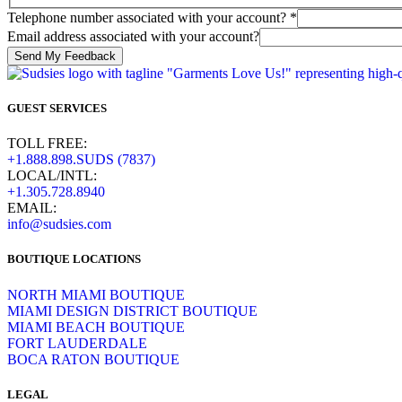
us
Telephone number associated with your account?
*
how
Email address associated with your account?
associated
Send My Feedback
GUEST SERVICES
TOLL FREE:
+1.888.898.SUDS (7837)
LOCAL/INTL:
+1.305.728.8940
EMAIL:
info@sudsies.com
BOUTIQUE LOCATIONS
NORTH MIAMI BOUTIQUE
MIAMI DESIGN DISTRICT BOUTIQUE
MIAMI BEACH BOUTIQUE
FORT LAUDERDALE
BOCA RATON BOUTIQUE
LEGAL