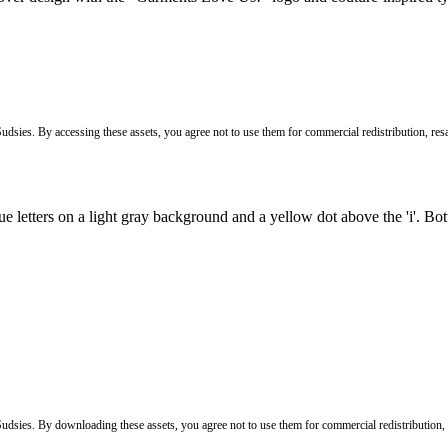
Sudsies. By accessing these assets, you agree not to use them for commercial redistribution, resa
 Sudsies. By downloading these assets, you agree not to use them for commercial redistribution,