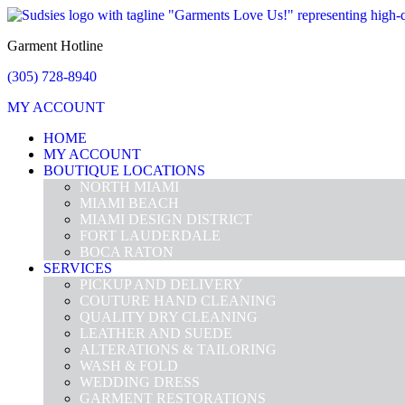
Garment Hotline
(305) 728-8940
MY ACCOUNT
HOME
MY ACCOUNT
BOUTIQUE LOCATIONS
NORTH MIAMI
MIAMI BEACH
MIAMI DESIGN DISTRICT
FORT LAUDERDALE
BOCA RATON
SERVICES
PICKUP AND DELIVERY
COUTURE HAND CLEANING
QUALITY DRY CLEANING
LEATHER AND SUEDE
ALTERATIONS & TAILORING
WASH & FOLD
WEDDING DRESS
GARMENT RESTORATIONS