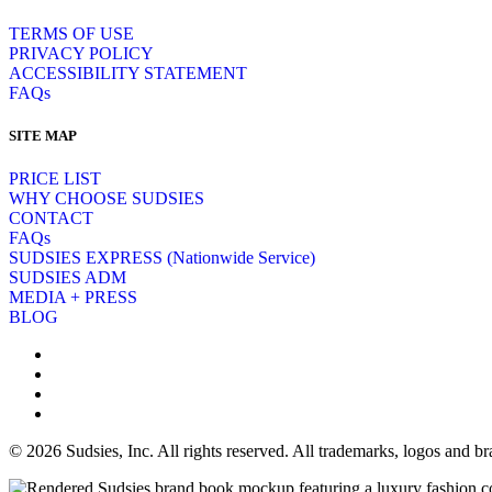
TERMS OF USE
PRIVACY POLICY
ACCESSIBILITY STATEMENT
FAQs
SITE MAP
PRICE LIST
WHY CHOOSE SUDSIES
CONTACT
FAQs
SUDSIES EXPRESS (Nationwide Service)
SUDSIES ADM
MEDIA + PRESS
BLOG
© 2026 Sudsies, Inc. All rights reserved. All trademarks, logos and 