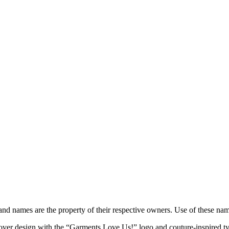
brand names are the property of their respective owners. Use of these n