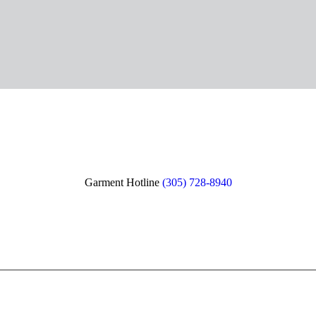
Garment Hotline
(305) 728-8940