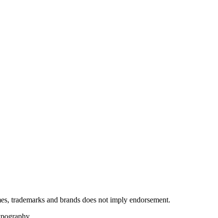
ames, trademarks and brands does not imply endorsement.