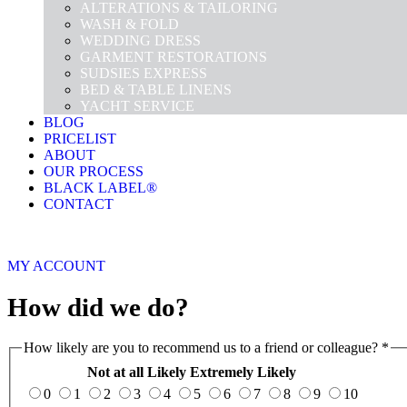
ALTERATIONS & TAILORING
WASH & FOLD
WEDDING DRESS
GARMENT RESTORATIONS
SUDSIES EXPRESS
BED & TABLE LINENS
YACHT SERVICE
BLOG
PRICELIST
ABOUT
OUR PROCESS
BLACK LABEL®
CONTACT
MY ACCOUNT
How did we do?
How likely are you to recommend us to a friend or colleague?
*
Not at all Likely
Extremely Likely
0
1
2
3
4
5
6
7
8
9
10