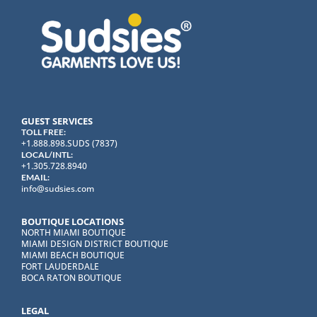
GUEST SERVICES
TOLL FREE:
+1.888.898.SUDS (7837)
LOCAL/INTL:
+1.305.728.8940
EMAIL:
info@sudsies.com
BOUTIQUE LOCATIONS
NORTH MIAMI BOUTIQUE
MIAMI DESIGN DISTRICT BOUTIQUE
MIAMI BEACH BOUTIQUE
FORT LAUDERDALE
BOCA RATON BOUTIQUE
LEGAL