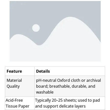
Feature
Details
Material
pH-neutral Oxford cloth or archival
Quality
board; breathable, durable, and
washable
Acid-Free
Typically 20–25 sheets; used to pad
Tissue Paper
and support delicate layers