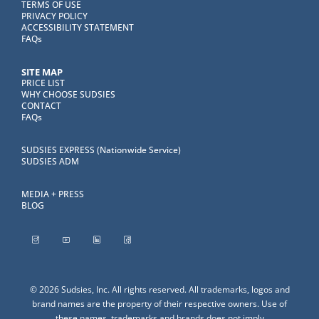
TERMS OF USE
PRIVACY POLICY
ACCESSIBILITY STATEMENT
FAQs
SITE MAP
PRICE LIST
WHY CHOOSE SUDSIES
CONTACT
FAQs
SUDSIES EXPRESS (Nationwide Service)
SUDSIES ADM
MEDIA + PRESS
BLOG
© 2026 Sudsies, Inc. All rights reserved. All trademarks, logos and
brand names are the property of their respective owners. Use of
these names, trademarks and brands does not imply