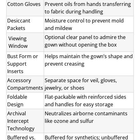
Cotton Gloves
Prevent oils from hands transferring
to fabric during handling
Desiccant
Moisture control to prevent mold
Packets
and mildew
Optional clear panel to admire the
Viewing
gown without opening the box
Window
Bust Form or
Helps maintain the gown’s shape and
Support
prevent creasing
Inserts
Accessory
Separate space for veil, gloves,
Compartments
jewelry, or shoes
Foldable
Flat-packable with reinforced sides
Design
and handles for easy storage
Archival
Neutralizes airborne contaminants
Intercept
like ozone and sulfur
Technology
Buffered vs.
Buffered for synthetics; unbuffered