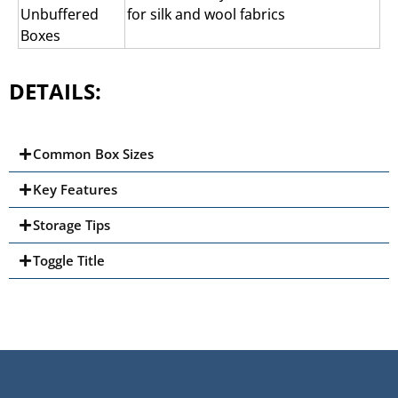
Unbuffered
for silk and wool fabrics
Boxes
DETAILS:
Common Box Sizes
Key Features
Storage Tips
Toggle Title