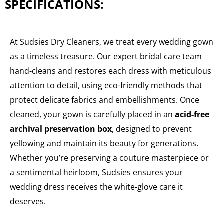
SPECIFICATIONS:
At Sudsies Dry Cleaners, we treat every wedding gown
as a timeless treasure. Our expert bridal care team
hand-cleans and restores each dress with meticulous
attention to detail, using eco-friendly methods that
protect delicate fabrics and embellishments. Once
cleaned, your gown is carefully placed in an
acid-free
archival preservation box
, designed to prevent
yellowing and maintain its beauty for generations.
Whether you’re preserving a couture masterpiece or
a sentimental heirloom, Sudsies ensures your
wedding dress receives the white-glove care it
deserves.