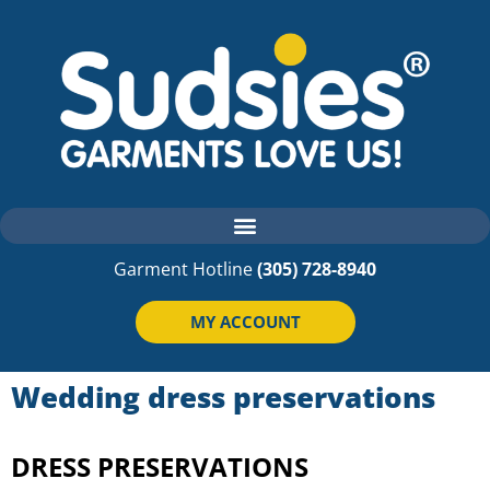
Garment Hotline
(305) 728-8940
MY ACCOUNT
Wedding dress preservations
DRESS PRESERVATIONS