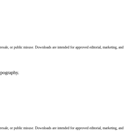
 resale, or public misuse. Downloads are intended for approved editorial, marketing, and
 resale, or public misuse. Downloads are intended for approved editorial, marketing, and