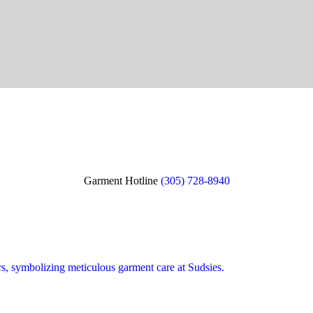
Garment Hotline
(305) 728-8940