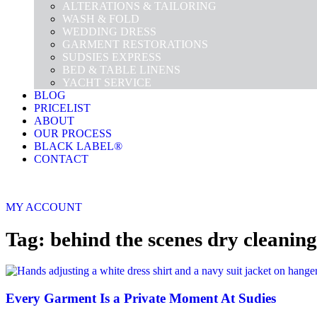
ALTERATIONS & TAILORING
WASH & FOLD
WEDDING DRESS
GARMENT RESTORATIONS
SUDSIES EXPRESS
BED & TABLE LINENS
YACHT SERVICE
BLOG
PRICELIST
ABOUT
OUR PROCESS
BLACK LABEL®
CONTACT
MY ACCOUNT
Tag: behind the scenes dry cleaning
Every Garment Is a Private Moment At Sudies