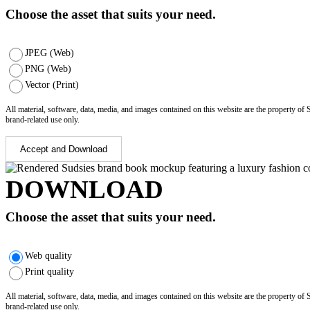
Choose the asset that suits your need.
JPEG (Web)
PNG (Web)
Vector (Print)
All material, software, data, media, and images contained on this website are the property of
brand-related use only.
Accept and Download
DOWNLOAD
Choose the asset that suits your need.
Web quality
Print quality
All material, software, data, media, and images contained on this website are the property of
brand-related use only.