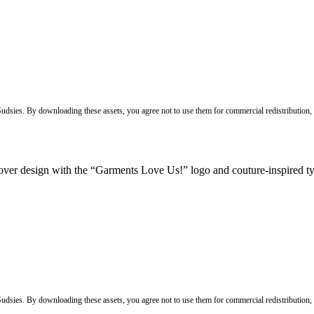
 Sudsies. By downloading these assets, you agree not to use them for commercial redistribution,
 Sudsies. By downloading these assets, you agree not to use them for commercial redistribution,