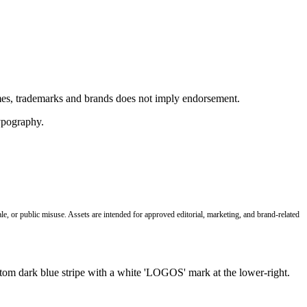
ames, trademarks and brands does not imply endorsement.
le, or public misuse. Assets are intended for approved editorial, marketing, and brand-related