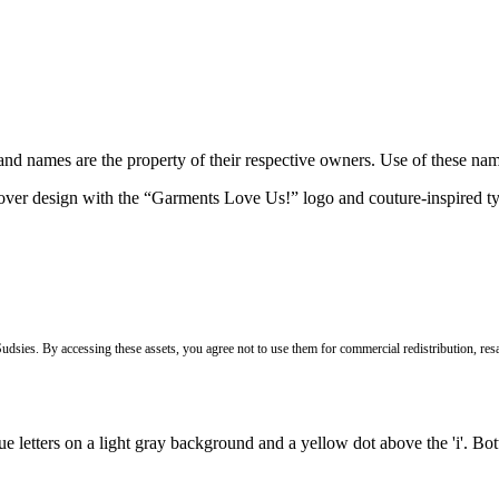
brand names are the property of their respective owners. Use of these n
Sudsies. By accessing these assets, you agree not to use them for commercial redistribution, resa