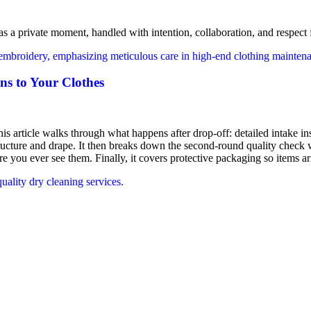
s a private moment, handled with intention, collaboration, and respect f
ns to Your Clothes
his article walks through what happens after drop-off: detailed intake ins
tructure and drape. It then breaks down the second-round quality check w
e you ever see them. Finally, it covers protective packaging so items ar