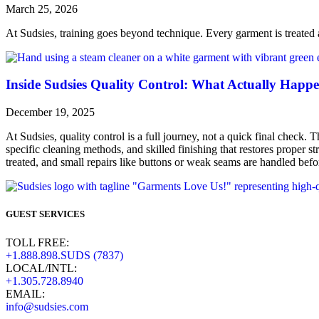
March 25, 2026
At Sudsies, training goes beyond technique. Every garment is treated a
Inside Sudsies Quality Control: What Actually Happe
December 19, 2025
At Sudsies, quality control is a full journey, not a quick final check. T
specific cleaning methods, and skilled finishing that restores proper s
treated, and small repairs like buttons or weak seams are handled befor
GUEST SERVICES
TOLL FREE:
+1.888.898.SUDS (7837)
LOCAL/INTL:
+1.305.728.8940
EMAIL:
info@sudsies.com