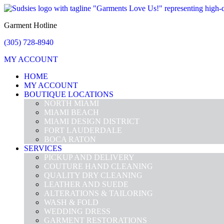
Garment Hotline
(305) 728-8940
MY ACCOUNT
HOME
MY ACCOUNT
BOUTIQUE LOCATIONS
NORTH MIAMI
MIAMI BEACH
MIAMI DESIGN DISTRICT
FORT LAUDERDALE
BOCA RATON
SERVICES
PICKUP AND DELIVERY
COUTURE HAND CLEANING
QUALITY DRY CLEANING
LEATHER AND SUEDE
ALTERATIONS & TAILORING
WASH & FOLD
WEDDING DRESS
GARMENT RESTORATIONS