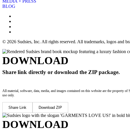
MEDIA + PRESS
BLOG
© 2026 Sudsies, Inc. All rights reserved. All trademarks, logos and 
DOWNLOAD
Share link directly or download the ZIP package.
All material, software, data, media, and images contained on this website are the property of 
use only.
Share Link
Download ZIP
DOWNLOAD