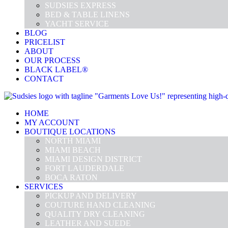
SUDSIES EXPRESS
BED & TABLE LINENS
YACHT SERVICE
BLOG
PRICELIST
ABOUT
OUR PROCESS
BLACK LABEL®
CONTACT
HOME
MY ACCOUNT
BOUTIQUE LOCATIONS
NORTH MIAMI
MIAMI BEACH
MIAMI DESIGN DISTRICT
FORT LAUDERDALE
BOCA RATON
SERVICES
PICKUP AND DELIVERY
COUTURE HAND CLEANING
QUALITY DRY CLEANING
LEATHER AND SUEDE