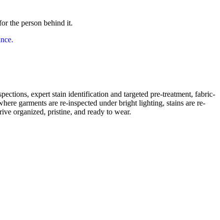
or the person behind it.
pections, expert stain identification and targeted pre-treatment, fabric-
here garments are re-inspected under bright lighting, stains are re-
rive organized, pristine, and ready to wear.