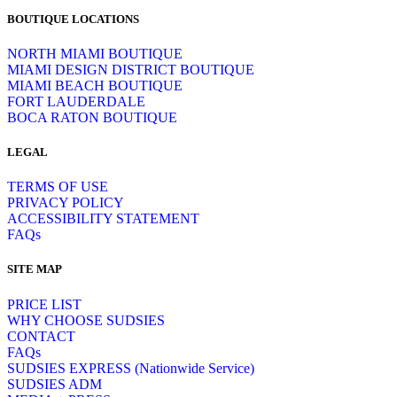
BOUTIQUE LOCATIONS
NORTH MIAMI BOUTIQUE
MIAMI DESIGN DISTRICT BOUTIQUE
MIAMI BEACH BOUTIQUE
FORT LAUDERDALE
BOCA RATON BOUTIQUE
LEGAL
TERMS OF USE
PRIVACY POLICY
ACCESSIBILITY STATEMENT
FAQs
SITE MAP
PRICE LIST
WHY CHOOSE SUDSIES
CONTACT
FAQs
SUDSIES EXPRESS (Nationwide Service)
SUDSIES ADM