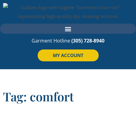
Garment Hotline
(305) 728-8940
MY ACCOUNT
Tag: comfort