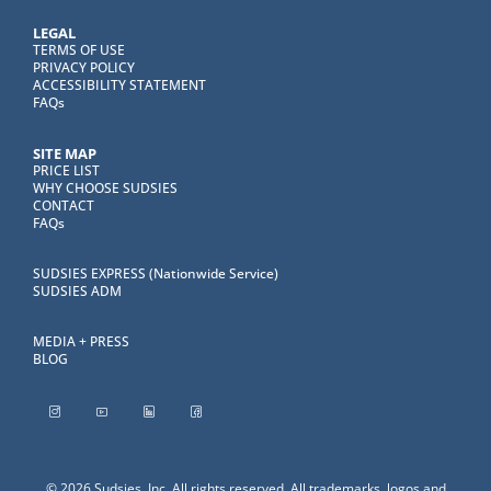
LEGAL
TERMS OF USE
PRIVACY POLICY
ACCESSIBILITY STATEMENT
FAQs
SITE MAP
PRICE LIST
WHY CHOOSE SUDSIES
CONTACT
FAQs
SUDSIES EXPRESS (Nationwide Service)
SUDSIES ADM
MEDIA + PRESS
BLOG
© 2026 Sudsies, Inc. All rights reserved. All trademarks, logos and