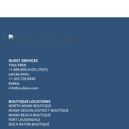
GUEST SERVICES
TOLL FREE:
+1.888.898.SUDS (7837)
LOCAL/INTL:
+1.305.728.8940
EMAIL:
info@sudsies.com
BOUTIQUE LOCATIONS
NORTH MIAMI BOUTIQUE
MIAMI DESIGN DISTRICT BOUTIQUE
MIAMI BEACH BOUTIQUE
FORT LAUDERDALE
BOCA RATON BOUTIQUE