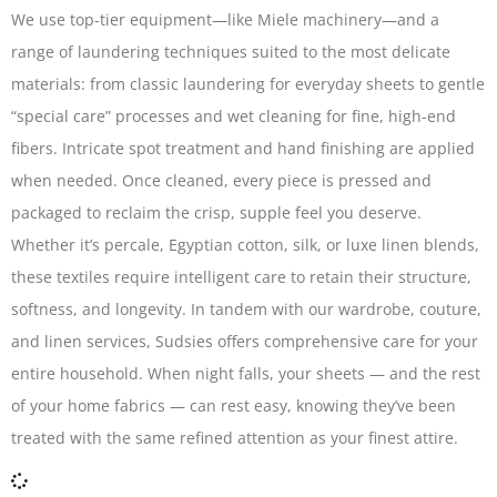
We use top-tier equipment—like Miele machinery—and a
range of laundering techniques suited to the most delicate
materials: from classic laundering for everyday sheets to gentle
“special care” processes and wet cleaning for fine, high-end
fibers. Intricate spot treatment and hand finishing are applied
when needed. Once cleaned, every piece is pressed and
packaged to reclaim the crisp, supple feel you deserve.
Whether it’s percale, Egyptian cotton, silk, or luxe linen blends,
these textiles require intelligent care to retain their structure,
softness, and longevity. In tandem with our wardrobe, couture,
and linen services, Sudsies offers comprehensive care for your
entire household. When night falls, your sheets — and the rest
of your home fabrics — can rest easy, knowing they’ve been
treated with the same refined attention as your finest attire.