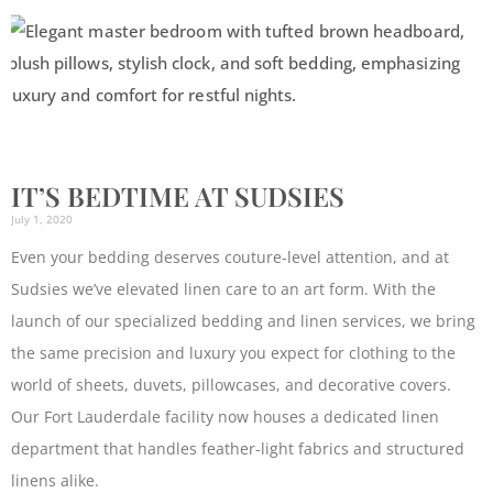
IT’S BEDTIME AT SUDSIES
July 1, 2020
Even your bedding deserves couture-level attention, and at
Sudsies we’ve elevated linen care to an art form. With the
launch of our specialized bedding and linen services, we bring
the same precision and luxury you expect for clothing to the
world of sheets, duvets, pillowcases, and decorative covers.
Our Fort Lauderdale facility now houses a dedicated linen
department that handles feather-light fabrics and structured
linens alike.