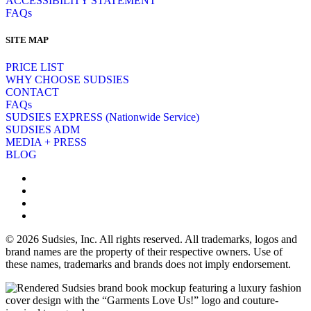
ACCESSIBILITY STATEMENT
FAQs
SITE MAP
PRICE LIST
WHY CHOOSE SUDSIES
CONTACT
FAQs
SUDSIES EXPRESS (Nationwide Service)
SUDSIES ADM
MEDIA + PRESS
BLOG
© 2026 Sudsies, Inc. All rights reserved. All trademarks, logos and
brand names are the property of their respective owners. Use of
these names, trademarks and brands does not imply endorsement.