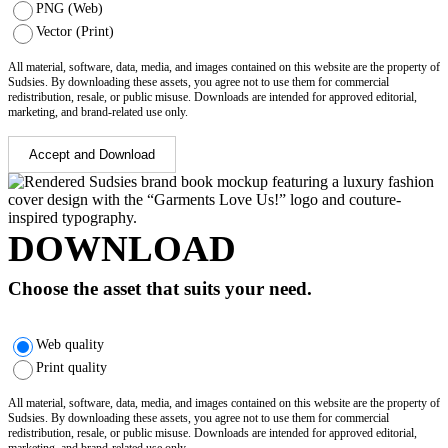
PNG (Web)
Vector (Print)
All material, software, data, media, and images contained on this website are the property of
Sudsies. By downloading these assets, you agree not to use them for commercial
redistribution, resale, or public misuse. Downloads are intended for approved editorial,
marketing, and brand-related use only.
Accept and Download
DOWNLOAD
Choose the asset that suits your need.
Web quality
Print quality
All material, software, data, media, and images contained on this website are the property of
Sudsies. By downloading these assets, you agree not to use them for commercial
redistribution, resale, or public misuse. Downloads are intended for approved editorial,
marketing, and brand-related use only.