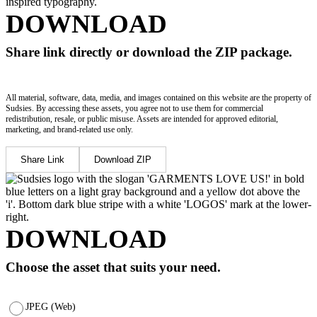
DOWNLOAD
Share link directly or download the ZIP package.
All material, software, data, media, and images contained on this website are the property of
Sudsies. By accessing these assets, you agree not to use them for commercial
redistribution, resale, or public misuse. Assets are intended for approved editorial,
marketing, and brand-related use only.
Share Link
Download ZIP
DOWNLOAD
Choose the asset that suits your need.
JPEG (Web)