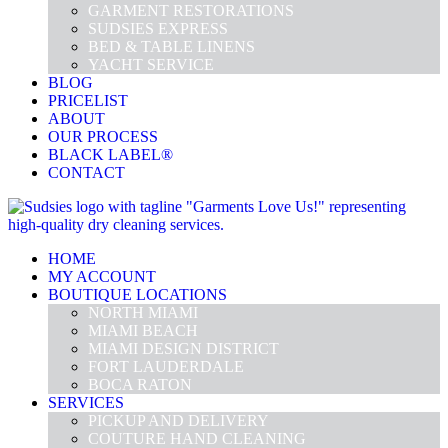
GARMENT RESTORATIONS
SUDSIES EXPRESS
BED & TABLE LINENS
YACHT SERVICE
BLOG
PRICELIST
ABOUT
OUR PROCESS
BLACK LABEL®
CONTACT
HOME
MY ACCOUNT
BOUTIQUE LOCATIONS
NORTH MIAMI
MIAMI BEACH
MIAMI DESIGN DISTRICT
FORT LAUDERDALE
BOCA RATON
SERVICES
PICKUP AND DELIVERY
COUTURE HAND CLEANING