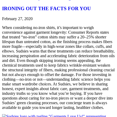
IRONING OUT THE FACTS FOR YOU
February 27, 2020
When considering no-iron shirts, it’s important to weigh
convenience against garment longevity: Consumer Reports states
that treated “no-iron” cotton shirts may suffer a 20–25% shorter
lifespan than untreated cotton, as the finishing process makes fibers
more fragile—especially in high-wear zones like collars, cuffs, and
elbows. Sudsies warns that these treatments can reduce breathability,
increasing perspiration and accelerating fabric deterioration from oils
and dirt. Even though skipping ironing seems appealing, the
chemical treatments used to keep fabrics wrinkle-resistant weaken
the structural integrity of fibers, making professional cleaning crucial
but not always enough to offset the damage. For those investing in
clothing—no-iron or not—understanding fabric science helps you
make smart wardrobe choices. At Sudsies, we believe in sharing
honest, expert insights about fabric care, garment treatments, and
industry truths so you know what you’re buying. If you have
questions about caring for no-iron pieces or want a deeper dive into
Sudsies’ green cleaning processes, our concierge team is always
available to guide you toward longer lasting, healthier clothes.