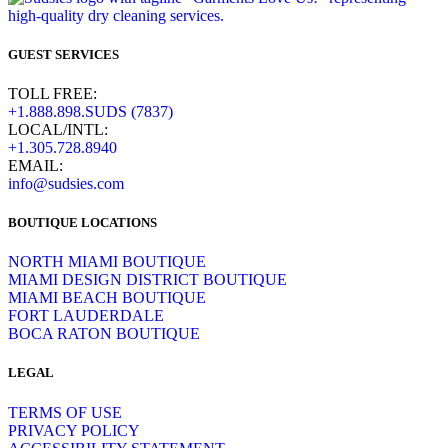
GUEST SERVICES
TOLL FREE:
+1.888.898.SUDS (7837)
LOCAL/INTL:
+1.305.728.8940
EMAIL:
info@sudsies.com
BOUTIQUE LOCATIONS
NORTH MIAMI BOUTIQUE
MIAMI DESIGN DISTRICT BOUTIQUE
MIAMI BEACH BOUTIQUE
FORT LAUDERDALE
BOCA RATON BOUTIQUE
LEGAL
TERMS OF USE
PRIVACY POLICY