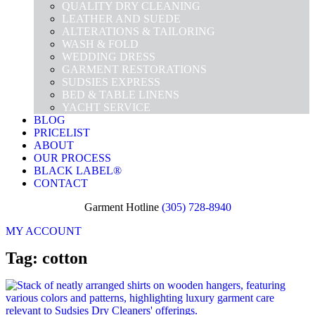
QUALITY DRY CLEANING
LEATHER AND SUEDE
ALTERATIONS & TAILORING
WASH & FOLD
WEDDING DRESS
GARMENT RESTORATIONS
SUDSIES EXPRESS
BED & TABLE LINENS
YACHT SERVICE
BLOG
PRICELIST
ABOUT
OUR PROCESS
BLACK LABEL®
CONTACT
Garment Hotline
(305) 728-8940
MY ACCOUNT
Tag: cotton