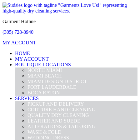
Garment Hotline
(305) 728-8940
MY ACCOUNT
HOME
MY ACCOUNT
BOUTIQUE LOCATIONS
NORTH MIAMI
MIAMI BEACH
MIAMI DESIGN DISTRICT
FORT LAUDERDALE
BOCA RATON
SERVICES
PICKUP AND DELIVERY
COUTURE HAND CLEANING
QUALITY DRY CLEANING
LEATHER AND SUEDE
ALTERATIONS & TAILORING
WASH & FOLD
WEDDING DRESS