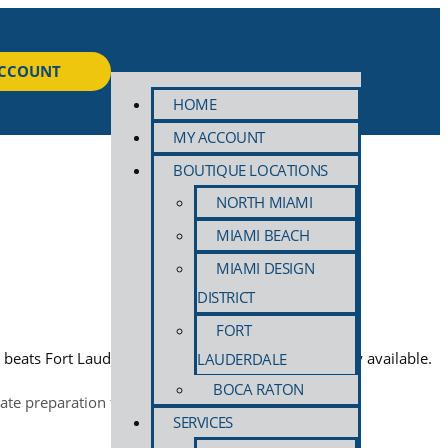
ACCOUNT
HOME
MY ACCOUNT
BOUTIQUE LOCATIONS
NORTH MIAMI
MIAMI BEACH
MIAMI DESIGN
DISTRICT
FORT
d beats Fort Lauderdale humidity. Pickup and delivery available.
LAUDERDALE
BOCA RATON
SERVICES