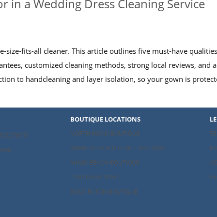
or in a Wedding Dress Cleaning Service
-size-fits-all cleaner. This article outlines five must-have qualit
antees, customized cleaning methods, strong local reviews, and a
ection to handcleaning and layer isolation, so your gown is protec
BOUTIQUE LOCATIONS
L
NORTH MIAMI BOUTIQUE
TE
UDS (7837)
MIAMI DESIGN DISTRICT BOUTIQUE
PR
8940
MIAMI BEACH BOUTIQUE
AC
FORT LAUDERDALE
FA
BOCA RATON BOUTIQUE