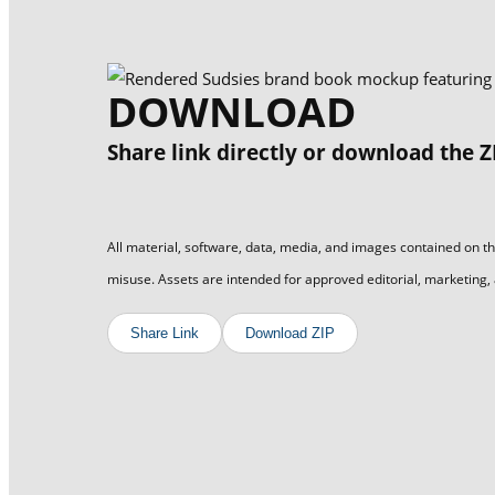
DOWNLOAD
Share link directly or download the Z
All material, software, data, media, and images contained on th
misuse. Assets are intended for approved editorial, marketing,
Share Link
Download ZIP