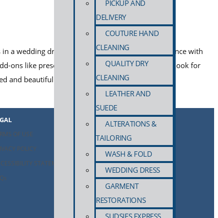
PICKUP AND
DELIVERY
COUTURE HAND
CLEANING
ies in a wedding dress cleaning service: proven experience with
QUALITY DRY
dd-ons like preservation and storage. Learn what to look for
CLEANING
ted and beautifully preserved.
LEATHER AND
SUEDE
EGAL
ALTERATIONS &
RMS OF USE
TAILORING
IVACY POLICY
WASH & FOLD
CESSIBILITY STATEMENT
WEDDING DRESS
Qs
GARMENT
RESTORATIONS
SUDSIES EXPRESS