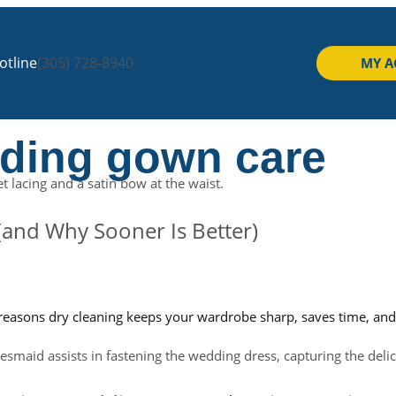
tline
(305) 728-8940
MY 
dding gown care
and Why Sooner Is Better)
yle reasons dry cleaning keeps your wardrobe sharp, saves time, an