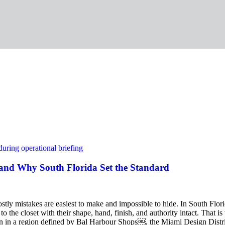
and Why South Florida Set the Standard
ostly mistakes are easiest to make and impossible to hide. In South Flor
n to the closet with their shape, hand, finish, and authority intact. Th
tion in a region defined by Bal Harbour Shops￼, the Miami Design Di