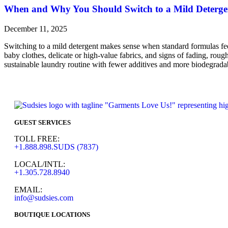
When and Why You Should Switch to a Mild Deterge
December 11, 2025
Switching to a mild detergent makes sense when standard formulas feel 
baby clothes, delicate or high-value fabrics, and signs of fading, rou
sustainable laundry routine with fewer additives and more biodegradab
GUEST SERVICES
TOLL FREE:
+1.888.898.SUDS (7837)
LOCAL/INTL:
+1.305.728.8940
EMAIL:
info@sudsies.com
BOUTIQUE LOCATIONS