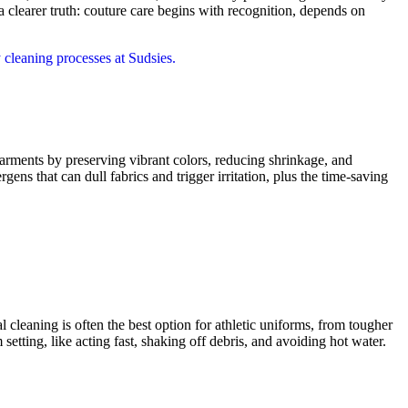
earer truth: couture care begins with recognition, depends on
garments by preserving vibrant colors, reducing shrinkage, and
rgens that can dull fabrics and trigger irritation, plus the time-saving
 cleaning is often the best option for athletic uniforms, from tougher
 setting, like acting fast, shaking off debris, and avoiding hot water.