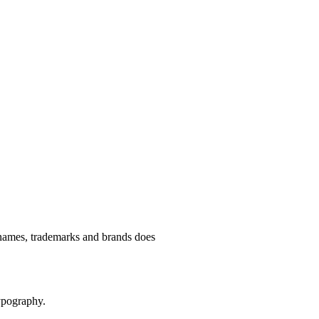
e names, trademarks and brands does