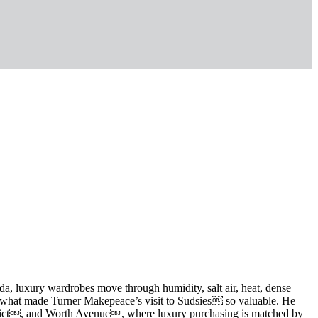
ida, luxury wardrobes move through humidity, salt air, heat, dense
at is what made Turner Makepeace’s visit to Sudsies￼ so valuable. He
strict￼, and Worth Avenue￼, where luxury purchasing is matched by