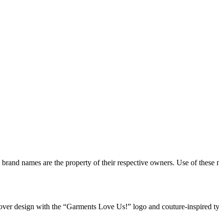
d brand names are the property of their respective owners. Use of thes