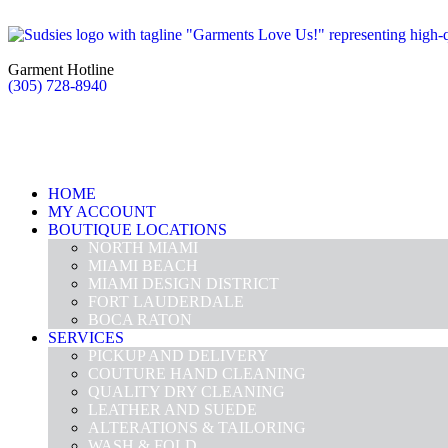
Garment Hotline
(305) 728-8940
HOME
MY ACCOUNT
BOUTIQUE LOCATIONS
NORTH MIAMI
MIAMI BEACH
MIAMI DESIGN DISTRICT
FORT LAUDERDALE
BOCA RATON
SERVICES
PICKUP AND DELIVERY
COUTURE HAND CLEANING
QUALITY DRY CLEANING
LEATHER AND SUEDE
ALTERATIONS & TAILORING
WASH & FOLD