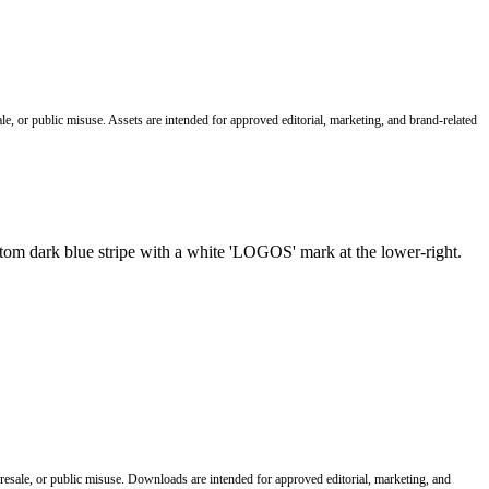
le, or public misuse. Assets are intended for approved editorial, marketing, and brand-related
 resale, or public misuse. Downloads are intended for approved editorial, marketing, and