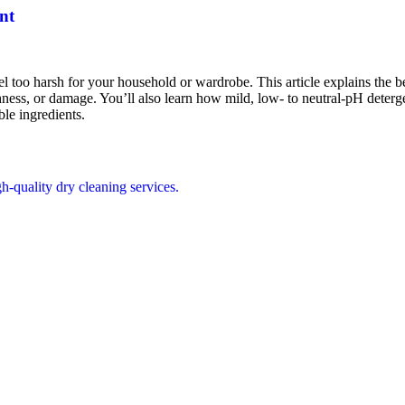
nt
too harsh for your household or wardrobe. This article explains the bes
ghness, or damage. You’ll also learn how mild, low- to neutral-pH deterg
le ingredients.