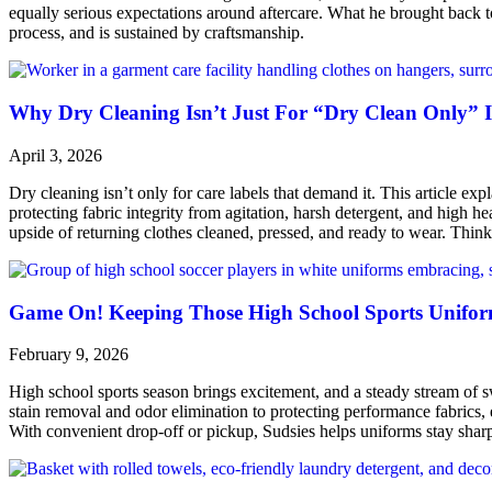
equally serious expectations around aftercare. What he brought bac
process, and is sustained by craftsmanship.
Why Dry Cleaning Isn’t Just For “Dry Clean Only” 
April 3, 2026
Dry cleaning isn’t only for care labels that demand it. This article e
protecting fabric integrity from agitation, harsh detergent, and high heat
upside of returning clothes cleaned, pressed, and ready to wear. Thin
Game On! Keeping Those High School Sports Uniform
February 9, 2026
High school sports season brings excitement, and a steady stream of swe
stain removal and odor elimination to protecting performance fabrics, el
With convenient drop-off or pickup, Sudsies helps uniforms stay sharp