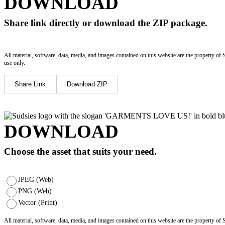
DOWNLOAD
Share link directly or download the ZIP package.
All material, software, data, media, and images contained on this website are the property of 
use only.
Share Link
Download ZIP
DOWNLOAD
Choose the asset that suits your need.
JPEG (Web)
PNG (Web)
Vector (Print)
All material, software, data, media, and images contained on this website are the property of