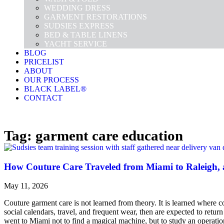
WEDDING DRESS
GARMENT RESTORATIONS
SUDSIES EXPRESS
BED & TABLE LINENS
YACHT SERVICE
BLOG
PRICELIST
ABOUT
OUR PROCESS
BLACK LABEL®
CONTACT
Tag: garment care education
How Couture Care Traveled from Miami to Raleigh, 
May 11, 2026
Couture garment care is not learned from theory. It is learned where c
social calendars, travel, and frequent wear, then are expected to retur
went to Miami not to find a magical machine, but to study an opera