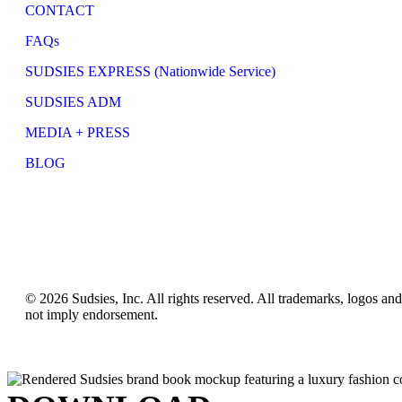
CONTACT
FAQs
SUDSIES EXPRESS (Nationwide Service)
SUDSIES ADM
MEDIA + PRESS
BLOG
© 2026 Sudsies, Inc. All rights reserved. All trademarks, logos an
not imply endorsement.