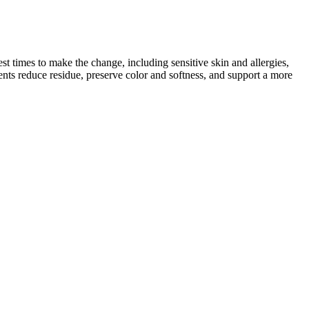
t times to make the change, including sensitive skin and allergies,
ents reduce residue, preserve color and softness, and support a more