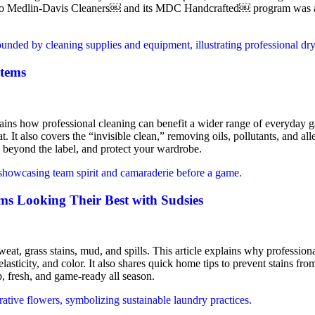
k to Medlin-Davis Cleaners￼ and its MDC Handcrafted￼ program was a cl
Items
xplains how professional cleaning can benefit a wider range of everyday 
. It also covers the “invisible clean,” removing oils, pollutants, and alle
k beyond the label, and protect your wardrobe.
s Looking Their Best with Sudsies
at, grass stains, mud, and spills. This article explains why professional
asticity, and color. It also shares quick home tips to prevent stains from
, fresh, and game-ready all season.