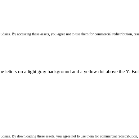
Sudsies. By accessing these assets, you agree not to use them for commercial redistribution, resa
 Sudsies. By downloading these assets, you agree not to use them for commercial redistribution,