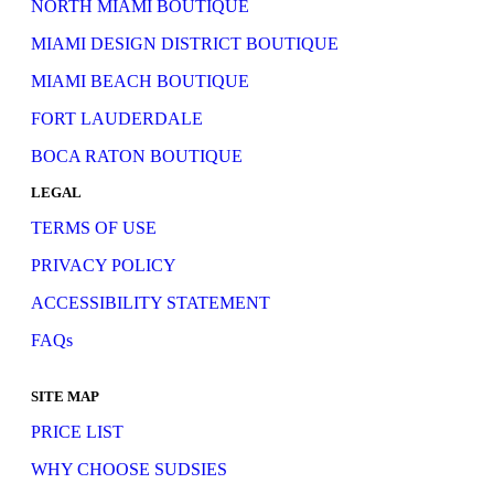
NORTH MIAMI BOUTIQUE
MIAMI DESIGN DISTRICT BOUTIQUE
MIAMI BEACH BOUTIQUE
FORT LAUDERDALE
BOCA RATON BOUTIQUE
LEGAL
TERMS OF USE
PRIVACY POLICY
ACCESSIBILITY STATEMENT
FAQs
SITE MAP
PRICE LIST
WHY CHOOSE SUDSIES