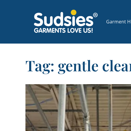
Garment Ho
Tag: gentle cle