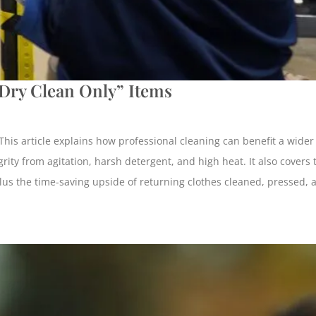
“Dry Clean Only” Items
. This article explains how professional cleaning can benefit a wid
rity from agitation, harsh detergent, and high heat. It also covers t
, plus the time-saving upside of returning clothes cleaned, pressed,