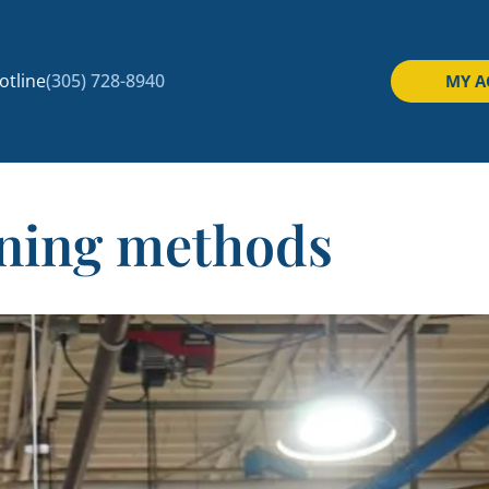
tline
(305) 728-8940
MY 
aning methods