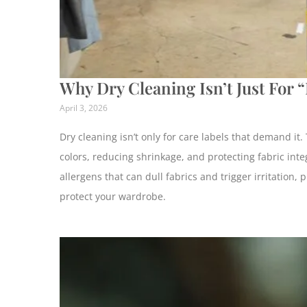
Why Dry Cleaning Isn’t Just For 
April 3, 2026
Dry cleaning isn’t only for care labels that demand it
colors, reducing shrinkage, and protecting fabric integ
allergens that can dull fabrics and trigger irritation
protect your wardrobe.