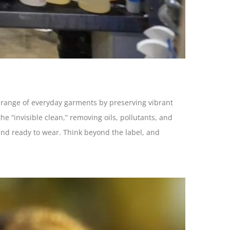
er range of everyday garments by preserving vibrant
he “invisible clean,” removing oils, pollutants, and
 and ready to wear. Think beyond the label, and