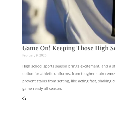
Game On! Keeping Those High Sc
February 9, 2026
High school sports season brings excitement, and a ste
option for athletic uniforms, from tougher stain remov
prevent stains from setting, like acting fast, shaking
game-ready all season.