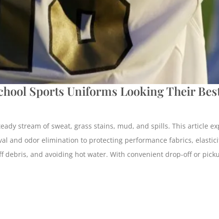
hool Sports Uniforms Looking Their Best
ady stream of sweat, grass stains, mud, and spills. This article ex
al and odor elimination to protecting performance fabrics, elasticit
 off debris, and avoiding hot water. With convenient drop-off or pic