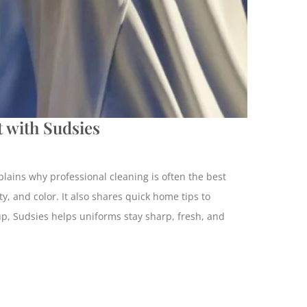
 with Sudsies
plains why professional cleaning is often the best
y, and color. It also shares quick home tips to
kup, Sudsies helps uniforms stay sharp, fresh, and