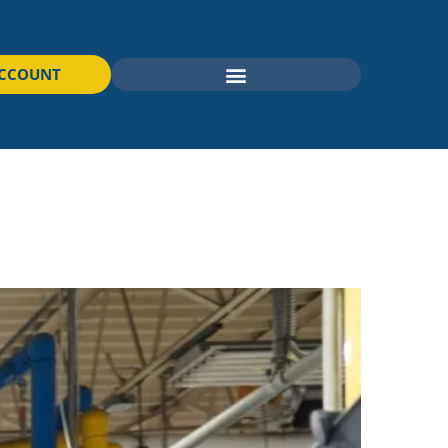
ACCOUNT