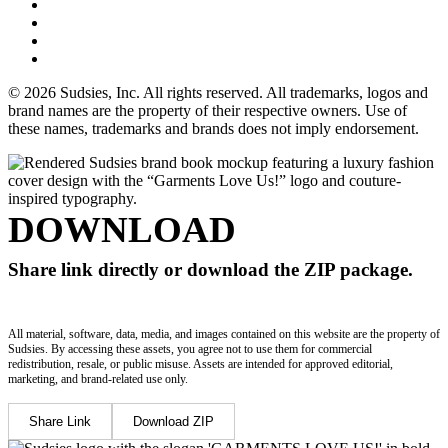
© 2026 Sudsies, Inc. All rights reserved. All trademarks, logos and
brand names are the property of their respective owners. Use of
these names, trademarks and brands does not imply endorsement.
DOWNLOAD
Share link directly or download the ZIP package.
All material, software, data, media, and images contained on this website are the property of
Sudsies. By accessing these assets, you agree not to use them for commercial
redistribution, resale, or public misuse. Assets are intended for approved editorial,
marketing, and brand-related use only.
Share Link
Download ZIP