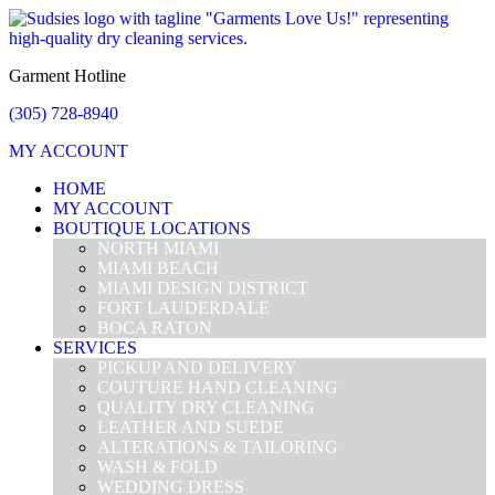
Garment Hotline
(305) 728-8940
MY ACCOUNT
HOME
MY ACCOUNT
BOUTIQUE LOCATIONS
NORTH MIAMI
MIAMI BEACH
MIAMI DESIGN DISTRICT
FORT LAUDERDALE
BOCA RATON
SERVICES
PICKUP AND DELIVERY
COUTURE HAND CLEANING
QUALITY DRY CLEANING
LEATHER AND SUEDE
ALTERATIONS & TAILORING
WASH & FOLD
WEDDING DRESS