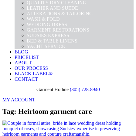
QUALITY DRY CLEANING
LEATHER AND SUEDE
ALTERATIONS & TAILORING
WASH & FOLD
WEDDING DRESS
GARMENT RESTORATIONS
SUDSIES EXPRESS
BED & TABLE LINENS
YACHT SERVICE
BLOG
PRICELIST
ABOUT
OUR PROCESS
BLACK LABEL®
CONTACT
Garment Hotline
(305) 728-8940
MY ACCOUNT
Tag: Heirloom garment care