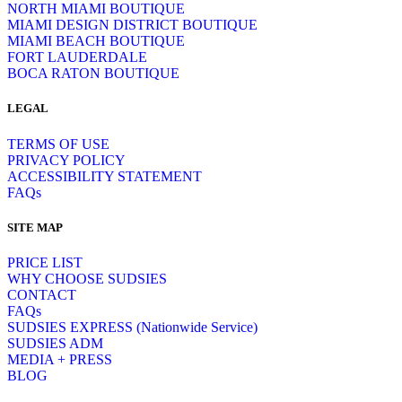
NORTH MIAMI BOUTIQUE
MIAMI DESIGN DISTRICT BOUTIQUE
MIAMI BEACH BOUTIQUE
FORT LAUDERDALE
BOCA RATON BOUTIQUE
LEGAL
TERMS OF USE
PRIVACY POLICY
ACCESSIBILITY STATEMENT
FAQs
SITE MAP
PRICE LIST
WHY CHOOSE SUDSIES
CONTACT
FAQs
SUDSIES EXPRESS (Nationwide Service)
SUDSIES ADM
MEDIA + PRESS
BLOG