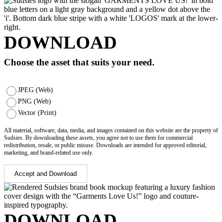
DOWNLOAD
Choose the asset that suits your need.
JPEG (Web)
PNG (Web)
Vector (Print)
All material, software, data, media, and images contained on this website are the property of
Sudsies. By downloading these assets, you agree not to use them for commercial
redistribution, resale, or public misuse. Downloads are intended for approved editorial,
marketing, and brand-related use only.
Accept and Download
DOWNLOAD