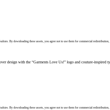
 Sudsies. By downloading these assets, you agree not to use them for commercial redistribution,
 Sudsies. By downloading these assets, you agree not to use them for commercial redistribution,