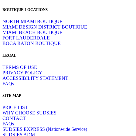
BOUTIQUE LOCATIONS
NORTH MIAMI BOUTIQUE
MIAMI DESIGN DISTRICT BOUTIQUE
MIAMI BEACH BOUTIQUE
FORT LAUDERDALE
BOCA RATON BOUTIQUE
LEGAL
TERMS OF USE
PRIVACY POLICY
ACCESSIBILITY STATEMENT
FAQs
SITE MAP
PRICE LIST
WHY CHOOSE SUDSIES
CONTACT
FAQs
SUDSIES EXPRESS (Nationwide Service)
SUDSIES ADM