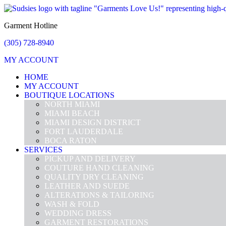
Garment Hotline
(305) 728-8940
MY ACCOUNT
HOME
MY ACCOUNT
BOUTIQUE LOCATIONS
NORTH MIAMI
MIAMI BEACH
MIAMI DESIGN DISTRICT
FORT LAUDERDALE
BOCA RATON
SERVICES
PICKUP AND DELIVERY
COUTURE HAND CLEANING
QUALITY DRY CLEANING
LEATHER AND SUEDE
ALTERATIONS & TAILORING
WASH & FOLD
WEDDING DRESS
GARMENT RESTORATIONS