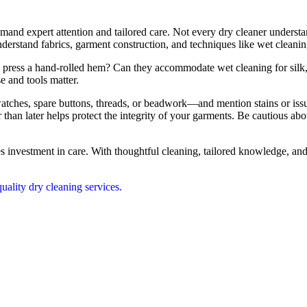
nd expert attention and tailored care. Not every dry cleaner understa
understand fabrics, garment construction, and techniques like wet cleanin
to press a hand-rolled hem? Can they accommodate wet cleaning for sil
se and tools matter.
tches, spare buttons, threads, or beadwork—and mention stains or issu
 than later helps protect the integrity of your garments. Be cautious 
 investment in care. With thoughtful cleaning, tailored knowledge, and a