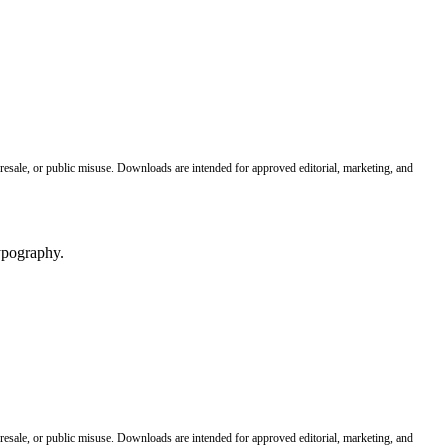
 resale, or public misuse. Downloads are intended for approved editorial, marketing, and
 resale, or public misuse. Downloads are intended for approved editorial, marketing, and