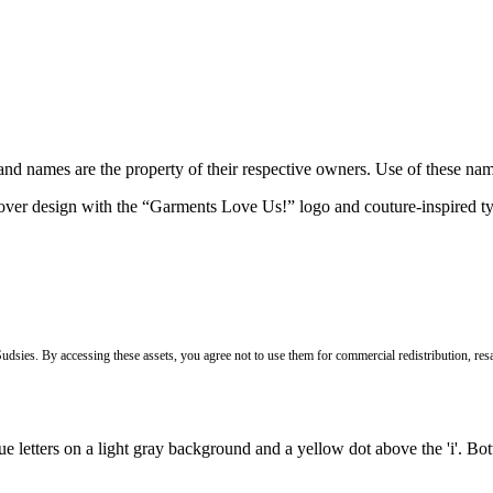
brand names are the property of their respective owners. Use of these n
Sudsies. By accessing these assets, you agree not to use them for commercial redistribution, resa