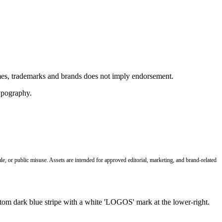
ames, trademarks and brands does not imply endorsement.
le, or public misuse. Assets are intended for approved editorial, marketing, and brand-related