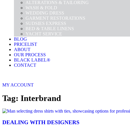
ALTERATIONS & TAILORING
WASH & FOLD
WEDDING DRESS
GARMENT RESTORATIONS
SUDSIES EXPRESS
BED & TABLE LINENS
YACHT SERVICE
BLOG
PRICELIST
ABOUT
OUR PROCESS
BLACK LABEL®
CONTACT
MY ACCOUNT
Tag: Interbrand
DEALING WITH DESIGNERS