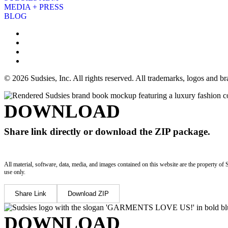
MEDIA + PRESS
BLOG
© 2026 Sudsies, Inc. All rights reserved. All trademarks, logos and 
DOWNLOAD
Share link directly or download the ZIP package.
All material, software, data, media, and images contained on this website are the property of 
use only.
Share Link
Download ZIP
DOWNLOAD