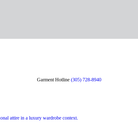
Garment Hotline
(305) 728-8940