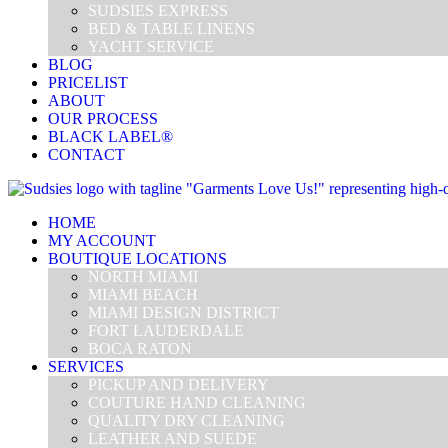
SUDSIES EXPRESS
BED & TABLE LINENS
YACHT SERVICE
BLOG
PRICELIST
ABOUT
OUR PROCESS
BLACK LABEL®
CONTACT
HOME
MY ACCOUNT
BOUTIQUE LOCATIONS
NORTH MIAMI
MIAMI BEACH
MIAMI DESIGN DISTRICT
FORT LAUDERDALE
BOCA RATON
SERVICES
PICKUP AND DELIVERY
COUTURE HAND CLEANING
QUALITY DRY CLEANING
LEATHER AND SUEDE