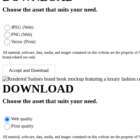
Choose the asset that suits your need.
JPEG (Web)
PNG (Web)
Vector (Print)
All material, software, data, media, and images contained on this website are the property of
brand-related use only.
Accept and Download
DOWNLOAD
Choose the asset that suits your need.
Web quality
Print quality
All material, software, data, media, and images contained on this website are the property of