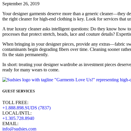
September 26, 2019
Your designer garments deserve more than a generic cleaner—they dema
the right cleaner for high-end clothing is key. Look for services that 
A true luxury cleaner asks intelligent questions: Do they know how 
processes that protect stretch, beads, lace and couture details? Experti
When bringing in your designer pieces, provide any extras—fabric swa
contaminants begin degrading fibers over time. Cleaning sooner rather
fix the stain permanently.
In short: treating your designer wardrobe as investment pieces deserves
ready for many wears to come.
GUEST SERVICES
TOLL FREE:
+1.888.898.SUDS (7837)
LOCAL/INTL:
+1.305.728.8940
EMAIL:
info@sudsies.com