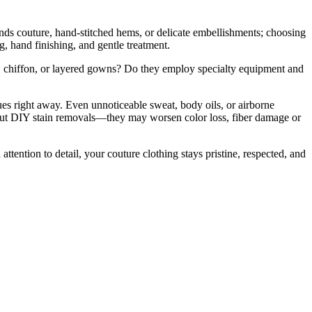
nds couture, hand-stitched hems, or delicate embellishments; choosing
g, hand finishing, and gentle treatment.
k, chiffon, or layered gowns? Do they employ specialty equipment and
es right away. Even unnoticeable sweat, body oils, or airborne
about DIY stain removals—they may worsen color loss, fiber damage or
ttention to detail, your couture clothing stays pristine, respected, and