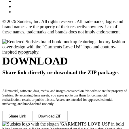
© 2026 Sudsies, Inc. All rights reserved. All trademarks, logos and
brand names are the property of their respective owners. Use of
these names, trademarks and brands does not imply endorsement.
DOWNLOAD
Share link directly or download the ZIP package.
All material, software, data, media, and images contained on this website are the property of
Sudsies. By accessing these assets, you agree not to use them for commercial
redistribution, resale, or public misuse. Assets are intended for approved editorial,
marketing, and brand-related use only.
Share Link
Download ZIP