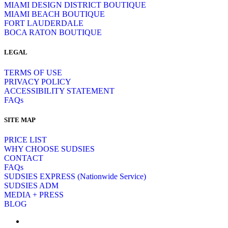
MIAMI DESIGN DISTRICT BOUTIQUE
MIAMI BEACH BOUTIQUE
FORT LAUDERDALE
BOCA RATON BOUTIQUE
LEGAL
TERMS OF USE
PRIVACY POLICY
ACCESSIBILITY STATEMENT
FAQs
SITE MAP
PRICE LIST
WHY CHOOSE SUDSIES
CONTACT
FAQs
SUDSIES EXPRESS (Nationwide Service)
SUDSIES ADM
MEDIA + PRESS
BLOG