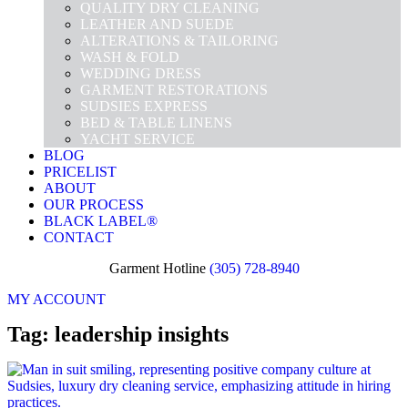
QUALITY DRY CLEANING
LEATHER AND SUEDE
ALTERATIONS & TAILORING
WASH & FOLD
WEDDING DRESS
GARMENT RESTORATIONS
SUDSIES EXPRESS
BED & TABLE LINENS
YACHT SERVICE
BLOG
PRICELIST
ABOUT
OUR PROCESS
BLACK LABEL®
CONTACT
Garment Hotline
(305) 728-8940
MY ACCOUNT
Tag: leadership insights