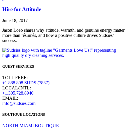
Hire for Attitude
June 18, 2017
Jason Loeb shares why attitude, warmth, and genuine energy matter
more than résumés, and how a positive culture drives Sudsies’
success.
GUEST SERVICES
TOLL FREE:
+1.888.898.SUDS (7837)
LOCAL/INTL:
+1.305.728.8940
EMAIL:
info@sudsies.com
BOUTIQUE LOCATIONS
NORTH MIAMI BOUTIQUE