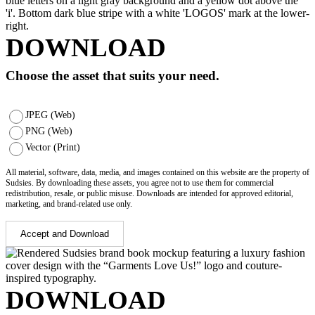
DOWNLOAD
Choose the asset that suits your need.
JPEG (Web)
PNG (Web)
Vector (Print)
All material, software, data, media, and images contained on this website are the property of
Sudsies. By downloading these assets, you agree not to use them for commercial
redistribution, resale, or public misuse. Downloads are intended for approved editorial,
marketing, and brand-related use only.
Accept and Download
DOWNLOAD