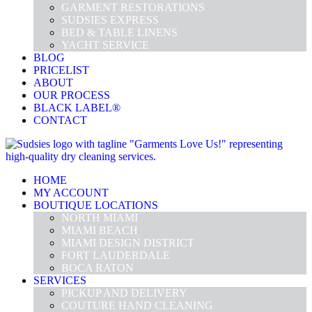
GARMENT RESTORATIONS
SUDSIES EXPRESS
BED & TABLE LINENS
YACHT SERVICE
BLOG
PRICELIST
ABOUT
OUR PROCESS
BLACK LABEL®
CONTACT
HOME
MY ACCOUNT
BOUTIQUE LOCATIONS
NORTH MIAMI
MIAMI BEACH
MIAMI DESIGN DISTRICT
FORT LAUDERDALE
BOCA RATON
SERVICES
PICKUP AND DELIVERY
COUTURE HAND CLEANING