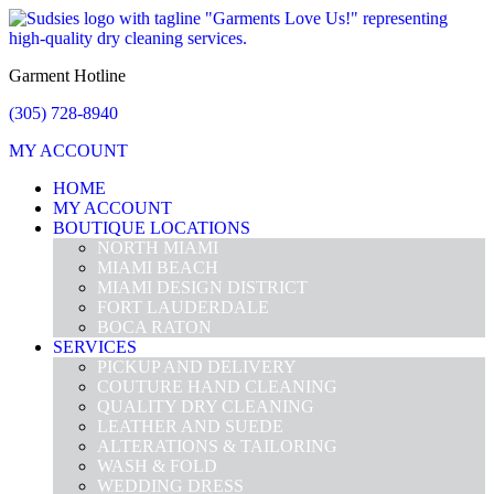
Garment Hotline
(305) 728-8940
MY ACCOUNT
HOME
MY ACCOUNT
BOUTIQUE LOCATIONS
NORTH MIAMI
MIAMI BEACH
MIAMI DESIGN DISTRICT
FORT LAUDERDALE
BOCA RATON
SERVICES
PICKUP AND DELIVERY
COUTURE HAND CLEANING
QUALITY DRY CLEANING
LEATHER AND SUEDE
ALTERATIONS & TAILORING
WASH & FOLD
WEDDING DRESS