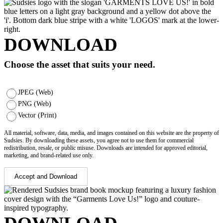
DOWNLOAD
Choose the asset that suits your need.
JPEG (Web)
PNG (Web)
Vector (Print)
All material, software, data, media, and images contained on this website are the property of
Sudsies. By downloading these assets, you agree not to use them for commercial
redistribution, resale, or public misuse. Downloads are intended for approved editorial,
marketing, and brand-related use only.
Accept and Download