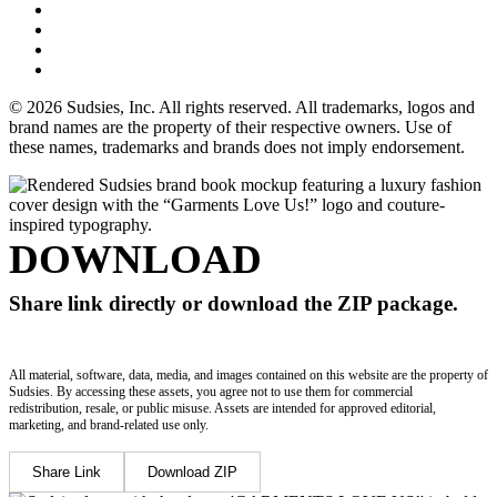
© 2026 Sudsies, Inc. All rights reserved. All trademarks, logos and
brand names are the property of their respective owners. Use of
these names, trademarks and brands does not imply endorsement.
DOWNLOAD
Share link directly or download the ZIP package.
All material, software, data, media, and images contained on this website are the property of
Sudsies. By accessing these assets, you agree not to use them for commercial
redistribution, resale, or public misuse. Assets are intended for approved editorial,
marketing, and brand-related use only.
Share Link
Download ZIP