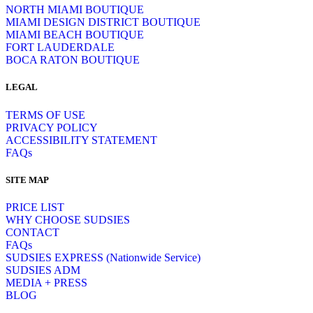
NORTH MIAMI BOUTIQUE
MIAMI DESIGN DISTRICT BOUTIQUE
MIAMI BEACH BOUTIQUE
FORT LAUDERDALE
BOCA RATON BOUTIQUE
LEGAL
TERMS OF USE
PRIVACY POLICY
ACCESSIBILITY STATEMENT
FAQs
SITE MAP
PRICE LIST
WHY CHOOSE SUDSIES
CONTACT
FAQs
SUDSIES EXPRESS (Nationwide Service)
SUDSIES ADM
MEDIA + PRESS
BLOG