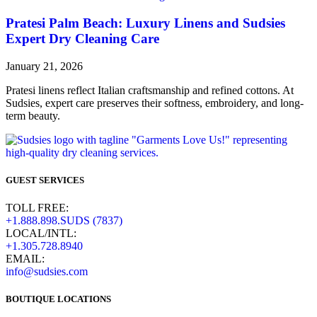
Pratesi Palm Beach: Luxury Linens and Sudsies
Expert Dry Cleaning Care​
January 21, 2026
Pratesi linens reflect Italian craftsmanship and refined cottons. At
Sudsies, expert care preserves their softness, embroidery, and long-
term beauty.
GUEST SERVICES
TOLL FREE:
+1.888.898.SUDS (7837)
LOCAL/INTL:
+1.305.728.8940
EMAIL:
info@sudsies.com
BOUTIQUE LOCATIONS