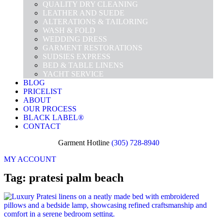
QUALITY DRY CLEANING
LEATHER AND SUEDE
ALTERATIONS & TAILORING
WASH & FOLD
WEDDING DRESS
GARMENT RESTORATIONS
SUDSIES EXPRESS
BED & TABLE LINENS
YACHT SERVICE
BLOG
PRICELIST
ABOUT
OUR PROCESS
BLACK LABEL®
CONTACT
Garment Hotline
(305) 728-8940
MY ACCOUNT
Tag: pratesi palm beach