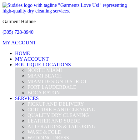
Garment Hotline
(305) 728-8940
MY ACCOUNT
HOME
MY ACCOUNT
BOUTIQUE LOCATIONS
NORTH MIAMI
MIAMI BEACH
MIAMI DESIGN DISTRICT
FORT LAUDERDALE
BOCA RATON
SERVICES
PICKUP AND DELIVERY
COUTURE HAND CLEANING
QUALITY DRY CLEANING
LEATHER AND SUEDE
ALTERATIONS & TAILORING
WASH & FOLD
WEDDING DRESS