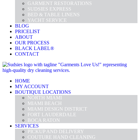
GARMENT RESTORATIONS
SUDSIES EXPRESS
BED & TABLE LINENS
YACHT SERVICE
BLOG
PRICELIST
ABOUT
OUR PROCESS
BLACK LABEL®
CONTACT
HOME
MY ACCOUNT
BOUTIQUE LOCATIONS
NORTH MIAMI
MIAMI BEACH
MIAMI DESIGN DISTRICT
FORT LAUDERDALE
BOCA RATON
SERVICES
PICKUP AND DELIVERY
COUTURE HAND CLEANING