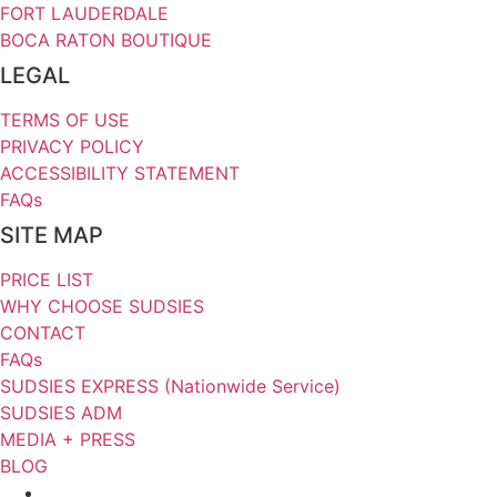
FORT LAUDERDALE
BOCA RATON BOUTIQUE
LEGAL
TERMS OF USE
PRIVACY POLICY
ACCESSIBILITY STATEMENT
FAQs
SITE MAP
PRICE LIST
WHY CHOOSE SUDSIES
CONTACT
FAQs
SUDSIES EXPRESS (Nationwide Service)
SUDSIES ADM
MEDIA + PRESS
BLOG