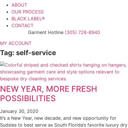
ABOUT
OUR PROCESS
BLACK LABEL®
CONTACT
Garment Hotline
(305) 728-8940
MY ACCOUNT
Tag: self-service
NEW YEAR, MORE FRESH
POSSIBILITIES
January 30, 2020
It’s a New Year, new decade, and new opportunity for
Sudsies to best serve as South Florida’s favorite luxury dry