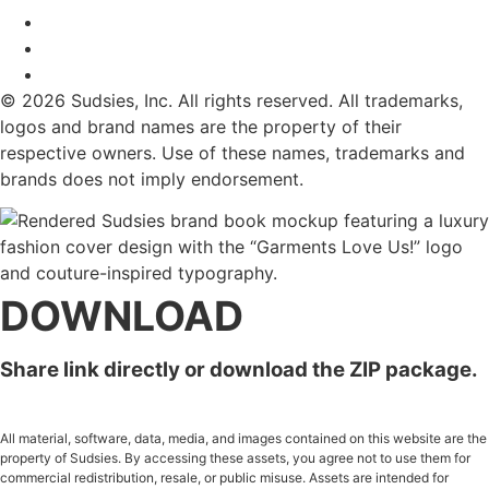
© 2026 Sudsies, Inc. All rights reserved. All trademarks,
logos and brand names are the property of their
respective owners. Use of these names, trademarks and
brands does not imply endorsement.
DOWNLOAD
Share link directly or download the ZIP package.
All material, software, data, media, and images contained on this website are the
property of Sudsies. By accessing these assets, you agree not to use them for
commercial redistribution, resale, or public misuse. Assets are intended for