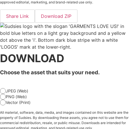
approved editorial, marketing, and brand-related use only.
Share Link
Download ZIP
DOWNLOAD
Choose the asset that suits your need.
JPEG (Web)
PNG (Web)
Vector (Print)
All material, software, data, media, and images contained on this website are the
property of Sudsies. By downloading these assets, you agree not to use them for
commercial redistribution, resale, or public misuse. Downloads are intended for
approved editorial, marketing, and brand-related use only.