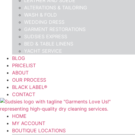
LEATHER AND SUEDE
ALTERATIONS & TAILORING
WASH & FOLD
WEDDING DRESS
GARMENT RESTORATIONS
SUDSIES EXPRESS
BED & TABLE LINENS
YACHT SERVICE
BLOG
PRICELIST
ABOUT
OUR PROCESS
BLACK LABEL®
CONTACT
HOME
MY ACCOUNT
BOUTIQUE LOCATIONS