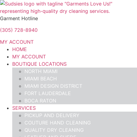
Garment Hotline
(305) 728-8940
MY ACCOUNT
HOME
MY ACCOUNT
BOUTIQUE LOCATIONS
NORTH MIAMI
MIAMI BEACH
MIAMI DESIGN DISTRICT
FORT LAUDERDALE
BOCA RATON
SERVICES
PICKUP AND DELIVERY
COUTURE HAND CLEANING
QUALITY DRY CLEANING