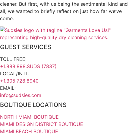
cleaner. But first, with us being the sentimental kind and
all, we wanted to briefly reflect on just how far we’ve
come.
GUEST SERVICES
TOLL FREE:
+1.888.898.SUDS (7837)
LOCAL/INTL:
+1.305.728.8940
EMAIL:
info@sudsies.com
BOUTIQUE LOCATIONS
NORTH MIAMI BOUTIQUE
MIAMI DESIGN DISTRICT BOUTIQUE
MIAMI BEACH BOUTIQUE