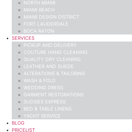
NORTH MIAMI
MIAMI BEACH
MIAMI DESIGN DISTRICT
FORT LAUDERDALE
BOCA RATON
SERVICES
PICKUP AND DELIVERY
COUTURE HAND CLEANING
QUALITY DRY CLEANING
LEATHER AND SUEDE
ALTERATIONS & TAILORING
WASH & FOLD
WEDDING DRESS
GARMENT RESTORATIONS
SUDSIES EXPRESS
BED & TABLE LINENS
YACHT SERVICE
BLOG
PRICELIST