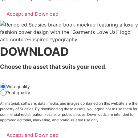
Accept and Download
DOWNLOAD
Choose the asset that suits your need.
Web quality
Print quality
All material, software, data, media, and images contained on this website are the
property of Sudsies. By downloading these assets, you agree not to use them for
commercial redistribution, resale, or public misuse. Downloads are intended for
approved editorial, marketing, and brand-related use only.
Accept and Download