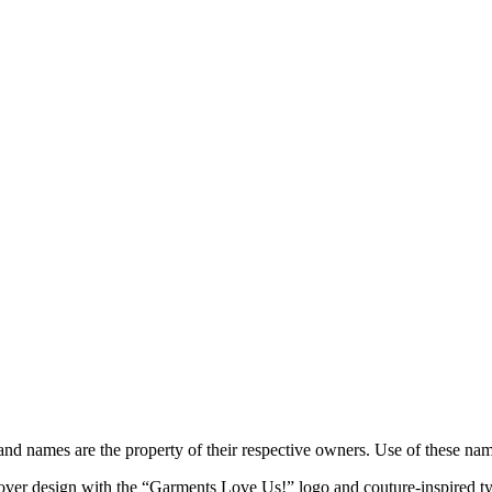
brand names are the property of their respective owners. Use of these n