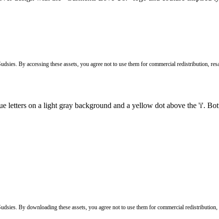
Sudsies. By accessing these assets, you agree not to use them for commercial redistribution, resa
 Sudsies. By downloading these assets, you agree not to use them for commercial redistribution,