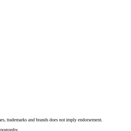
ames, trademarks and brands does not imply endorsement.