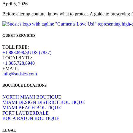
April 5, 2026
Before altering couture, know what to protect. A guide to preserving fi
GUEST SERVICES
TOLL FREE:
+1.888.898.SUDS (7837)
LOCAL/INTL:
+1.305.728.8940
EMAIL:
info@sudsies.com
BOUTIQUE LOCATIONS
NORTH MIAMI BOUTIQUE
MIAMI DESIGN DISTRICT BOUTIQUE
MIAMI BEACH BOUTIQUE
FORT LAUDERDALE
BOCA RATON BOUTIQUE
LEGAL