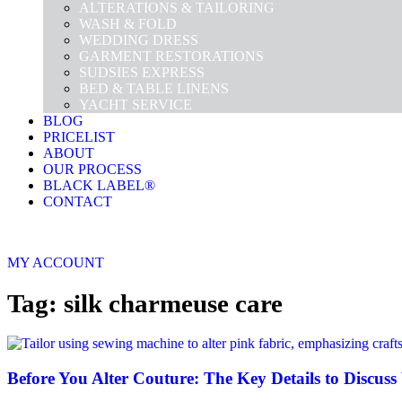
ALTERATIONS & TAILORING
WASH & FOLD
WEDDING DRESS
GARMENT RESTORATIONS
SUDSIES EXPRESS
BED & TABLE LINENS
YACHT SERVICE
BLOG
PRICELIST
ABOUT
OUR PROCESS
BLACK LABEL®
CONTACT
MY ACCOUNT
Tag: silk charmeuse care
Before You Alter Couture: The Key Details to Discuss