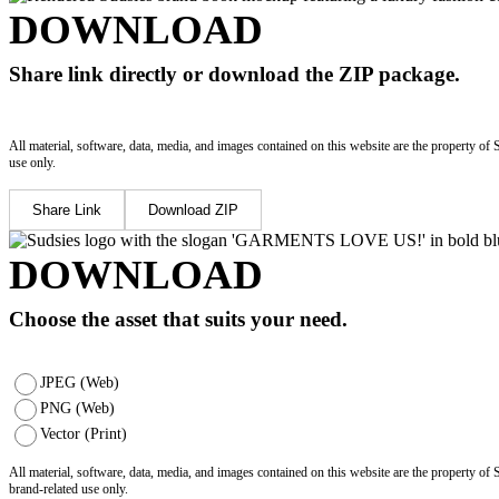
DOWNLOAD
Share link directly or download the ZIP package.
All material, software, data, media, and images contained on this website are the property of 
use only.
Share Link
Download ZIP
DOWNLOAD
Choose the asset that suits your need.
JPEG (Web)
PNG (Web)
Vector (Print)
All material, software, data, media, and images contained on this website are the property of
brand-related use only.