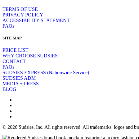
TERMS OF USE
PRIVACY POLICY
ACCESSIBILITY STATEMENT
FAQs
SITE MAP
PRICE LIST
WHY CHOOSE SUDSIES
CONTACT
FAQs
SUDSIES EXPRESS (Nationwide Service)
SUDSIES ADM
MEDIA + PRESS
BLOG
© 2026 Sudsies, Inc. All rights reserved. All trademarks, logos and 