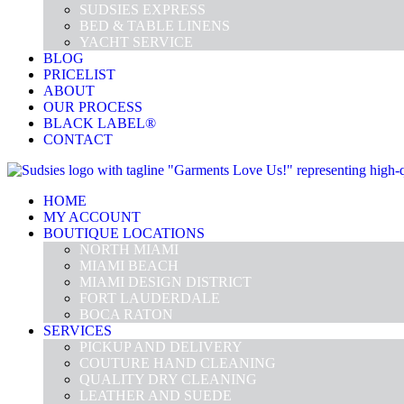
SUDSIES EXPRESS
BED & TABLE LINENS
YACHT SERVICE
BLOG
PRICELIST
ABOUT
OUR PROCESS
BLACK LABEL®
CONTACT
HOME
MY ACCOUNT
BOUTIQUE LOCATIONS
NORTH MIAMI
MIAMI BEACH
MIAMI DESIGN DISTRICT
FORT LAUDERDALE
BOCA RATON
SERVICES
PICKUP AND DELIVERY
COUTURE HAND CLEANING
QUALITY DRY CLEANING
LEATHER AND SUEDE