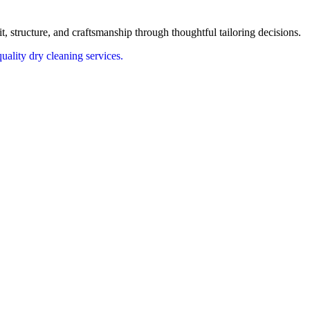
t, structure, and craftsmanship through thoughtful tailoring decisions.