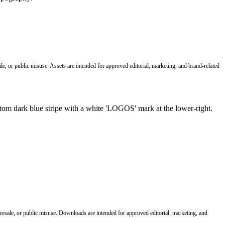
le, or public misuse. Assets are intended for approved editorial, marketing, and brand-related
 resale, or public misuse. Downloads are intended for approved editorial, marketing, and