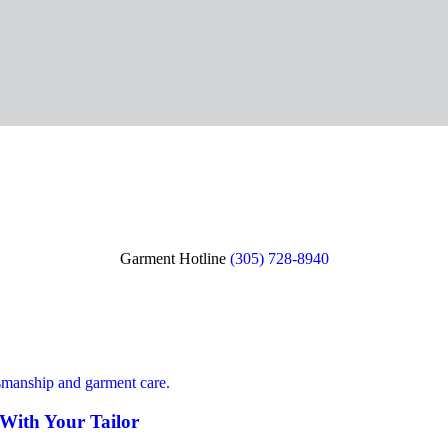
Garment Hotline
(305) 728-8940
 With Your Tailor