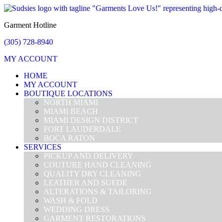
Garment Hotline
(305) 728-8940
MY ACCOUNT
HOME
MY ACCOUNT
BOUTIQUE LOCATIONS
NORTH MIAMI
MIAMI BEACH
MIAMI DESIGN DISTRICT
FORT LAUDERDALE
BOCA RATON
SERVICES
PICKUP AND DELIVERY
COUTURE HAND CLEANING
QUALITY DRY CLEANING
LEATHER AND SUEDE
ALTERATIONS & TAILORING
WASH & FOLD
WEDDING DRESS
GARMENT RESTORATIONS