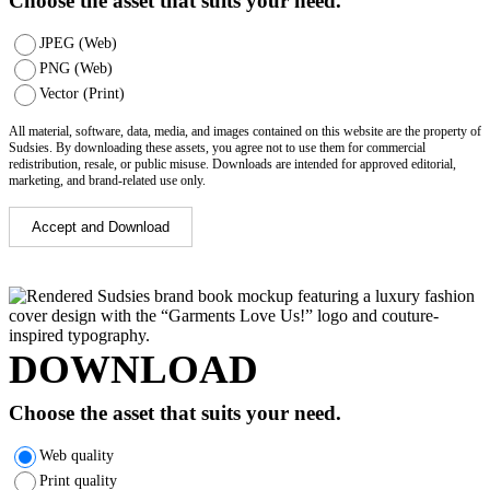
Choose the asset that suits your need.
JPEG (Web)
PNG (Web)
Vector (Print)
All material, software, data, media, and images contained on this website are the property of
Sudsies. By downloading these assets, you agree not to use them for commercial
redistribution, resale, or public misuse. Downloads are intended for approved editorial,
marketing, and brand-related use only.
Accept and Download
DOWNLOAD
Choose the asset that suits your need.
Web quality
Print quality