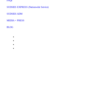
FAQs
SUDSIES EXPRESS (Nationwide Service)
SUDSIES ADM
MEDIA + PRESS
BLOG
© 2026 Sudsies, Inc. All rights reserved. All trademarks, logos and brand names
are the property of their respective owners. Use of these names, trademarks and
brands does not imply endorsement.