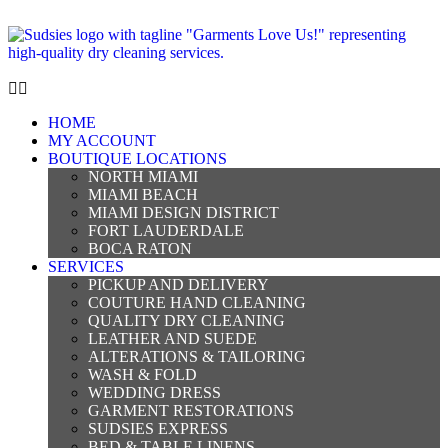
HOME
MY ACCOUNT
BOUTIQUE LOCATIONS
NORTH MIAMI
MIAMI BEACH
MIAMI DESIGN DISTRICT
FORT LAUDERDALE
BOCA RATON
SERVICES
PICKUP AND DELIVERY
COUTURE HAND CLEANING
QUALITY DRY CLEANING
LEATHER AND SUEDE
ALTERATIONS & TAILORING
WASH & FOLD
WEDDING DRESS
GARMENT RESTORATIONS
SUDSIES EXPRESS
BED & TABLE LINENS