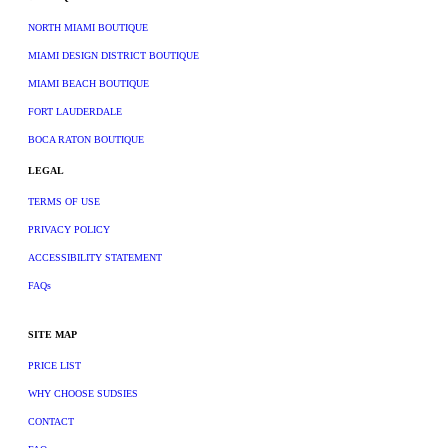
NORTH MIAMI BOUTIQUE
MIAMI DESIGN DISTRICT BOUTIQUE
MIAMI BEACH BOUTIQUE
FORT LAUDERDALE
BOCA RATON BOUTIQUE
LEGAL
TERMS OF USE
PRIVACY POLICY
ACCESSIBILITY STATEMENT
FAQs
SITE MAP
PRICE LIST
WHY CHOOSE SUDSIES
CONTACT