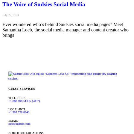
The Voice of Sudsies Social Media
July 27, 2024
Ever wondered who’s behind Sudsies social media pages? Meet
Samantha Loeb, the social media manager and content creator who
brings
GUEST SERVICES
TOLL FREE:
+1.888.898.SUDS (7837)
LOCAL/INTL:
+1.305.728.8940
EMAIL:
info@sudsies.com
BOUTIQUE LOCATIONS