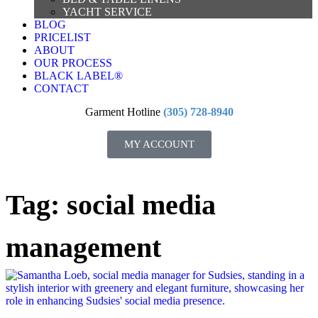
YACHT SERVICE
BLOG
PRICELIST
ABOUT
OUR PROCESS
BLACK LABEL®
CONTACT
Garment Hotline
(305) 728-8940
MY ACCOUNT
Tag: social media
management