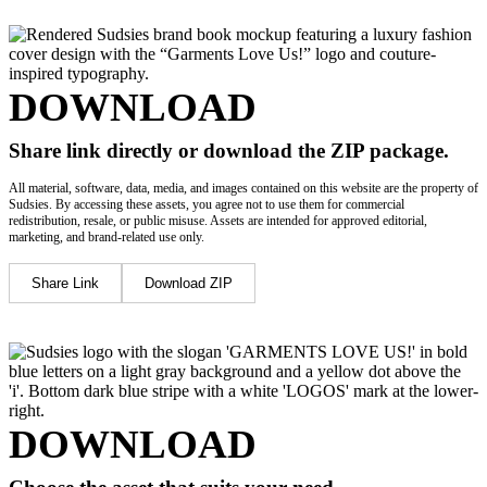
DOWNLOAD
Share link directly or download the ZIP package.
All material, software, data, media, and images contained on this website are the property of
Sudsies. By accessing these assets, you agree not to use them for commercial
redistribution, resale, or public misuse. Assets are intended for approved editorial,
marketing, and brand-related use only.
Share Link
Download ZIP
DOWNLOAD