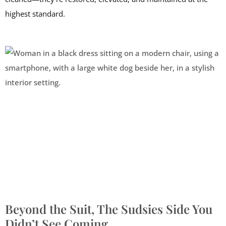
highest standard.
Beyond the Suit, The Sudsies Side You
Didn’t See Coming