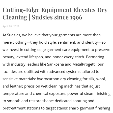
Cutting-Edge Equipment Elevates Dry
Cleaning | Sudsies since 1996
April 18, 2025
At Sudsies, we believe that your garments are more than
mere clothing—they hold style, sentiment, and identity—so
we invest in cutting-edge garment care equipment to preserve
beauty, extend lifespan, and honor every stitch. Partnering
with industry leaders like Sankosha and MetalProgetti, our
facilities are outfitted with advanced systems tailored to
sensitive materials: hydrocarbon dry cleaning for silk, wool,
and leather; precision wet cleaning machines that adjust
temperature and chemical exposure; powerful steam finishing
to smooth and restore shape; dedicated spotting and
pretreatment stations to target stains; sharp garment finishing