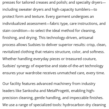
presses for tailored creases and polish; and specialty dryers—
including sweater dryers and high-capacity tumblers—to
protect form and texture. Every garment undergoes an
individualized assessment—fabric type, care instructions, and
stain condition—to select the ideal method for cleaning,
finishing, and drying. This technology-driven, artisanal
process allows Sudsies to deliver superior results: crisp, clean,
revitalized clothing that retains structure, color, and softness.
Whether handling everyday pieces or treasured couture,
Sudsies’ synergy of expertise and state-of-the-art technology
ensures your wardrobe receives unmatched care, every time.
Our facility features advanced machinery from industry
leaders like Sankosha and MetalProgetti, enabling high-
precision cleaning, gentle handling, and impeccable finishes.
We use a range of specialized tools: hydrocarbon dry cleaning