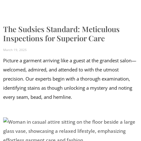
The Sudsies Standard: Meticulous
Inspections for Superior Care
March 19, 2025
Picture a garment arriving like a guest at the grandest salon—
welcomed, admired, and attended to with the utmost
precision. Our experts begin with a thorough examination,
identifying stains as though unlocking a mystery and noting
every seam, bead, and hemline.