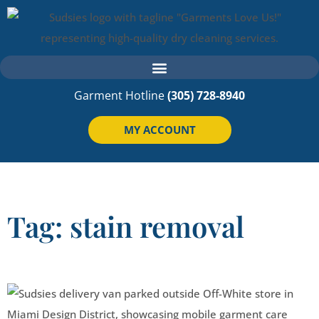
Garment Hotline
(305) 728-8940
MY ACCOUNT
Tag: stain removal