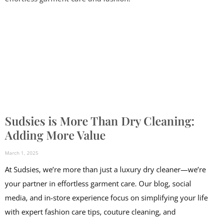
Sudsies is More Than Dry Cleaning:
Adding More Value
March 1, 2025
At Sudsies, we’re more than just a luxury dry cleaner—we’re
your partner in effortless garment care. Our blog, social
media, and in-store experience focus on simplifying your life
with expert fashion care tips, couture cleaning, and