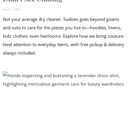
April 4, 2025
Not your average dry cleaner. Sudsies goes beyond gowns
and suits to care for the pieces you live in—hoodies, linens,
kids’ clothes, even heirlooms. Explore how we bring couture-
level attention to everyday items, with free pickup & delivery
always included.