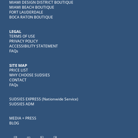
MIAMI DESIGN DISTRICT BOUTIQUE
MIAMI BEACH BOUTIQUE
FORT LAUDERDALE
BOCA RATON BOUTIQUE
LEGAL
TERMS OF USE
PRIVACY POLICY
ACCESSIBILITY STATEMENT
FAQs
SITE MAP
PRICE LIST
WHY CHOOSE SUDSIES
CONTACT
FAQs
SUDSIES EXPRESS (Nationwide Service)
SUDSIES ADM
MEDIA + PRESS
BLOG