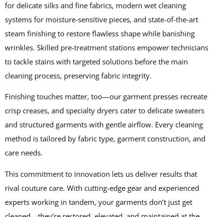
for delicate silks and fine fabrics, modern wet cleaning
systems for moisture-sensitive pieces, and state-of-the-art
steam finishing to restore flawless shape while banishing
wrinkles. Skilled pre-treatment stations empower technicians
to tackle stains with targeted solutions before the main
cleaning process, preserving fabric integrity.
Finishing touches matter, too—our garment presses recreate
crisp creases, and specialty dryers cater to delicate sweaters
and structured garments with gentle airflow. Every cleaning
method is tailored by fabric type, garment construction, and
care needs.
This commitment to innovation lets us deliver results that
rival couture care. With cutting-edge gear and experienced
experts working in tandem, your garments don’t just get
cleaned—they’re restored, elevated, and maintained at the