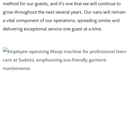
method for our guests, and it’s one that we will continue to
grow throughout the next several years. Our vans will remain
a vital component of our operations, spreading smiles and
delivering exceptional service one guest at a time.