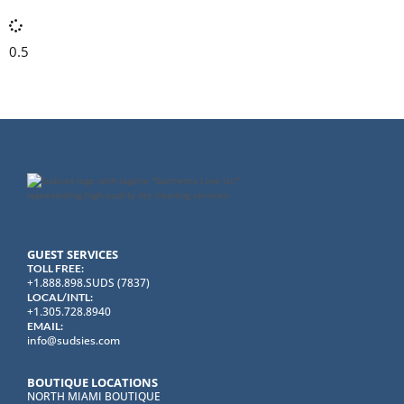
GUEST SERVICES
TOLL FREE:
+1.888.898.SUDS (7837)
LOCAL/INTL:
+1.305.728.8940
EMAIL:
info@sudsies.com
BOUTIQUE LOCATIONS
NORTH MIAMI BOUTIQUE