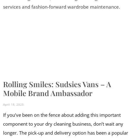
Rolling Smiles: Sudsies Vans – A
Mobile Brand Ambassador
April 18, 2025
If you’ve been on the fence about adding this important
component to your dry cleaning business, don’t wait any
longer. The pick-up and delivery option has been a popular