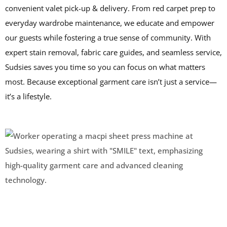
convenient valet pick-up & delivery. From red carpet prep to
everyday wardrobe maintenance, we educate and empower
our guests while fostering a true sense of community. With
expert stain removal, fabric care guides, and seamless service,
Sudsies saves you time so you can focus on what matters
most. Because exceptional garment care isn’t just a service—
it’s a lifestyle.