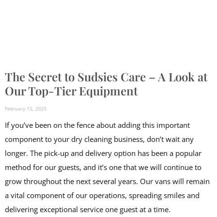
The Secret to Sudsies Care – A Look at
Our Top-Tier Equipment
February 15, 2025
If you’ve been on the fence about adding this important
component to your dry cleaning business, don’t wait any
longer. The pick-up and delivery option has been a popular
method for our guests, and it’s one that we will continue to
grow throughout the next several years. Our vans will remain
a vital component of our operations, spreading smiles and
delivering exceptional service one guest at a time.