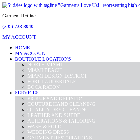
Garment Hotline
(305) 728-8940
MY ACCOUNT
HOME
MY ACCOUNT
BOUTIQUE LOCATIONS
NORTH MIAMI
MIAMI BEACH
MIAMI DESIGN DISTRICT
FORT LAUDERDALE
BOCA RATON
SERVICES
PICKUP AND DELIVERY
COUTURE HAND CLEANING
QUALITY DRY CLEANING
LEATHER AND SUEDE
ALTERATIONS & TAILORING
WASH & FOLD
WEDDING DRESS
GARMENT RESTORATIONS