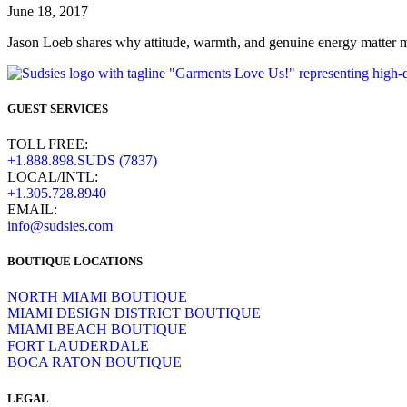
June 18, 2017
Jason Loeb shares why attitude, warmth, and genuine energy matter mo
GUEST SERVICES
TOLL FREE:
+1.888.898.SUDS (7837)
LOCAL/INTL:
+1.305.728.8940
EMAIL:
info@sudsies.com
BOUTIQUE LOCATIONS
NORTH MIAMI BOUTIQUE
MIAMI DESIGN DISTRICT BOUTIQUE
MIAMI BEACH BOUTIQUE
FORT LAUDERDALE
BOCA RATON BOUTIQUE
LEGAL