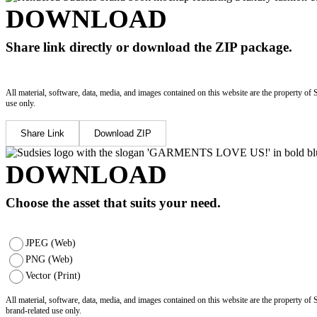
DOWNLOAD
Share link directly or download the ZIP package.
All material, software, data, media, and images contained on this website are the property of 
use only.
Share Link
Download ZIP
DOWNLOAD
Choose the asset that suits your need.
JPEG (Web)
PNG (Web)
Vector (Print)
All material, software, data, media, and images contained on this website are the property of
brand-related use only.