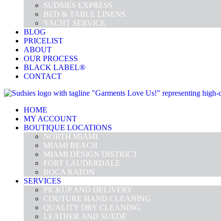
SUDSIES EXPRESS
BED & TABLE LINENS
YACHT SERVICE
BLOG
PRICELIST
ABOUT
OUR PROCESS
BLACK LABEL®
CONTACT
HOME
MY ACCOUNT
BOUTIQUE LOCATIONS
NORTH MIAMI
MIAMI BEACH
MIAMI DESIGN DISTRICT
FORT LAUDERDALE
BOCA RATON
SERVICES
PICKUP AND DELIVERY
COUTURE HAND CLEANING
QUALITY DRY CLEANING
LEATHER AND SUEDE