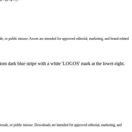
le, or public misuse. Assets are intended for approved editorial, marketing, and brand-related
 resale, or public misuse. Downloads are intended for approved editorial, marketing, and