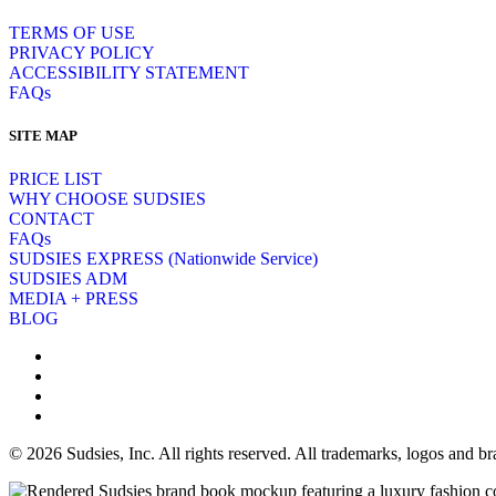
TERMS OF USE
PRIVACY POLICY
ACCESSIBILITY STATEMENT
FAQs
SITE MAP
PRICE LIST
WHY CHOOSE SUDSIES
CONTACT
FAQs
SUDSIES EXPRESS (Nationwide Service)
SUDSIES ADM
MEDIA + PRESS
BLOG
© 2026 Sudsies, Inc. All rights reserved. All trademarks, logos and 