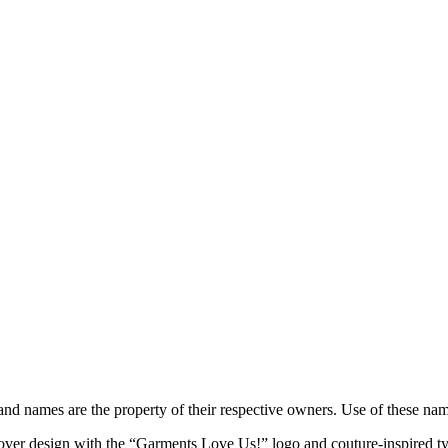
brand names are the property of their respective owners. Use of these n