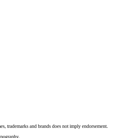
ames, trademarks and brands does not imply endorsement.