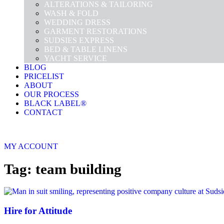
ALTERATIONS & TAILORING
WASH & FOLD
WEDDING DRESS
GARMENT RESTORATIONS
SUDSIES EXPRESS
BED & TABLE LINENS
YACHT SERVICE
BLOG
PRICELIST
ABOUT
OUR PROCESS
BLACK LABEL®
CONTACT
MY ACCOUNT
Tag: team building
Hire for Attitude