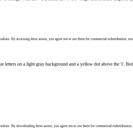
Sudsies. By accessing these assets, you agree not to use them for commercial redistribution, resa
 Sudsies. By downloading these assets, you agree not to use them for commercial redistribution,