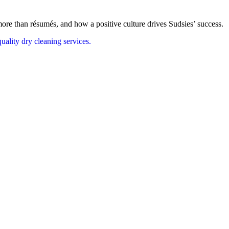
re than résumés, and how a positive culture drives Sudsies’ success.