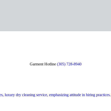
Garment Hotline
(305) 728-8940