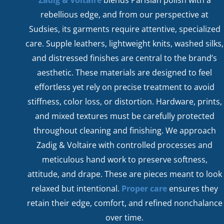
rebellious edge, and from our perspective at
Sudsies, its garments require attentive, specialized
care. Supple leathers, lightweight knits, washed silks,
and distressed finishes are central to the brand’s
aesthetic. These materials are designed to feel
effortless yet rely on precise treatment to avoid
stiffness, color loss, or distortion. Hardware, prints,
and mixed textures must be carefully protected
throughout cleaning and finishing. We approach
Zadig & Voltaire with controlled processes and
meticulous hand work to preserve softness,
attitude, and drape. These are pieces meant to look
relaxed but intentional.
Proper care
ensures they
retain their edge, comfort, and refined nonchalance
over time.