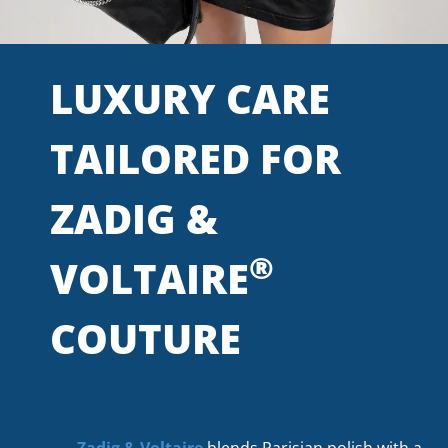
LUXURY CARE
TAILORED FOR
ZADIG &
®
VOLTAIRE
COUTURE
Zadig & Voltaire
blends Parisian polish with a