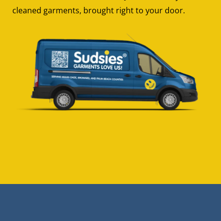
cleaned garments, brought right to your door.