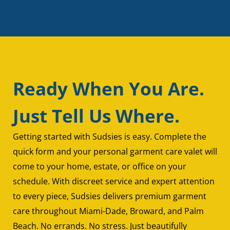
Ready When You Are.
Just Tell Us Where.
Getting started with Sudsies is easy. Complete the
quick form and your personal garment care valet will
come to your home, estate, or office on your
schedule. With discreet service and expert attention
to every piece, Sudsies delivers premium garment
care throughout Miami-Dade, Broward, and Palm
Beach. No errands. No stress. Just beautifully