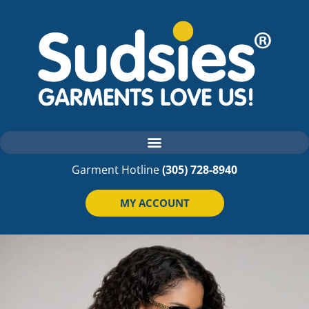
Garment Hotline
(305) 728-8940
MY ACCOUNT