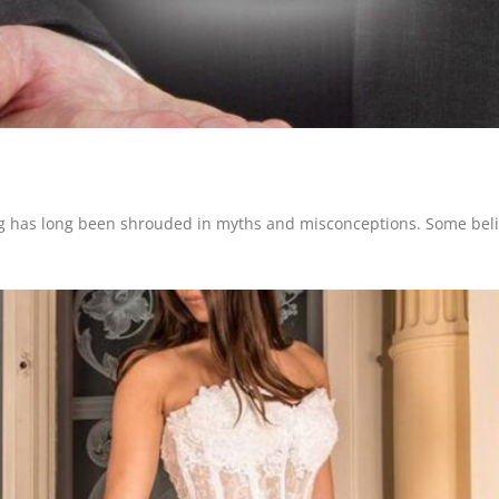
ng has long been shrouded in myths and misconceptions. Some believ