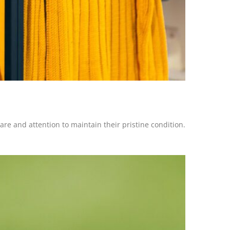
re and attention to maintain their pristine condition.