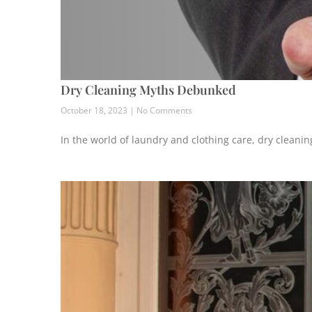
Dry Cleaning Myths Debunked
October 18, 2023
No Comments
In the world of laundry and clothing care, dry cleani