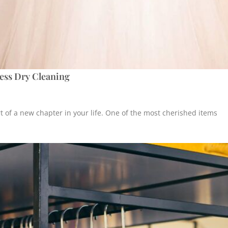
ess Dry Cleaning
t of a new chapter in your life. One of the most cherished items