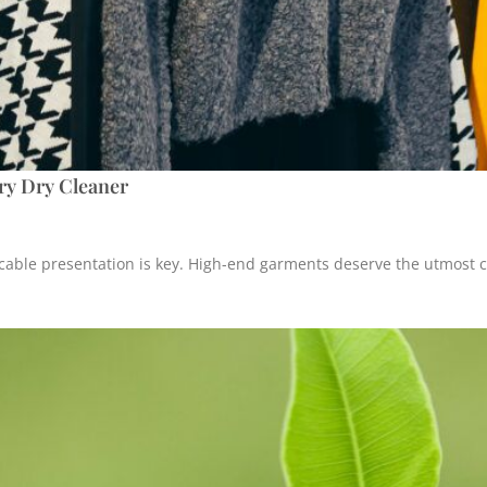
ury Dry Cleaner
cable presentation is key. High-end garments deserve the utmost ca