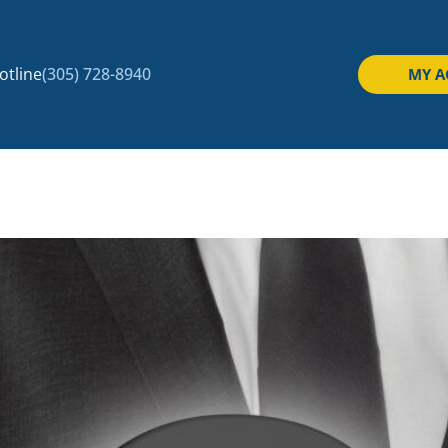
tline
(305) 728-8940
MY 