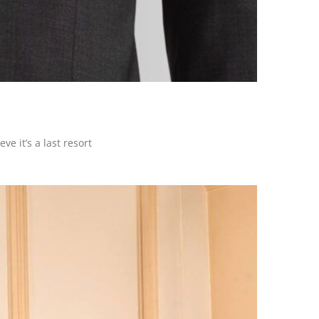
e it’s a last resort