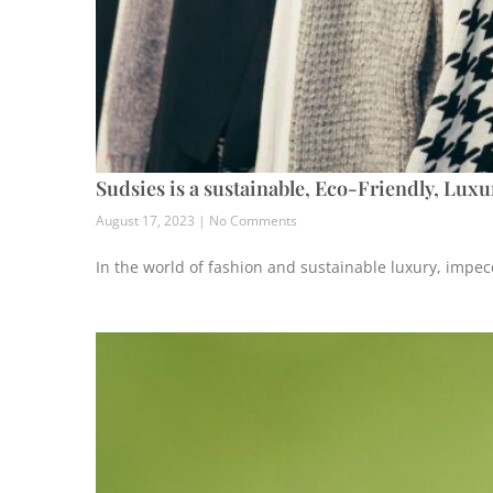
Sudsies is a sustainable, Eco-Friendly, Lux
August 17, 2023
No Comments
In the world of fashion and sustainable luxury, impec