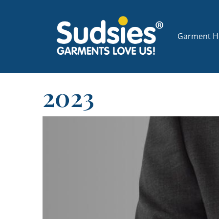
Garment Ho
2023