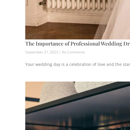
The Importance of Professional Wedding Dr
September 21, 2023
No Comments
Your wedding day is a celebration of love and the star