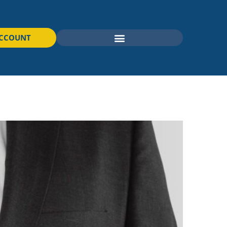
ACCOUNT