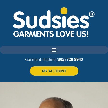
Garment Hotline
(305) 728-8940
MY ACCOUNT