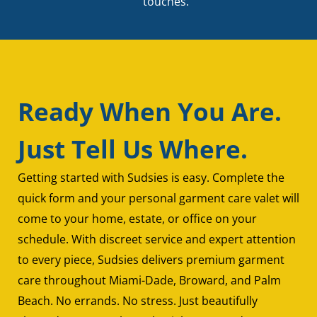
touches.
Ready When You Are.
Just Tell Us Where.
Getting started with Sudsies is easy. Complete the
quick form and your personal garment care valet will
come to your home, estate, or office on your
schedule. With discreet service and expert attention
to every piece, Sudsies delivers premium garment
care throughout Miami-Dade, Broward, and Palm
Beach. No errands. No stress. Just beautifully