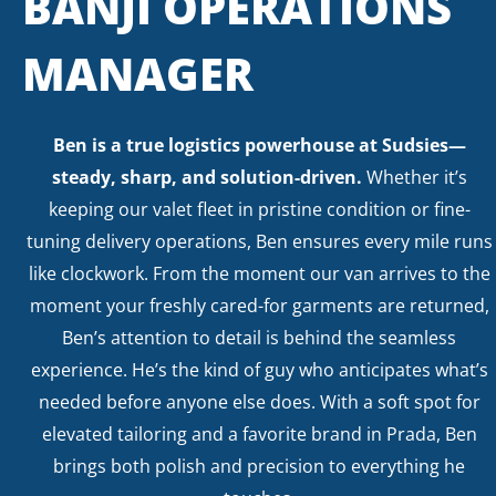
BANJI OPERATIONS
MANAGER
Ben is a true logistics powerhouse at Sudsies—
steady, sharp, and solution-driven.
Whether it’s
keeping our valet fleet in pristine condition or fine-
tuning delivery operations, Ben ensures every mile runs
like clockwork. From the moment our van arrives to the
moment your freshly cared-for garments are returned,
Ben’s attention to detail is behind the seamless
experience. He’s the kind of guy who anticipates what’s
needed before anyone else does. With a soft spot for
elevated tailoring and a favorite brand in Prada, Ben
brings both polish and precision to everything he