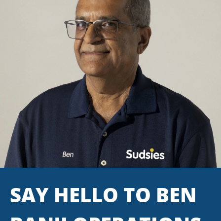
SAY HELLO TO BEN