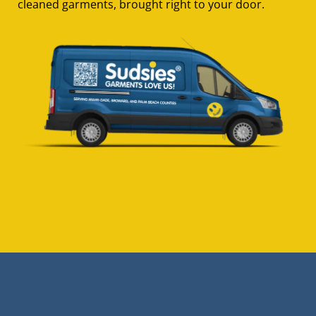
cleaned garments, brought right to your door.