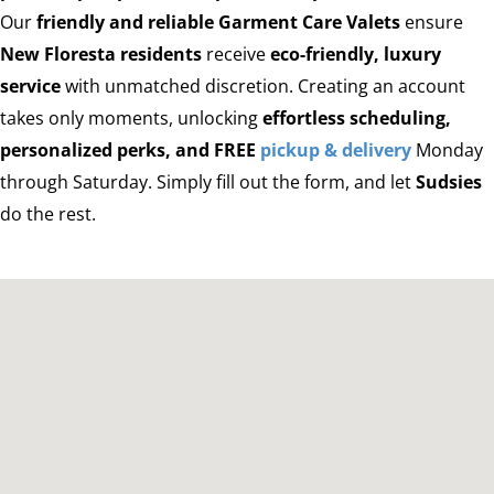
Our
friendly and reliable Garment Care Valets
ensure
New Floresta residents
receive
eco-friendly, luxury
service
with unmatched discretion. Creating an account
takes only moments, unlocking
effortless scheduling,
personalized perks, and FREE
pickup & delivery
Monday
through Saturday. Simply fill out the form, and let
Sudsies
do the rest.