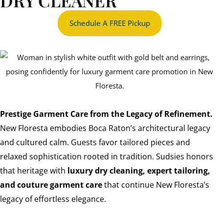
DRY CLEANER
Schedule A FREE Pickup
Prestige Garment Care from the Legacy of Refinement.
New Floresta embodies Boca Raton’s architectural legacy
and cultured calm. Guests favor tailored pieces and
relaxed sophistication rooted in tradition. Sudsies honors
that heritage with
luxury dry cleaning, expert tailoring,
and couture garment care
that continue New Floresta’s
legacy of effortless elegance.