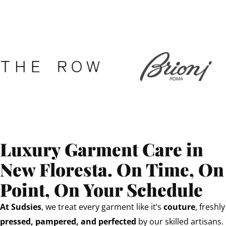
Luxury Garment Care in
New Floresta. On Time, On
Point, On Your Schedule
At Sudsies
, we treat every garment like it’s
couture
, freshly
pressed, pampered, and perfected
by our skilled artisans.