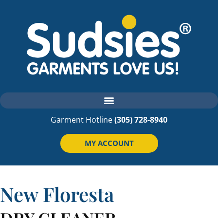
Garment Hotline
(305) 728-8940
MY ACCOUNT
New
Floresta