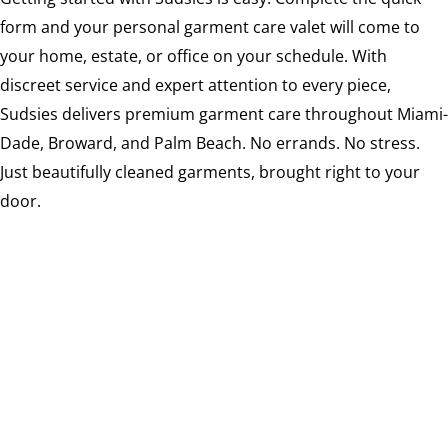
form and your personal garment care valet will come to
your home, estate, or office on your schedule. With
discreet service and expert attention to every piece,
Sudsies delivers premium garment care throughout Miami-
Dade, Broward, and Palm Beach. No errands. No stress.
Just beautifully cleaned garments, brought right to your
door.