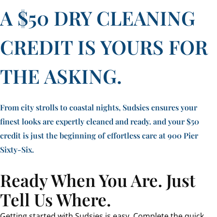
A $50 DRY CLEANING
CREDIT IS YOURS FOR
THE ASKING.
From city strolls to coastal nights, Sudsies ensures your
finest looks are expertly cleaned and ready. and your $50
credit is just the beginning of effortless care at 900 Pier
Sixty-Six.
Ready When You Are. Just
Tell Us Where.
Getting started with Sudsies is easy. Complete the quick