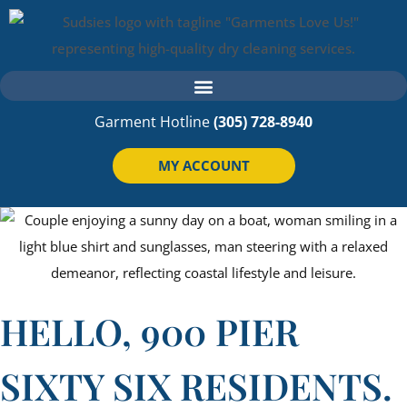
Garment Hotline
(305) 728-8940
MY ACCOUNT
HELLO, 900 PIER
SIXTY SIX RESIDENTS.