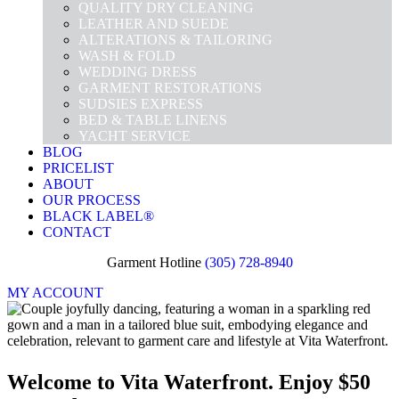
QUALITY DRY CLEANING
LEATHER AND SUEDE
ALTERATIONS & TAILORING
WASH & FOLD
WEDDING DRESS
GARMENT RESTORATIONS
SUDSIES EXPRESS
BED & TABLE LINENS
YACHT SERVICE
BLOG
PRICELIST
ABOUT
OUR PROCESS
BLACK LABEL®
CONTACT
Garment Hotline
(305) 728-8940
MY ACCOUNT
Welcome to Vita Waterfront. Enjoy $50