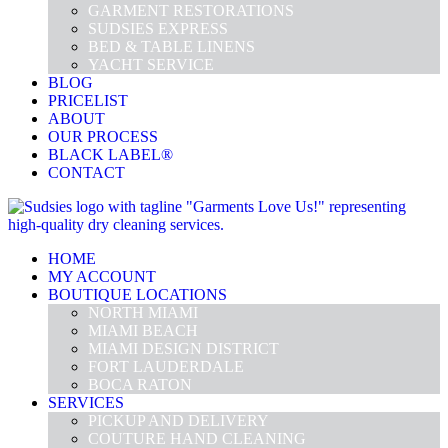
GARMENT RESTORATIONS
SUDSIES EXPRESS
BED & TABLE LINENS
YACHT SERVICE
BLOG
PRICELIST
ABOUT
OUR PROCESS
BLACK LABEL®
CONTACT
HOME
MY ACCOUNT
BOUTIQUE LOCATIONS
NORTH MIAMI
MIAMI BEACH
MIAMI DESIGN DISTRICT
FORT LAUDERDALE
BOCA RATON
SERVICES
PICKUP AND DELIVERY
COUTURE HAND CLEANING