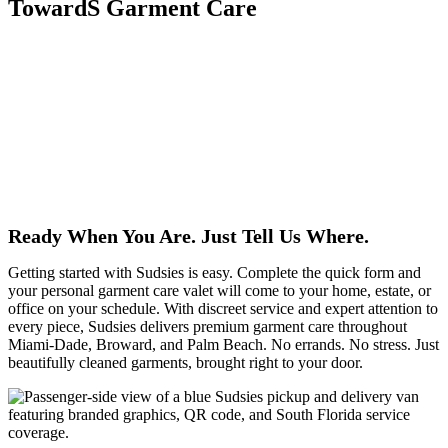
TowardS Garment Care
Life at Vita Waterfront Residences is all about refined living by the
water, and Sudsies is proud to be your recommended garment care
specialist. To welcome Vita residents, Sudsies is gifting you $50
toward professional garment care, so you can experience our
signature quality, convenience, and attention to detail. From
everyday favorites to special pieces, each item is treated with expert
care and delivered seamlessly to fit your lifestyle. Less time on
laundry, more time enjoying life at Vita—Sudsies has you covered.
Ready When You Are. Just Tell Us Where.
Getting started with Sudsies is easy. Complete the quick form and
your personal garment care valet will come to your home, estate, or
office on your schedule. With discreet service and expert attention to
every piece, Sudsies delivers premium garment care throughout
Miami-Dade, Broward, and Palm Beach. No errands. No stress. Just
beautifully cleaned garments, brought right to your door.