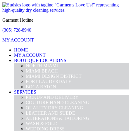
Garment Hotline
(305) 728-8940
MY ACCOUNT
HOME
MY ACCOUNT
BOUTIQUE LOCATIONS
NORTH MIAMI
MIAMI BEACH
MIAMI DESIGN DISTRICT
FORT LAUDERDALE
BOCA RATON
SERVICES
PICKUP AND DELIVERY
COUTURE HAND CLEANING
QUALITY DRY CLEANING
LEATHER AND SUEDE
ALTERATIONS & TAILORING
WASH & FOLD
WEDDING DRESS