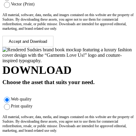
Vector (Print)
All material, software, data, media, and images contained on this website are the property of
Sudsies. By downloading these assets, you agree not to use them for commercial
redistribution, resale, or public misuse. Downloads are intended for approved editorial,
marketing, and brand-related use only.
Accept and Download
DOWNLOAD
Choose the asset that suits your need.
Web quality
Print quality
All material, software, data, media, and images contained on this website are the property of
Sudsies. By downloading these assets, you agree not to use them for commercial
redistribution, resale, or public misuse. Downloads are intended for approved editorial,
marketing, and brand-related use only.