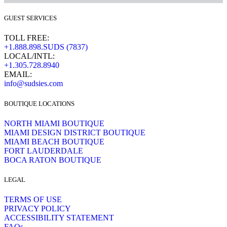
GUEST SERVICES
TOLL FREE:
+1.888.898.SUDS (7837)
LOCAL/INTL:
+1.305.728.8940
EMAIL:
info@sudsies.com
BOUTIQUE LOCATIONS
NORTH MIAMI BOUTIQUE
MIAMI DESIGN DISTRICT BOUTIQUE
MIAMI BEACH BOUTIQUE
FORT LAUDERDALE
BOCA RATON BOUTIQUE
LEGAL
TERMS OF USE
PRIVACY POLICY
ACCESSIBILITY STATEMENT
FAQs