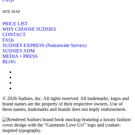
SITE MAP
PRICE LIST
WHY CHOOSE SUDSIES
CONTACT
FAQs
SUDSIES EXPRESS (Nationwide Service)
SUDSIES ADM
MEDIA + PRESS
BLOG
© 2026 Sudsies, Inc. All rights reserved. All trademarks, logos and
brand names are the property of their respective owners. Use of
these names, trademarks and brands does not imply endorsement.