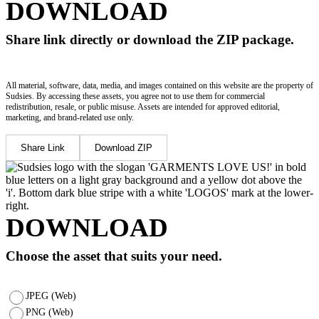
DOWNLOAD
Share link directly or download the ZIP package.
All material, software, data, media, and images contained on this website are the property of
Sudsies. By accessing these assets, you agree not to use them for commercial
redistribution, resale, or public misuse. Assets are intended for approved editorial,
marketing, and brand-related use only.
Share Link
Download ZIP
DOWNLOAD
Choose the asset that suits your need.
JPEG (Web)
PNG (Web)