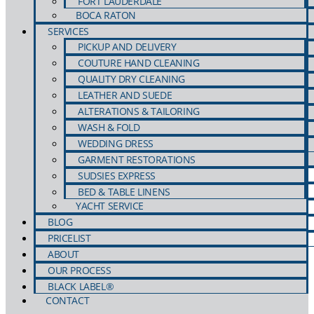
FORT LAUDERDALE
BOCA RATON
COUTURE HAND CLEANING
PHOTOS
SERVICES
QUALITY DRY CLEANING
PICKUP AND DELIVERY
LEATHER AND SUEDE
COUTURE HAND CLEANING
ALTERATIONS & TAILORING
QUALITY DRY CLEANING
WASH & FOLD
LEATHER AND SUEDE
WEDDING DRESS
VIDEOS
ALTERATIONS & TAILORING
GARMENT RESTORATIONS
WASH & FOLD
SUDSIES EXPRESS
WEDDING DRESS
BED & TABLE LINENS
YACHT SERVICE
GARMENT RESTORATIONS
BLOG
SUDSIES EXPRESS
PDFs
PRICELIST
BED & TABLE LINENS
YACHT SERVICE
ABOUT
BLOG
OUR PROCESS
PRICELIST
BLACK LABEL®
CONTACT
ABOUT
LOGOS
OUR PROCESS
BLACK LABEL®
CONTACT