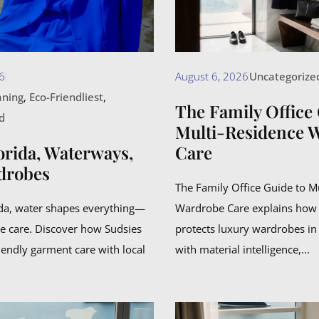
6
August 6, 2026
Uncategorize
aning
,
Eco-Friendliest
,
The Family Office 
d
Multi-Residence 
orida, Waterways,
Care
drobes
The Family Office Guide to M
ida, water shapes everything—
Wardrobe Care explains how
e care. Discover how Sudsies
protects luxury wardrobes in
iendly garment care with local
with material intelligence,...