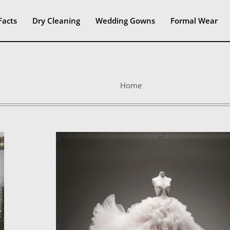
Facts
Dry Cleaning
Wedding Gowns
Formal Wear
Home