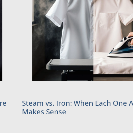
re
Steam vs. Iron: When Each One A
Makes Sense