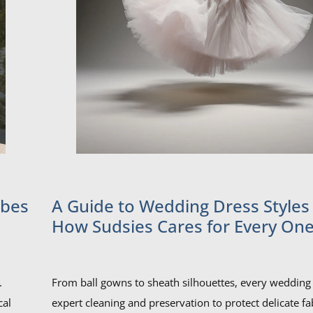
obes
A Guide to Wedding Dress Styles
How Sudsies Cares for Every One
.
From ball gowns to sheath silhouettes, every wedding 
cal
expert cleaning and preservation to protect delicate fa