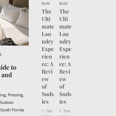
than
than
BLOG
BLOG
choosi
choosi
The
The
ng the
ng the
Ulti
Ulti
right
right
destin
destin
mate
mate
ation—
ation—
Lau
Lau
it’s
it’s
about
ndry
about
ndry
keepin
keepin
Expe
Expe
g your
g your
d
rien
rien
wardro
wardro
be
be
ce: A
ce: A
ide to
fresh,
fresh,
Revi
Revi
crisp,
crisp,
, and
ew
ew
and
and
camer
camer
of
of
a-
a-
Suds
Suds
ready
ready
ing, Pressing,
from
from
ies
ies
 Sudsies
takeoff
takeoff
 South Florida
to
to
1. The
1. The