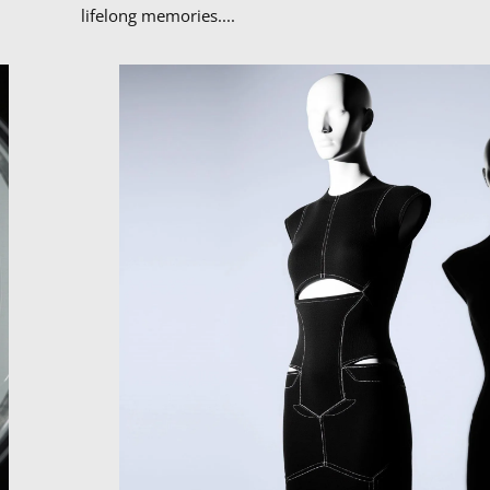
lifelong memories....