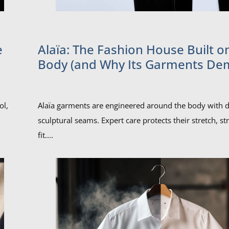
e
Alaïa: The Fashion House Built o
Body (and Why Its Garments D
Expert Care)
ol,
Alaïa garments are engineered around the body with d
sculptural seams. Expert care protects their stretch, st
fit....