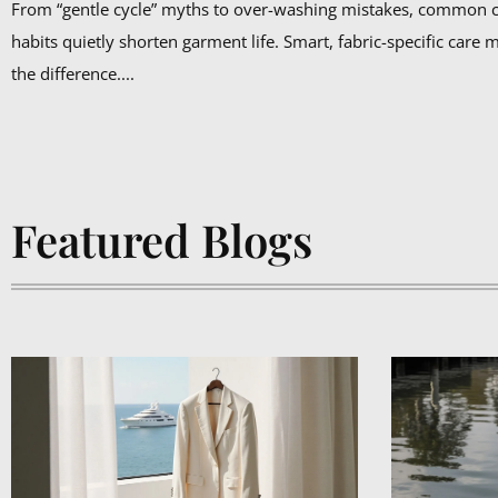
From “gentle cycle” myths to over-washing mistakes, common 
habits quietly shorten garment life. Smart, fabric-specific care 
the difference....
Featured Blogs