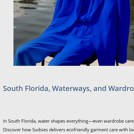
South Florida, Waterways, and Wardr
In South Florida, water shapes everything—even wardrobe care
Discover how Sudsies delivers ecofriendly garment care with lo