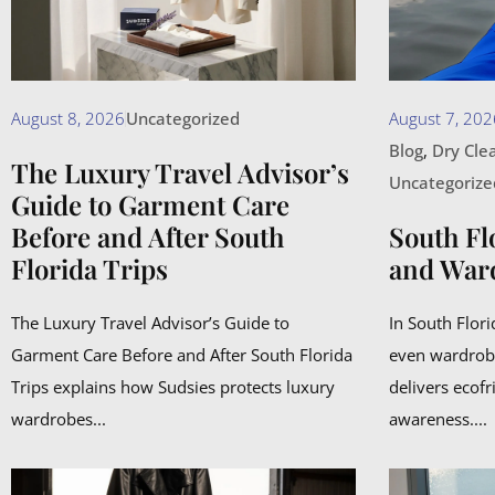
August 8, 2026
Uncategorized
August 7, 202
Blog
,
Dry Cle
The Luxury Travel Advisor’s
Uncategorize
Guide to Garment Care
Before and After South
South Fl
Florida Trips
and War
The Luxury Travel Advisor’s Guide to
In South Flor
Garment Care Before and After South Florida
even wardrob
Trips explains how Sudsies protects luxury
delivers ecofr
wardrobes...
awareness....