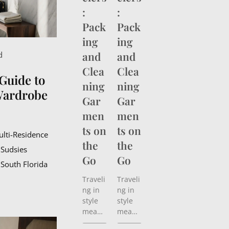
:
:
Pack
Pack
ing
ing
and
and
d
Clea
Clea
Guide to
ning
ning
Wardrobe
Gar
Gar
men
men
ts on
ts on
ulti-Residence
the
the
 Sudsies
Go
Go
 South Florida
Traveli
Traveli
ng in
ng in
style
style
means
means
more
more