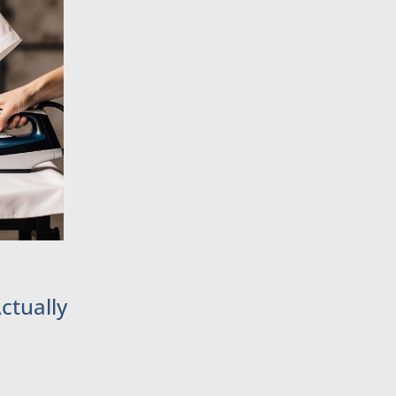
ctually