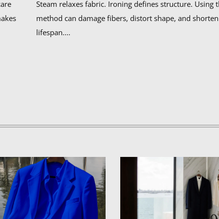
care
Steam relaxes fabric. Ironing defines structure. Using
makes
method can damage fibers, distort shape, and shorten
lifespan....