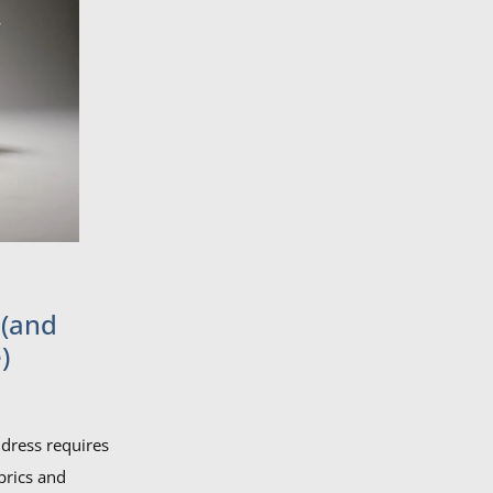
 (and
)
dress requires
brics and