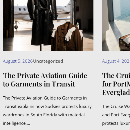
August 5, 2026
Uncategorized
August 4, 202
The Private Aviation Guide
The Cru
to Garments in Transit
for Port
Everglad
The Private Aviation Guide to Garments in
Transit explains how Sudsies protects luxury
The Cruise W
wardrobes in South Florida with material
and Port Ever
intelligence,...
protects luxu