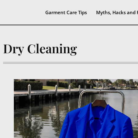
Garment Care Tips
Myths, Hacks and 
Dry Cleaning