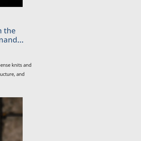
n the
emand
ense knits and
ructure, and