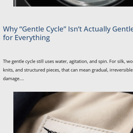
Why “Gentle Cycle” Isn’t Actually Gentl
for Everything
The gentle cycle still uses water, agitation, and spin. For silk, wo
knits, and structured pieces, that can mean gradual, irreversible
damage....