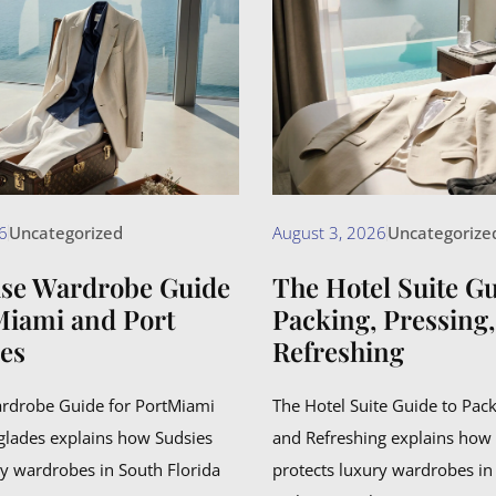
6
Uncategorized
August 3, 2026
Uncategorize
ise Wardrobe Guide
The Hotel Suite Gu
Miami and Port
Packing, Pressing
es
Refreshing
ardrobe Guide for PortMiami
The Hotel Suite Guide to Pack
glades explains how Sudsies
and Refreshing explains how
ry wardrobes in South Florida
protects luxury wardrobes in