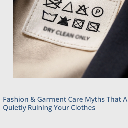
Fashion & Garment Care Myths That A
Quietly Ruining Your Clothes