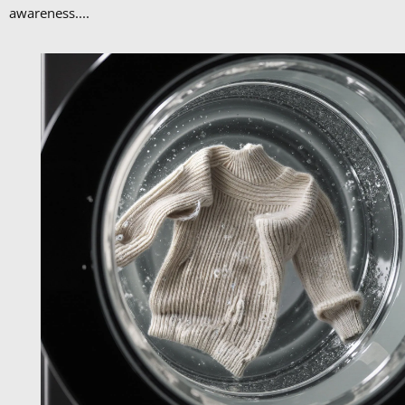
awareness....