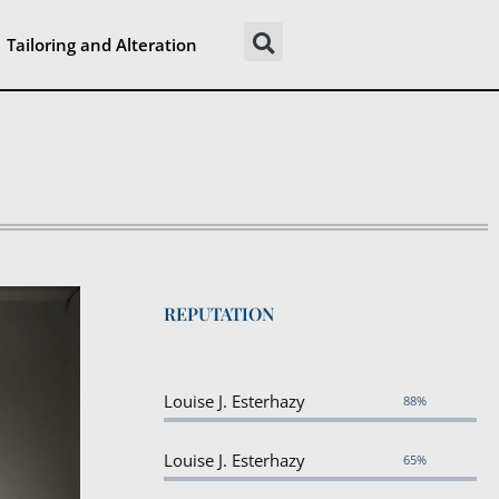
Tailoring and Alteration
REPUTATION
Louise J. Esterhazy
88%
Louise J. Esterhazy
65%