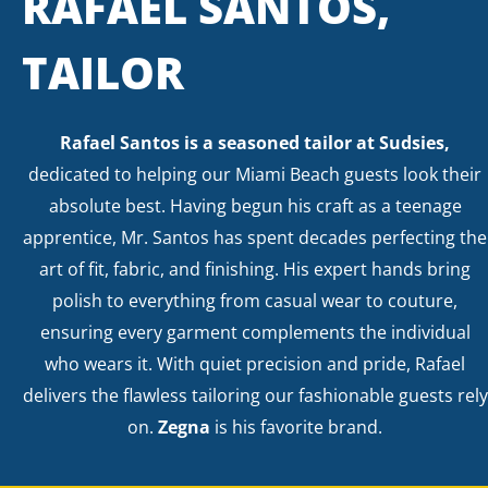
RAFAEL SANTOS,
TAILOR
Rafael Santos is a seasoned tailor at Sudsies,
dedicated to helping our Miami Beach guests look their
absolute best. Having begun his craft as a teenage
apprentice, Mr. Santos has spent decades perfecting the
art of fit, fabric, and finishing. His expert hands bring
polish to everything from casual wear to couture,
ensuring every garment complements the individual
who wears it. With quiet precision and pride, Rafael
delivers the flawless tailoring our fashionable guests rely
on.
Zegna
is his favorite brand.