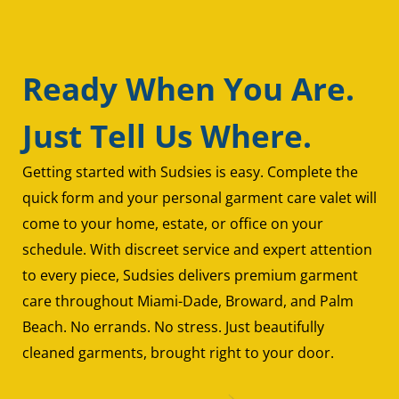
Ready When You Are.
Just Tell Us Where.
Getting started with Sudsies is easy. Complete the
quick form and your personal garment care valet will
come to your home, estate, or office on your
schedule. With discreet service and expert attention
to every piece, Sudsies delivers premium garment
care throughout Miami-Dade, Broward, and Palm
Beach. No errands. No stress. Just beautifully
cleaned garments, brought right to your door.