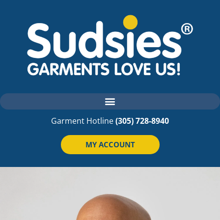
Garment Hotline
(305) 728-8940
MY ACCOUNT