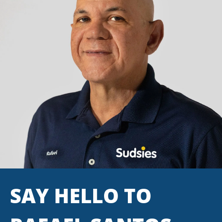
SAY HELLO TO