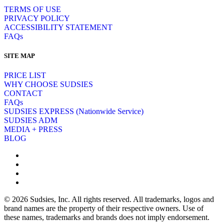
TERMS OF USE
PRIVACY POLICY
ACCESSIBILITY STATEMENT
FAQs
SITE MAP
PRICE LIST
WHY CHOOSE SUDSIES
CONTACT
FAQs
SUDSIES EXPRESS (Nationwide Service)
SUDSIES ADM
MEDIA + PRESS
BLOG
© 2026 Sudsies, Inc. All rights reserved. All trademarks, logos and
brand names are the property of their respective owners. Use of
these names, trademarks and brands does not imply endorsement.