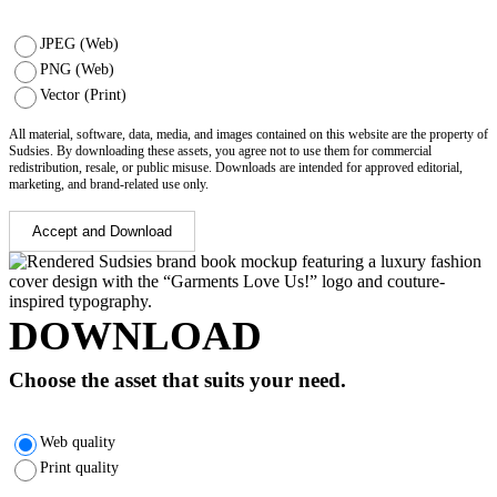
JPEG (Web)
PNG (Web)
Vector (Print)
All material, software, data, media, and images contained on this website are the property of
Sudsies. By downloading these assets, you agree not to use them for commercial
redistribution, resale, or public misuse. Downloads are intended for approved editorial,
marketing, and brand-related use only.
Accept and Download
DOWNLOAD
Choose the asset that suits your need.
Web quality
Print quality