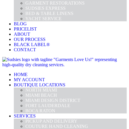
GARMENT RESTORATIONS
SUDSIES EXPRESS
BED & TABLE LINENS
YACHT SERVICE
BLOG
PRICELIST
ABOUT
OUR PROCESS
BLACK LABEL®
CONTACT
HOME
MY ACCOUNT
BOUTIQUE LOCATIONS
NORTH MIAMI
MIAMI BEACH
MIAMI DESIGN DISTRICT
FORT LAUDERDALE
BOCA RATON
SERVICES
PICKUP AND DELIVERY
COUTURE HAND CLEANING