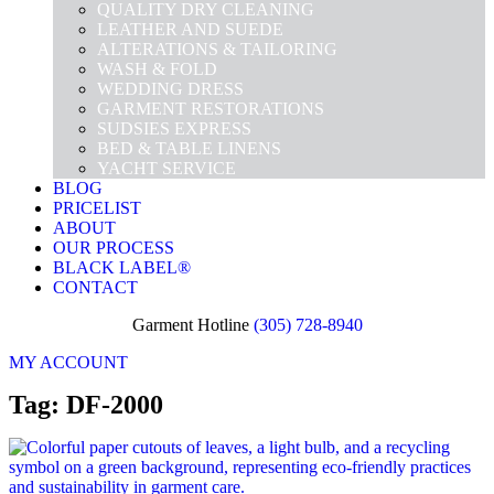
QUALITY DRY CLEANING
LEATHER AND SUEDE
ALTERATIONS & TAILORING
WASH & FOLD
WEDDING DRESS
GARMENT RESTORATIONS
SUDSIES EXPRESS
BED & TABLE LINENS
YACHT SERVICE
BLOG
PRICELIST
ABOUT
OUR PROCESS
BLACK LABEL®
CONTACT
Garment Hotline
(305) 728-8940
MY ACCOUNT
Tag: DF-2000