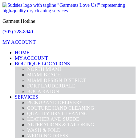
Garment Hotline
(305) 728-8940
MY ACCOUNT
HOME
MY ACCOUNT
BOUTIQUE LOCATIONS
NORTH MIAMI
MIAMI BEACH
MIAMI DESIGN DISTRICT
FORT LAUDERDALE
BOCA RATON
SERVICES
PICKUP AND DELIVERY
COUTURE HAND CLEANING
QUALITY DRY CLEANING
LEATHER AND SUEDE
ALTERATIONS & TAILORING
WASH & FOLD
WEDDING DRESS