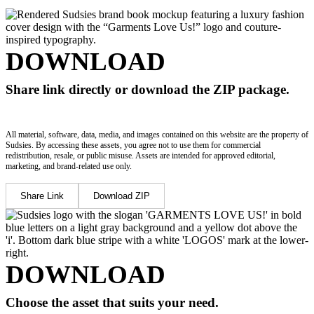
DOWNLOAD
Share link directly or download the ZIP package.
All material, software, data, media, and images contained on this website are the property of
Sudsies. By accessing these assets, you agree not to use them for commercial
redistribution, resale, or public misuse. Assets are intended for approved editorial,
marketing, and brand-related use only.
Share Link
Download ZIP
DOWNLOAD
Choose the asset that suits your need.