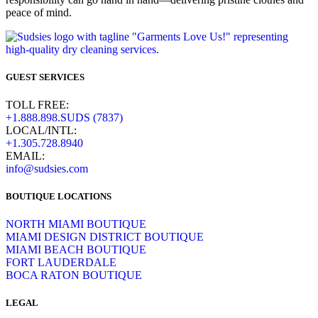
peace of mind.
GUEST SERVICES
TOLL FREE:
+1.888.898.SUDS (7837)
LOCAL/INTL:
+1.305.728.8940
EMAIL:
info@sudsies.com
BOUTIQUE LOCATIONS
NORTH MIAMI BOUTIQUE
MIAMI DESIGN DISTRICT BOUTIQUE
MIAMI BEACH BOUTIQUE
FORT LAUDERDALE
BOCA RATON BOUTIQUE
LEGAL