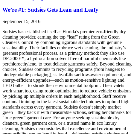
We’re #1: Sudsies Gets Lean and Leafy
September 15, 2016
Sudsies has established itself as Florida’s premier eco-friendly dry
cleaning provider, earning the top “leaf” rating from the Green
Cleaner Council by combining rigorous standards with genuine
sustainability. Their facilities embrace wet cleaning, the industry’s
greenest professional process, as a primary method; they also use
DF-2000™, a hydrocarbon solvent free of harmful chemicals like
perchloroethylene, to treat delicate garments safely. Beyond cleaning
choices, Sudsies commits to recycling programs (from hangers to
biodegradable packaging), state-of-the-art low-water equipment, and
energy-efficient upgrades—such as motion-sensitive lighting and
LED bulbs—to shrink their environmental footprint. Their valets
work smart too, using route optimization to reduce vehicle emissions
by picking up multiple orders in each neighborhood. Staff receive
continual training in the latest sustainable techniques to uphold high
standards across every garment. Sudsies doesn’t simply market
green—they back it with measurable actions, setting benchmarks for
“true green” garment care. For anyone seeking sustainable dry
cleaners, green garment care, or a trusted name in eco luxury
cleaning, Sudsies demonstrates that excellence and environmental
responsibility can go hand in hand—delivering pristine clothes and