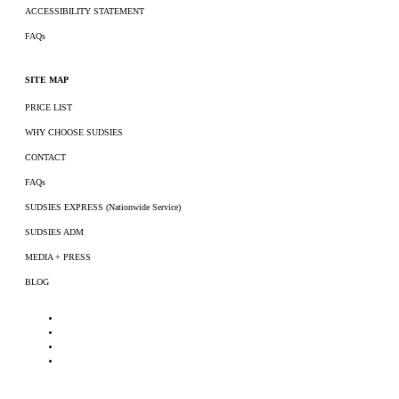
ACCESSIBILITY STATEMENT
FAQs
SITE MAP
PRICE LIST
WHY CHOOSE SUDSIES
CONTACT
FAQs
SUDSIES EXPRESS (Nationwide Service)
SUDSIES ADM
MEDIA + PRESS
BLOG