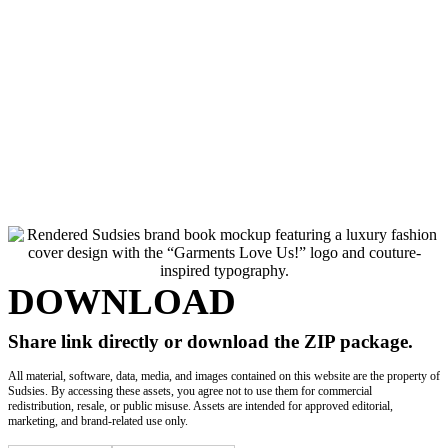
© 2026 Sudsies, Inc. All rights reserved. All trademarks, logos and brand names
are the property of their respective owners. Use of these names, trademarks and
brands does not imply endorsement.
DOWNLOAD
Share link directly or download the ZIP package.
All material, software, data, media, and images contained on this website are the property of
Sudsies. By accessing these assets, you agree not to use them for commercial
redistribution, resale, or public misuse. Assets are intended for approved editorial,
marketing, and brand-related use only.