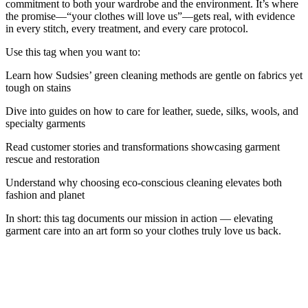
commitment to both your wardrobe and the environment. It’s where
the promise—“your clothes will love us”—gets real, with evidence
in every stitch, every treatment, and every care protocol.
Use this tag when you want to:
Learn how Sudsies’ green cleaning methods are gentle on fabrics yet
tough on stains
Dive into guides on how to care for leather, suede, silks, wools, and
specialty garments
Read customer stories and transformations showcasing garment
rescue and restoration
Understand why choosing eco-conscious cleaning elevates both
fashion and planet
In short: this tag documents our mission in action — elevating
garment care into an art form so your clothes truly love us back.