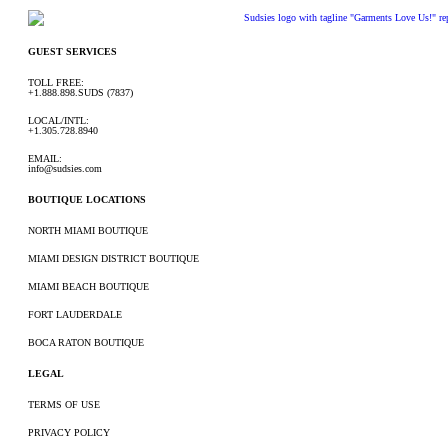
GUEST SERVICES
TOLL FREE:
+1.888.898.SUDS (7837)
LOCAL/INTL:
+1.305.728.8940
EMAIL:
info@sudsies.com
BOUTIQUE LOCATIONS
NORTH MIAMI BOUTIQUE
MIAMI DESIGN DISTRICT BOUTIQUE
MIAMI BEACH BOUTIQUE
FORT LAUDERDALE
BOCA RATON BOUTIQUE
LEGAL
TERMS OF USE
PRIVACY POLICY