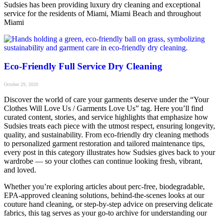
Sudsies has been providing luxury dry cleaning and exceptional
service for the residents of Miami, Miami Beach and throughout
Miami
Eco-Friendly Full Service Dry Cleaning
October 29, 2020
Discover the world of care your garments deserve under the “Your
Clothes Will Love Us / Garments Love Us” tag. Here you’ll find
curated content, stories, and service highlights that emphasize how
Sudsies treats each piece with the utmost respect, ensuring longevity,
quality, and sustainability. From eco-friendly dry cleaning methods
to personalized garment restoration and tailored maintenance tips,
every post in this category illustrates how Sudsies gives back to your
wardrobe — so your clothes can continue looking fresh, vibrant,
and loved.
Whether you’re exploring articles about perc-free, biodegradable,
EPA-approved cleaning solutions, behind-the-scenes looks at our
couture hand cleaning, or step-by-step advice on preserving delicate
fabrics, this tag serves as your go-to archive for understanding our