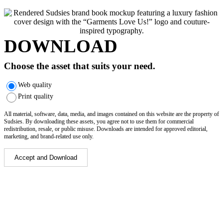
DOWNLOAD
Choose the asset that suits your need.
Web quality
Print quality
All material, software, data, media, and images contained on this website are the property of
Sudsies. By downloading these assets, you agree not to use them for commercial
redistribution, resale, or public misuse. Downloads are intended for approved editorial,
marketing, and brand-related use only.
Accept and Download