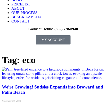
PRICELIST
ABOUT
OUR PROCESS
BLACK LABEL®
CONTACT
Garment Hotline
(305) 728-8940
MY ACCOUNT
Tag: eco
We’re Growing! Sudsies Expands into Broward and
Palm Beach
November 30, 2020