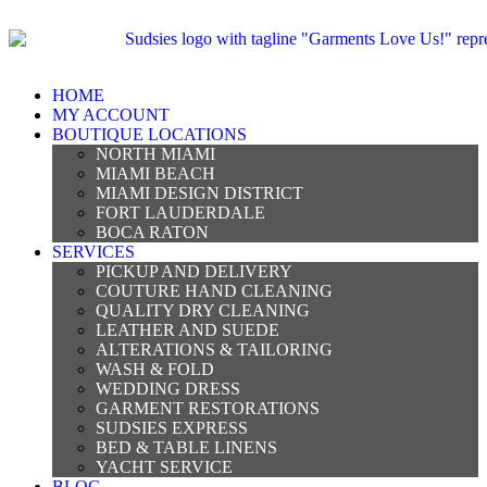
HOME
MY ACCOUNT
BOUTIQUE LOCATIONS
NORTH MIAMI
MIAMI BEACH
MIAMI DESIGN DISTRICT
FORT LAUDERDALE
BOCA RATON
SERVICES
PICKUP AND DELIVERY
COUTURE HAND CLEANING
QUALITY DRY CLEANING
LEATHER AND SUEDE
ALTERATIONS & TAILORING
WASH & FOLD
WEDDING DRESS
GARMENT RESTORATIONS
SUDSIES EXPRESS
BED & TABLE LINENS
YACHT SERVICE
BLOG