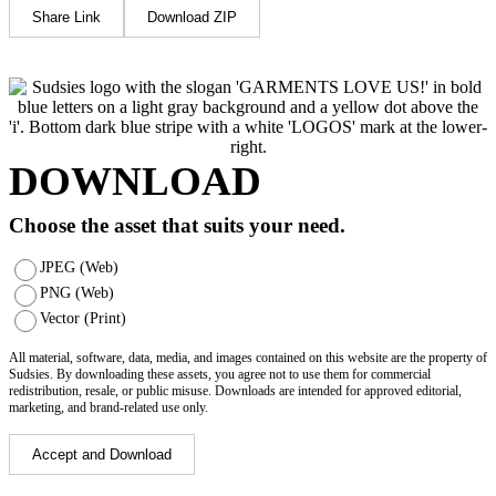
Share Link
Download ZIP
DOWNLOAD
Choose the asset that suits your need.
JPEG (Web)
PNG (Web)
Vector (Print)
All material, software, data, media, and images contained on this website are the property of
Sudsies. By downloading these assets, you agree not to use them for commercial
redistribution, resale, or public misuse. Downloads are intended for approved editorial,
marketing, and brand-related use only.
Accept and Download