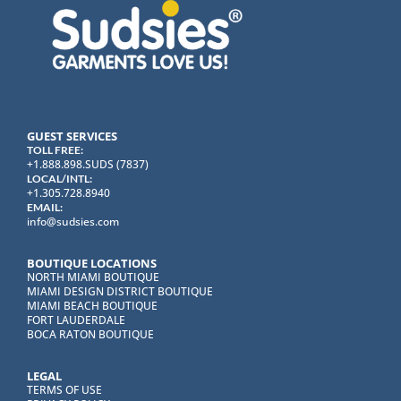
GUEST SERVICES
TOLL FREE:
+1.888.898.SUDS (7837)
LOCAL/INTL:
+1.305.728.8940
EMAIL:
info@sudsies.com
BOUTIQUE LOCATIONS
NORTH MIAMI BOUTIQUE
MIAMI DESIGN DISTRICT BOUTIQUE
MIAMI BEACH BOUTIQUE
FORT LAUDERDALE
BOCA RATON BOUTIQUE
LEGAL
TERMS OF USE