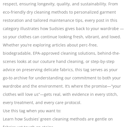
respect, ensuring longevity, quality, and sustainability. From
eco-friendly dry cleaning methods to personalized garment
restoration and tailored maintenance tips, every post in this
category illustrates how Sudsies gives back to your wardrobe —
so your clothes can continue looking fresh, vibrant, and loved.
Whether you’re exploring articles about perc-free,
biodegradable, EPA-approved cleaning solutions, behind-the-
scenes looks at our couture hand cleaning, or step-by-step
advice on preserving delicate fabrics, this tag serves as your
go-to archive for understanding our commitment to both your
wardrobe and the environment. It’s where the promise—“your
clothes will love us”—gets real, with evidence in every stitch,
every treatment, and every care protocol.
Use this tag when you want to:
Learn how Sudsies’ green cleaning methods are gentle on