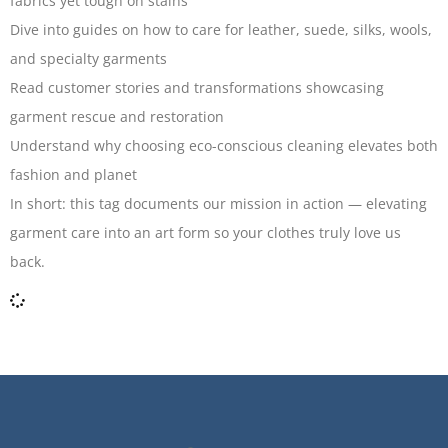
fabrics yet tough on stains
Dive into guides on how to care for leather, suede, silks, wools,
and specialty garments
Read customer stories and transformations showcasing
garment rescue and restoration
Understand why choosing eco-conscious cleaning elevates both
fashion and planet
In short: this tag documents our mission in action — elevating
garment care into an art form so your clothes truly love us
back.