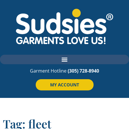
Garment Hotline
(305) 728-8940
MY ACCOUNT
Tag: fleet