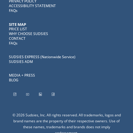
PRIVACY POLICY
ACCESSIBILITY STATEMENT
FAQs
SITE MAP
PRICE LIST
WHY CHOOSE SUDSIES
CONTACT
FAQs
SUDSIES EXPRESS (Nationwide Service)
SUDSIES ADM
MEDIA + PRESS
BLOG
© 2026 Sudsies, Inc. All rights reserved. All trademarks, logos and
brand names are the property of their respective owners. Use of
these names, trademarks and brands does not imply
endorsement.