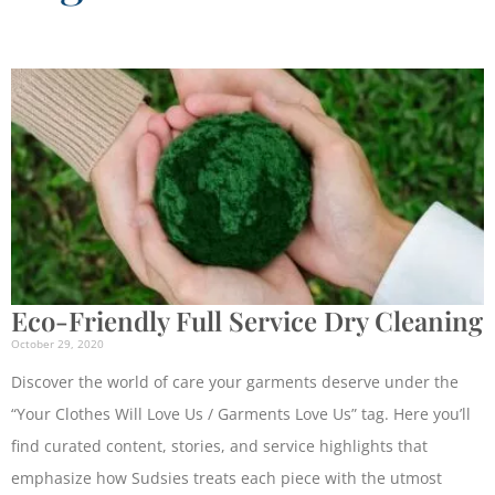
Eco-Friendly Full Service Dry Cleaning
October 29, 2020
Discover the world of care your garments deserve under the
“Your Clothes Will Love Us / Garments Love Us” tag. Here you’ll
find curated content, stories, and service highlights that
emphasize how Sudsies treats each piece with the utmost