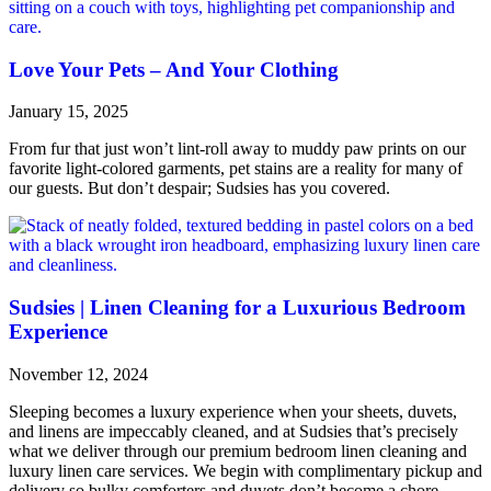
Love Your Pets – And Your Clothing
January 15, 2025
From fur that just won’t lint-roll away to muddy paw prints on our
favorite light-colored garments, pet stains are a reality for many of
our guests. But don’t despair; Sudsies has you covered.
Sudsies | Linen Cleaning for a Luxurious Bedroom
Experience
November 12, 2024
Sleeping becomes a luxury experience when your sheets, duvets,
and linens are impeccably cleaned, and at Sudsies that’s precisely
what we deliver through our premium bedroom linen cleaning and
luxury linen care services. We begin with complimentary pickup and
delivery so bulky comforters and duvets don’t become a chore.