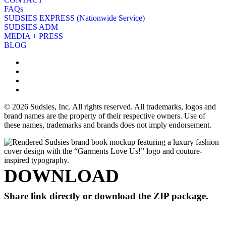
FAQs
SUDSIES EXPRESS (Nationwide Service)
SUDSIES ADM
MEDIA + PRESS
BLOG
© 2026 Sudsies, Inc. All rights reserved. All trademarks, logos and
brand names are the property of their respective owners. Use of
these names, trademarks and brands does not imply endorsement.
DOWNLOAD
Share link directly or download the ZIP package.