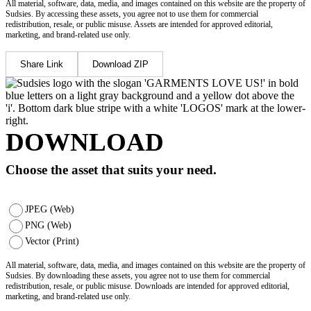
All material, software, data, media, and images contained on this website are the property of
Sudsies. By accessing these assets, you agree not to use them for commercial
redistribution, resale, or public misuse. Assets are intended for approved editorial,
marketing, and brand-related use only.
Share Link
Download ZIP
DOWNLOAD
Choose the asset that suits your need.
JPEG (Web)
PNG (Web)
Vector (Print)
All material, software, data, media, and images contained on this website are the property of
Sudsies. By downloading these assets, you agree not to use them for commercial
redistribution, resale, or public misuse. Downloads are intended for approved editorial,
marketing, and brand-related use only.