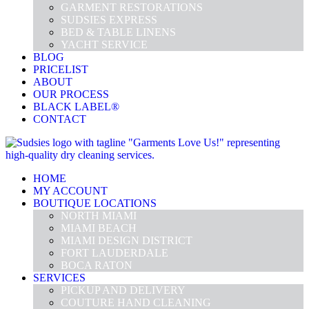
GARMENT RESTORATIONS
SUDSIES EXPRESS
BED & TABLE LINENS
YACHT SERVICE
BLOG
PRICELIST
ABOUT
OUR PROCESS
BLACK LABEL®
CONTACT
HOME
MY ACCOUNT
BOUTIQUE LOCATIONS
NORTH MIAMI
MIAMI BEACH
MIAMI DESIGN DISTRICT
FORT LAUDERDALE
BOCA RATON
SERVICES
PICKUP AND DELIVERY
COUTURE HAND CLEANING