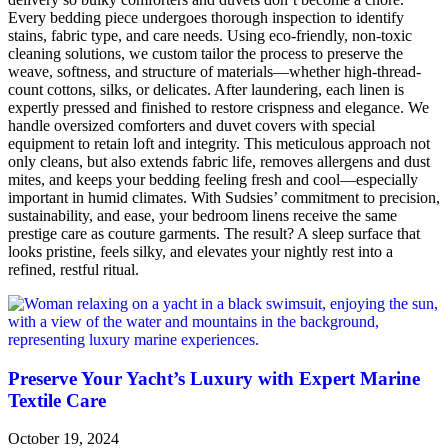
Every bedding piece undergoes thorough inspection to identify
stains, fabric type, and care needs. Using eco-friendly, non-toxic
cleaning solutions, we custom tailor the process to preserve the
weave, softness, and structure of materials—whether high-thread­
count cottons, silks, or delicates. After laundering, each linen is
expertly pressed and finished to restore crispness and elegance. We
handle oversized comforters and duvet covers with special
equipment to retain loft and integrity. This meticulous approach not
only cleans, but also extends fabric life, removes allergens and dust
mites, and keeps your bedding feeling fresh and cool—especially
important in humid climates. With Sudsies’ commitment to precision,
sustainability, and ease, your bedroom linens receive the same
prestige care as couture garments. The result? A sleep surface that
looks pristine, feels silky, and elevates your nightly rest into a
refined, restful ritual.
Preserve Your Yacht’s Luxury with Expert Marine
Textile Care
October 19, 2024