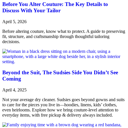
Before You Alter Couture: The Key Details to
Discuss With Your Tailor
April 5, 2026
Before altering couture, know what to protect. A guide to preserving
fit, structure, and craftsmanship through thoughtful tailoring
decisions.
Beyond the Suit, The Sudsies Side You Didn’t See
Coming
April 4, 2025
Not your average dry cleaner. Sudsies goes beyond gowns and suits
to care for the pieces you live in—hoodies, linens, kids’ clothes,
even heirlooms. Explore how we bring couture-level attention to
everyday items, with free pickup & delivery always included.