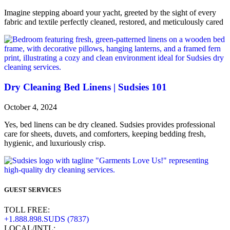
Imagine stepping aboard your yacht, greeted by the sight of every
fabric and textile perfectly cleaned, restored, and meticulously cared
Dry Cleaning Bed Linens | Sudsies 101
October 4, 2024
Yes, bed linens can be dry cleaned. Sudsies provides professional
care for sheets, duvets, and comforters, keeping bedding fresh,
hygienic, and luxuriously crisp.
GUEST SERVICES
TOLL FREE:
+1.888.898.SUDS (7837)
LOCAL/INTL: