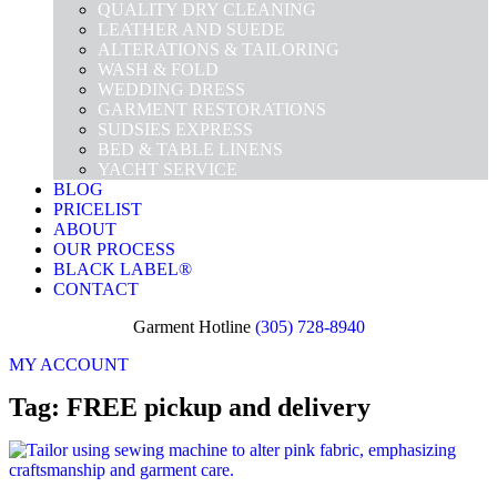
QUALITY DRY CLEANING
LEATHER AND SUEDE
ALTERATIONS & TAILORING
WASH & FOLD
WEDDING DRESS
GARMENT RESTORATIONS
SUDSIES EXPRESS
BED & TABLE LINENS
YACHT SERVICE
BLOG
PRICELIST
ABOUT
OUR PROCESS
BLACK LABEL®
CONTACT
Garment Hotline
(305) 728-8940
MY ACCOUNT
Tag: FREE pickup and delivery