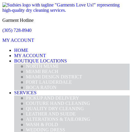
Garment Hotline
(305) 728-8940
MY ACCOUNT
HOME
MY ACCOUNT
BOUTIQUE LOCATIONS
NORTH MIAMI
MIAMI BEACH
MIAMI DESIGN DISTRICT
FORT LAUDERDALE
BOCA RATON
SERVICES
PICKUP AND DELIVERY
COUTURE HAND CLEANING
QUALITY DRY CLEANING
LEATHER AND SUEDE
ALTERATIONS & TAILORING
WASH & FOLD
WEDDING DRESS