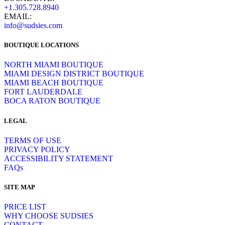
+1.305.728.8940
EMAIL:
info@sudsies.com
BOUTIQUE LOCATIONS
NORTH MIAMI BOUTIQUE
MIAMI DESIGN DISTRICT BOUTIQUE
MIAMI BEACH BOUTIQUE
FORT LAUDERDALE
BOCA RATON BOUTIQUE
LEGAL
TERMS OF USE
PRIVACY POLICY
ACCESSIBILITY STATEMENT
FAQs
SITE MAP
PRICE LIST
WHY CHOOSE SUDSIES
CONTACT