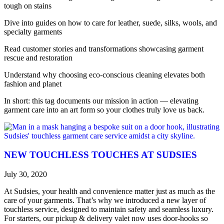
tough on stains
Dive into guides on how to care for leather, suede, silks, wools, and
specialty garments
Read customer stories and transformations showcasing garment
rescue and restoration
Understand why choosing eco-conscious cleaning elevates both
fashion and planet
In short: this tag documents our mission in action — elevating
garment care into an art form so your clothes truly love us back.
NEW TOUCHLESS TOUCHES AT SUDSIES
July 30, 2020
At Sudsies, your health and convenience matter just as much as the
care of your garments. That’s why we introduced a new layer of
touchless service, designed to maintain safety and seamless luxury.
For starters, our pickup & delivery valet now uses door-hooks so