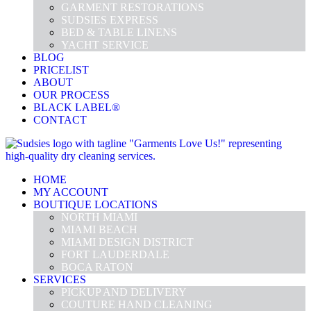
GARMENT RESTORATIONS
SUDSIES EXPRESS
BED & TABLE LINENS
YACHT SERVICE
BLOG
PRICELIST
ABOUT
OUR PROCESS
BLACK LABEL®
CONTACT
HOME
MY ACCOUNT
BOUTIQUE LOCATIONS
NORTH MIAMI
MIAMI BEACH
MIAMI DESIGN DISTRICT
FORT LAUDERDALE
BOCA RATON
SERVICES
PICKUP AND DELIVERY
COUTURE HAND CLEANING