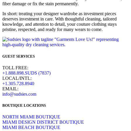
fiber damage or fix the stain permanently.
In short: treating your designer wardrobe as investment pieces
deserves investment in care. With thoughtful cleaning, tailored
knowledge, and attention to detail, your couture clothing stays
pristine, respected, and ready for many wears to come.
GUEST SERVICES
TOLL FREE:
+1.888.898.SUDS (7837)
LOCAL/INTL:
+1.305.728.8940
EMAIL:
info@sudsies.com
BOUTIQUE LOCATIONS
NORTH MIAMI BOUTIQUE
MIAMI DESIGN DISTRICT BOUTIQUE
MIAMI BEACH BOUTIQUE