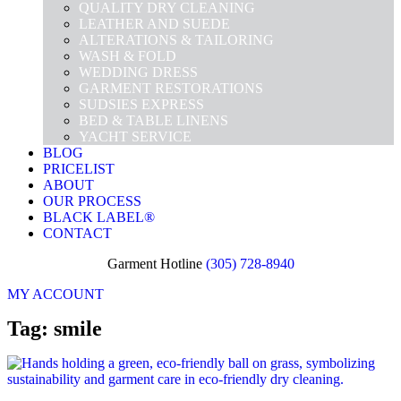
QUALITY DRY CLEANING
LEATHER AND SUEDE
ALTERATIONS & TAILORING
WASH & FOLD
WEDDING DRESS
GARMENT RESTORATIONS
SUDSIES EXPRESS
BED & TABLE LINENS
YACHT SERVICE
BLOG
PRICELIST
ABOUT
OUR PROCESS
BLACK LABEL®
CONTACT
Garment Hotline
(305) 728-8940
MY ACCOUNT
Tag: smile