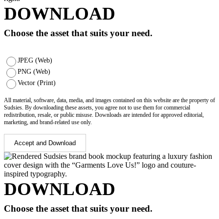
DOWNLOAD
Choose the asset that suits your need.
JPEG (Web)
PNG (Web)
Vector (Print)
All material, software, data, media, and images contained on this website are the property of
Sudsies. By downloading these assets, you agree not to use them for commercial
redistribution, resale, or public misuse. Downloads are intended for approved editorial,
marketing, and brand-related use only.
Accept and Download
DOWNLOAD
Choose the asset that suits your need.