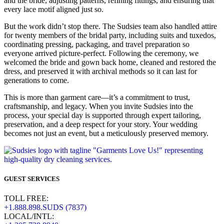
and the bride, adjusting patterns, refining fittings, and ensuring that
every lace motif aligned just so.
But the work didn’t stop there. The Sudsies team also handled attire
for twenty members of the bridal party, including suits and tuxedos,
coordinating pressing, packaging, and travel preparation so
everyone arrived picture-perfect. Following the ceremony, we
welcomed the bride and gown back home, cleaned and restored the
dress, and preserved it with archival methods so it can last for
generations to come.
This is more than garment care—it’s a commitment to trust,
craftsmanship, and legacy. When you invite Sudsies into the
process, your special day is supported through expert tailoring,
preservation, and a deep respect for your story. Your wedding
becomes not just an event, but a meticulously preserved memory.
GUEST SERVICES
TOLL FREE:
+1.888.898.SUDS (7837)
LOCAL/INTL: