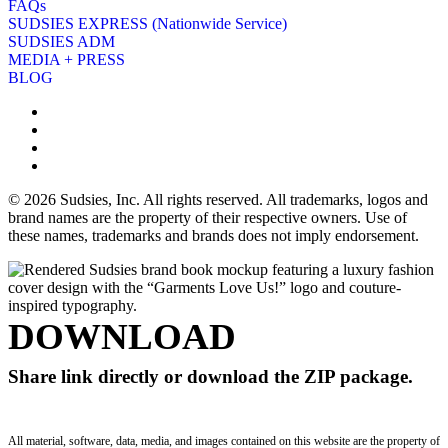
FAQs
SUDSIES EXPRESS (Nationwide Service)
SUDSIES ADM
MEDIA + PRESS
BLOG
© 2026 Sudsies, Inc. All rights reserved. All trademarks, logos and
brand names are the property of their respective owners. Use of
these names, trademarks and brands does not imply endorsement.
DOWNLOAD
Share link directly or download the ZIP package.
All material, software, data, media, and images contained on this website are the property of