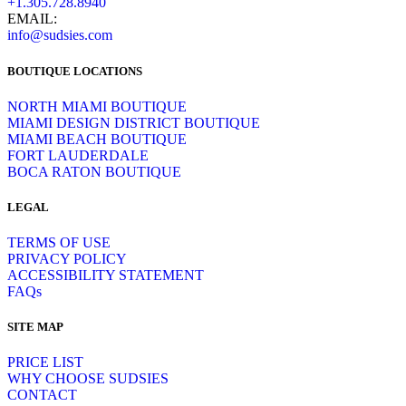
+1.305.728.8940
EMAIL:
info@sudsies.com
BOUTIQUE LOCATIONS
NORTH MIAMI BOUTIQUE
MIAMI DESIGN DISTRICT BOUTIQUE
MIAMI BEACH BOUTIQUE
FORT LAUDERDALE
BOCA RATON BOUTIQUE
LEGAL
TERMS OF USE
PRIVACY POLICY
ACCESSIBILITY STATEMENT
FAQs
SITE MAP
PRICE LIST
WHY CHOOSE SUDSIES
CONTACT