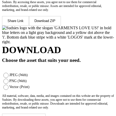
Sudsies. By accessing these assets, you agree not to use them for commercial
redistribution, resale, or public misuse. Assets are intended for approved editorial,
marketing, and brand-related use only.
Share Link
Download ZIP
DOWNLOAD
Choose the asset that suits your need.
JPEG (Web)
PNG (Web)
Vector (Print)
All material, software, data, media, and images contained on this website are the property of
Sudsies. By downloading these assets, you agree not to use them for commercial
redistribution, resale, or public misuse. Downloads are intended for approved editorial,
marketing, and brand-related use only.