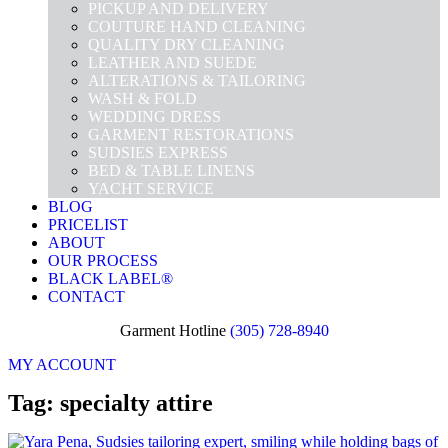
PICKUP AND DELIVERY
COUTURE HAND CLEANING
QUALITY DRY CLEANING
LEATHER AND SUEDE
ALTERATIONS & TAILORING
WASH & FOLD
WEDDING DRESS
GARMENT RESTORATIONS
SUDSIES EXPRESS
BED & TABLE LINENS
YACHT SERVICE
BLOG
PRICELIST
ABOUT
OUR PROCESS
BLACK LABEL®
CONTACT
Garment Hotline
(305) 728-8940
MY ACCOUNT
Tag: specialty attire