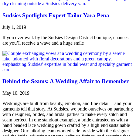
Sudsies Spotlights Expert Tailor Yara Pena
July 1, 2019
If you ever walk by the Sudsies Design District boutique, chances
are you’ll receive a wave and a huge smile
Behind the Seams: A Wedding Affair to Remember
May 10, 2019
Weddings are built from beauty, emotion, and fine detail—and your
garments tell that story. At Sudsies, we pride ourselves on partnering
with designers, brides, and bridal parties to make every stitch and
seam perfect. In one standout example, a bride entrusted us with a
hand-beaded lace wedding gown crafted by a high-end sustainable
designer. Our tailoring team worked side by side with the designer