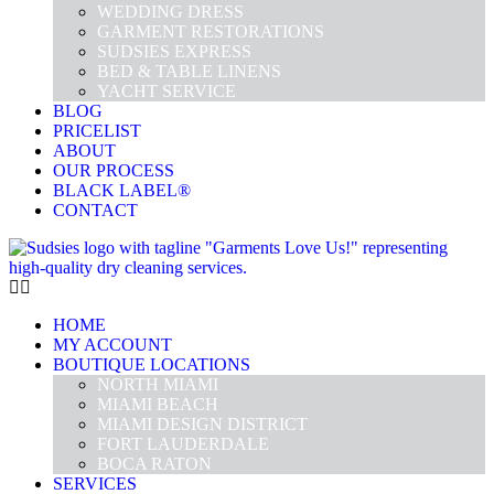
WEDDING DRESS
GARMENT RESTORATIONS
SUDSIES EXPRESS
BED & TABLE LINENS
YACHT SERVICE
BLOG
PRICELIST
ABOUT
OUR PROCESS
BLACK LABEL®
CONTACT
HOME
MY ACCOUNT
BOUTIQUE LOCATIONS
NORTH MIAMI
MIAMI BEACH
MIAMI DESIGN DISTRICT
FORT LAUDERDALE
BOCA RATON
SERVICES