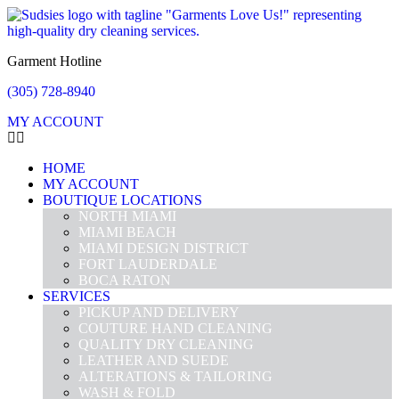
Garment Hotline
(305) 728-8940
MY ACCOUNT
HOME
MY ACCOUNT
BOUTIQUE LOCATIONS
NORTH MIAMI
MIAMI BEACH
MIAMI DESIGN DISTRICT
FORT LAUDERDALE
BOCA RATON
SERVICES
PICKUP AND DELIVERY
COUTURE HAND CLEANING
QUALITY DRY CLEANING
LEATHER AND SUEDE
ALTERATIONS & TAILORING
WASH & FOLD