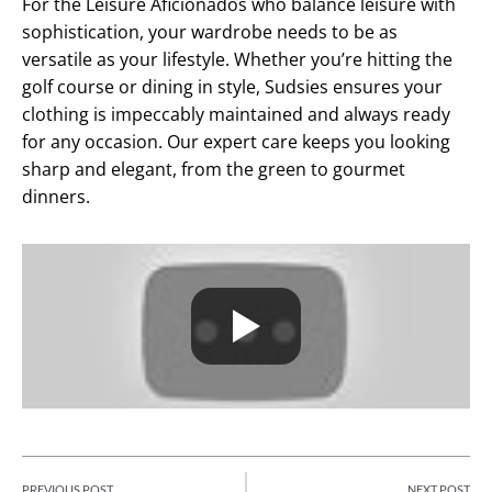
For the Leisure Aficionados who balance leisure with
sophistication, your wardrobe needs to be as
versatile as your lifestyle. Whether you’re hitting the
golf course or dining in style, Sudsies ensures your
clothing is impeccably maintained and always ready
for any occasion. Our expert care keeps you looking
sharp and elegant, from the green to gourmet
dinners.
PREVIOUS POST
NEXT POST