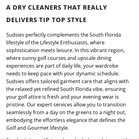
A DRY CLEANERS THAT REALLY
DELIVERS TIP TOP STYLE
Sudsies perfectly complements the South Florida
lifestyle of the Lifestyle Enthusiasts, where
sophistication meets leisure. In this vibrant region,
where sunny golf courses and upscale dining
experiences are part of daily life, your wardrobe
needs to keep pace with your dynamic schedule.
Sudsies offers tailored garment care that aligns with
the relaxed yet refined South Florida vibe, ensuring
your golf attire is fresh and your evening wear is
pristine. Our expert services allow you to transition
seamlessly from a day on the greens to a night out,
embodying the effortless elegance that defines the
Golf and Gourmet lifestyle.