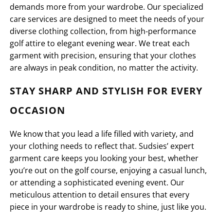
demands more from your wardrobe. Our specialized
care services are designed to meet the needs of your
diverse clothing collection, from high-performance
golf attire to elegant evening wear. We treat each
garment with precision, ensuring that your clothes
are always in peak condition, no matter the activity.
STAY SHARP AND STYLISH FOR EVERY
OCCASION
We know that you lead a life filled with variety, and
your clothing needs to reflect that. Sudsies’ expert
garment care keeps you looking your best, whether
you’re out on the golf course, enjoying a casual lunch,
or attending a sophisticated evening event. Our
meticulous attention to detail ensures that every
piece in your wardrobe is ready to shine, just like you.