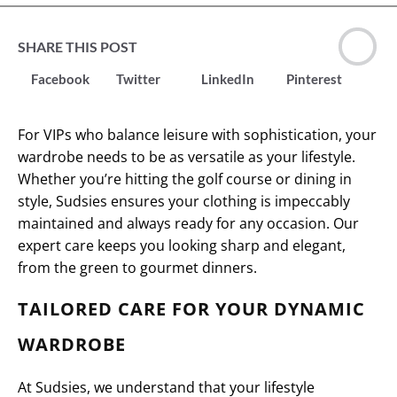
SHARE THIS POST
Facebook
Twitter
LinkedIn
Pinterest
For VIPs who balance leisure with sophistication, your
wardrobe needs to be as versatile as your lifestyle.
Whether you’re hitting the golf course or dining in
style, Sudsies ensures your clothing is impeccably
maintained and always ready for any occasion. Our
expert care keeps you looking sharp and elegant,
from the green to gourmet dinners.
TAILORED CARE FOR YOUR DYNAMIC
WARDROBE
At Sudsies, we understand that your lifestyle