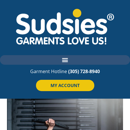
Garment Hotline
(305) 728-8940
MY ACCOUNT