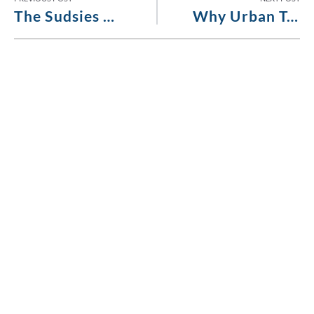
The Sudsies Standard: Meticulous Inspections for Superior Care
Why Urban Tastemakers Choose Sudsies for Luxury Garment Care