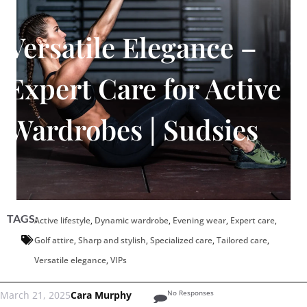
Versatile Elegance –
Expert Care for Active
Wardrobes | Sudsies
TAGS:
Active lifestyle
,
Dynamic wardrobe
,
Evening wear
,
Expert care
,
Golf attire
,
Sharp and stylish
,
Specialized care
,
Tailored care
,
Versatile elegance
,
VIPs
No Responses
March 21, 2025
Cara Murphy