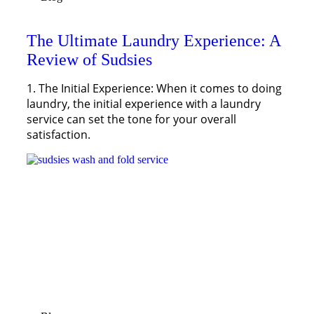
The Ultimate Laundry Experience: A
Review of Sudsies
1. The Initial Experience: When it comes to doing
laundry, the initial experience with a laundry
service can set the tone for your overall
satisfaction.