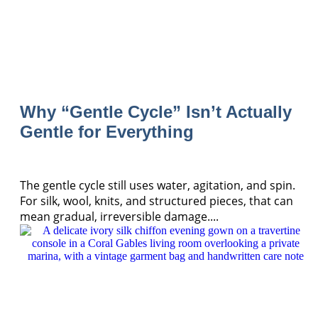
Why “Gentle Cycle” Isn’t Actually
Gentle for Everything
The gentle cycle still uses water, agitation, and spin.
For silk, wool, knits, and structured pieces, that can
mean gradual, irreversible damage....