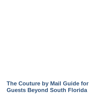
The Couture by Mail Guide for
Guests Beyond South Florida