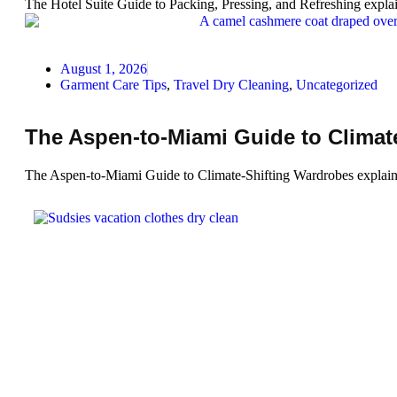
The Hotel Suite Guide to Packing, Pressing, and Refreshing explai
August 1, 2026
Garment Care Tips
,
Travel Dry Cleaning
,
Uncategorized
The Aspen-to-Miami Guide to Climat
The Aspen-to-Miami Guide to Climate-Shifting Wardrobes explains h