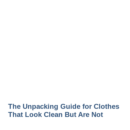
The Unpacking Guide for Clothes
That Look Clean But Are Not