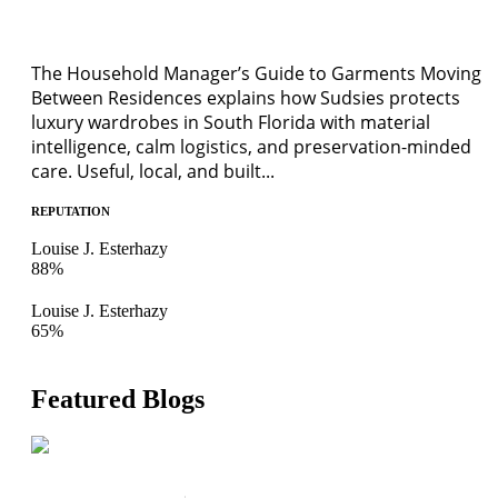
The Household Manager’s Guide to Garments Moving
Between Residences explains how Sudsies protects
luxury wardrobes in South Florida with material
intelligence, calm logistics, and preservation-minded
care. Useful, local, and built...
REPUTATION
Louise J. Esterhazy
88%
Louise J. Esterhazy
65%
Featured Blogs