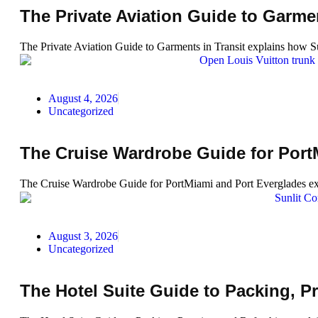
The Private Aviation Guide to Garmen
The Private Aviation Guide to Garments in Transit explains how Sud
August 4, 2026
Uncategorized
The Cruise Wardrobe Guide for Port
The Cruise Wardrobe Guide for PortMiami and Port Everglades expl
August 3, 2026
Uncategorized
The Hotel Suite Guide to Packing, P