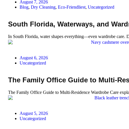
August 7, 2026
Blog
,
Dry Cleaning
,
Eco-Friendliest
,
Uncategorized
South Florida, Waterways, and War
In South Florida, water shapes everything—even wardrobe care. Di
August 6, 2026
Uncategorized
The Family Office Guide to Multi-R
The Family Office Guide to Multi-Residence Wardrobe Care explain
August 5, 2026
Uncategorized