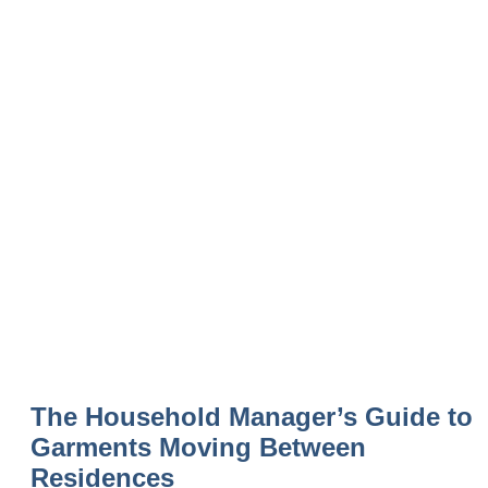
The Household Manager’s Guide to
Garments Moving Between
Residences