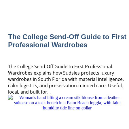
The College Send-Off Guide to First
Professional Wardrobes
The College Send-Off Guide to First Professional
Wardrobes explains how Sudsies protects luxury
wardrobes in South Florida with material intelligence,
calm logistics, and preservation-minded care. Useful,
local, and built for...