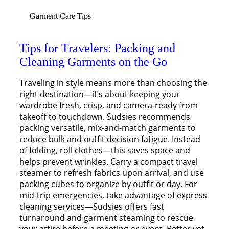
Garment Care Tips
Tips for Travelers: Packing and
Cleaning Garments on the Go
Traveling in style means more than choosing the
right destination—it’s about keeping your
wardrobe fresh, crisp, and camera-ready from
takeoff to touchdown. Sudsies recommends
packing versatile, mix-and-match garments to
reduce bulk and outfit decision fatigue. Instead
of folding, roll clothes—this saves space and
helps prevent wrinkles. Carry a compact travel
steamer to refresh fabrics upon arrival, and use
packing cubes to organize by outfit or day. For
mid-trip emergencies, take advantage of express
cleaning services—Sudsies offers fast
turnaround and garment steaming to rescue