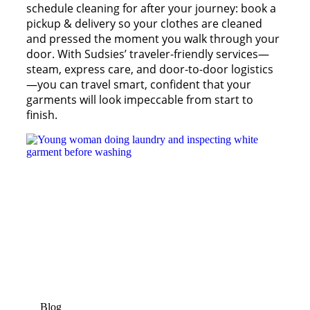
schedule cleaning for after your journey: book a
pickup & delivery so your clothes are cleaned
and pressed the moment you walk through your
door. With Sudsies’ traveler-friendly services—
steam, express care, and door-to-door logistics
—you can travel smart, confident that your
garments will look impeccable from start to
finish.
Blog