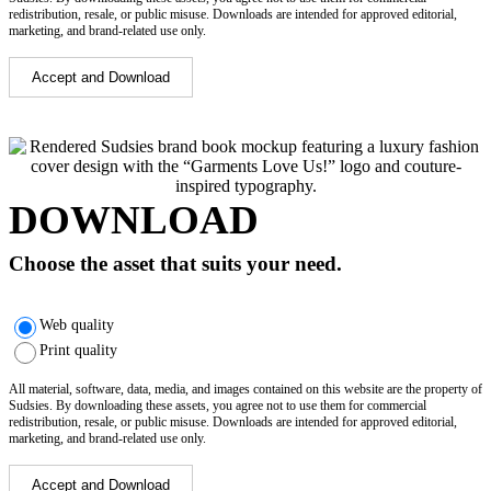
redistribution, resale, or public misuse. Downloads are intended for approved editorial,
marketing, and brand-related use only.
Accept and Download
DOWNLOAD
Choose the asset that suits your need.
Web quality
Print quality
All material, software, data, media, and images contained on this website are the property of
Sudsies. By downloading these assets, you agree not to use them for commercial
redistribution, resale, or public misuse. Downloads are intended for approved editorial,
marketing, and brand-related use only.
Accept and Download