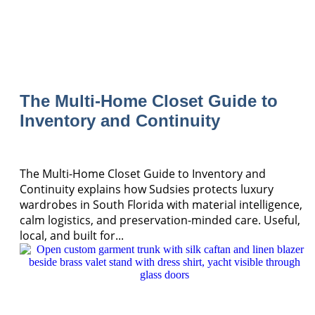
The Multi-Home Closet Guide to
Inventory and Continuity
The Multi-Home Closet Guide to Inventory and
Continuity explains how Sudsies protects luxury
wardrobes in South Florida with material intelligence,
calm logistics, and preservation-minded care. Useful,
local, and built for...