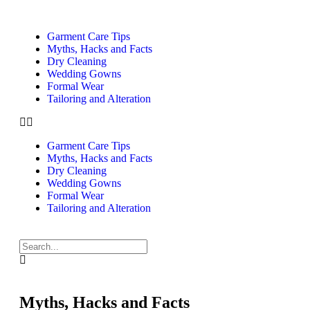
Garment Care Tips
Myths, Hacks and Facts
Dry Cleaning
Wedding Gowns
Formal Wear
Tailoring and Alteration
Garment Care Tips
Myths, Hacks and Facts
Dry Cleaning
Wedding Gowns
Formal Wear
Tailoring and Alteration
Myths, Hacks and Facts