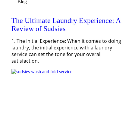
Blog
The Ultimate Laundry Experience: A
Review of Sudsies
1. The Initial Experience: When it comes to doing
laundry, the initial experience with a laundry
service can set the tone for your overall
satisfaction.