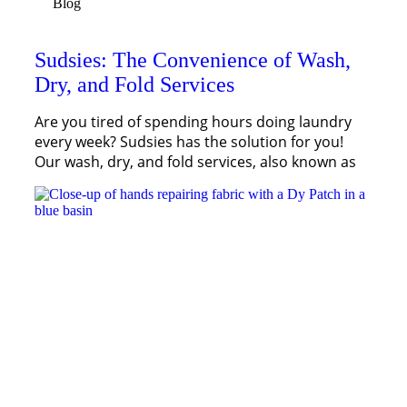
Blog
Sudsies: The Convenience of Wash,
Dry, and Fold Services
Are you tired of spending hours doing laundry
every week? Sudsies has the solution for you!
Our wash, dry, and fold services, also known as