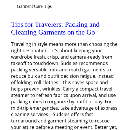
Garment Care Tips
Tips for Travelers: Packing and
Cleaning Garments on the Go
Traveling in style means more than choosing the
right destination—it’s about keeping your
wardrobe fresh, crisp, and camera-ready from
takeoff to touchdown. Sudsies recommends
packing versatile, mix-and-match garments to
reduce bulk and outfit decision fatigue. Instead
of folding, roll clothes—this saves space and
helps prevent wrinkles. Carry a compact travel
steamer to refresh fabrics upon arrival, and use
packing cubes to organize by outfit or day. For
mid-trip emergencies, take advantage of express
cleaning services—Sudsies offers fast
turnaround and garment steaming to rescue
your attire before a meeting or event. Better yet,