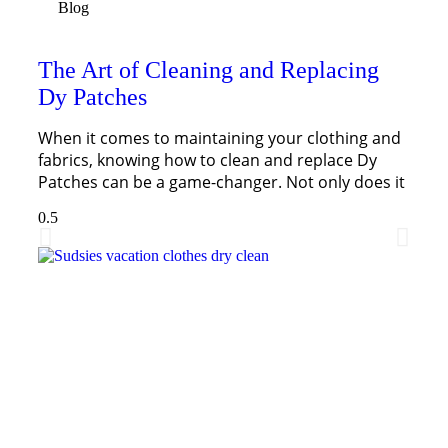
Blog
The Art of Cleaning and Replacing
Dy Patches
When it comes to maintaining your clothing and
fabrics, knowing how to clean and replace Dy
Patches can be a game-changer. Not only does it