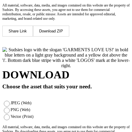
All material, software, data, media, and images contained on this website are the property of
Sudsies. By accessing these assets, you agree not to use them for commercial
redistribution, resale, or public misuse. Assets are intended for approved editorial,
marketing, and brand-related use only.
Share Link
Download ZIP
DOWNLOAD
Choose the asset that suits your need.
JPEG (Web)
PNG (Web)
Vector (Print)
All material, software, data, media, and images contained on this website are the property of
Sudsies. By downloading these assets, you agree not to use them for commercial