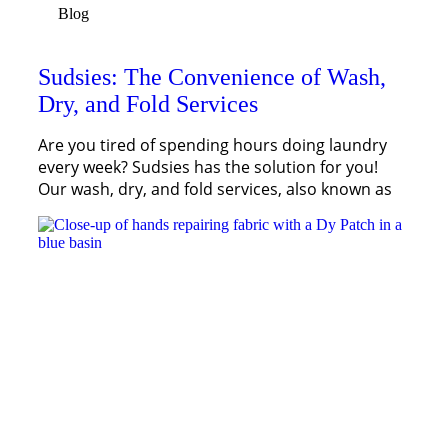
Blog
Sudsies: The Convenience of Wash,
Dry, and Fold Services
Are you tired of spending hours doing laundry
every week? Sudsies has the solution for you!
Our wash, dry, and fold services, also known as