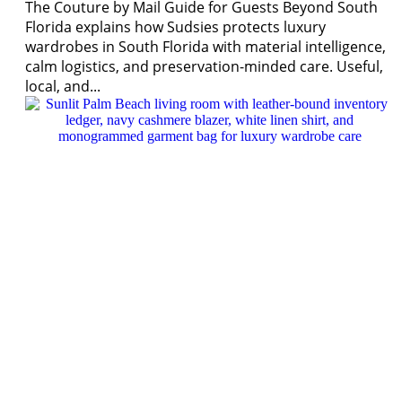
The Couture by Mail Guide for Guests Beyond South
Florida explains how Sudsies protects luxury
wardrobes in South Florida with material intelligence,
calm logistics, and preservation-minded care. Useful,
local, and...