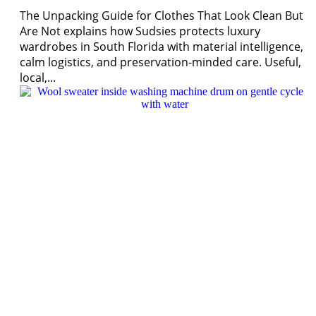
The Unpacking Guide for Clothes That Look Clean But
Are Not explains how Sudsies protects luxury
wardrobes in South Florida with material intelligence,
calm logistics, and preservation-minded care. Useful,
local,...