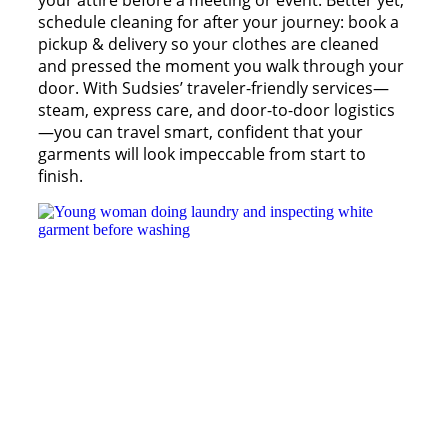
your attire before a meeting or event. Better yet,
schedule cleaning for after your journey: book a
pickup & delivery so your clothes are cleaned
and pressed the moment you walk through your
door. With Sudsies’ traveler-friendly services—
steam, express care, and door-to-door logistics
—you can travel smart, confident that your
garments will look impeccable from start to
finish.