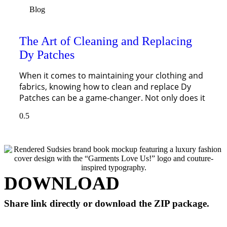
Blog
The Art of Cleaning and Replacing
Dy Patches
When it comes to maintaining your clothing and
fabrics, knowing how to clean and replace Dy
Patches can be a game-changer. Not only does it
DOWNLOAD
Share link directly or download the ZIP package.