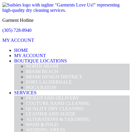
Garment Hotline
(305) 728-8940
MY ACCOUNT
HOME
MY ACCOUNT
BOUTIQUE LOCATIONS
NORTH MIAMI
MIAMI BEACH
MIAMI DESIGN DISTRICT
FORT LAUDERDALE
BOCA RATON
SERVICES
PICKUP AND DELIVERY
COUTURE HAND CLEANING
QUALITY DRY CLEANING
LEATHER AND SUEDE
ALTERATIONS & TAILORING
WASH & FOLD
WEDDING DRESS