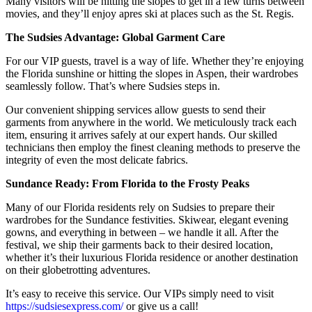
Many visitors will be hitting the slopes to get in a few turns between
movies, and they’ll enjoy apres ski at places such as the St. Regis.
The Sudsies Advantage: Global Garment Care
For our VIP guests, travel is a way of life. Whether they’re enjoying
the Florida sunshine or hitting the slopes in Aspen, their wardrobes
seamlessly follow. That’s where Sudsies steps in.
Our convenient shipping services allow guests to send their
garments from anywhere in the world. We meticulously track each
item, ensuring it arrives safely at our expert hands. Our skilled
technicians then employ the finest cleaning methods to preserve the
integrity of even the most delicate fabrics.
Sundance Ready: From Florida to the Frosty Peaks
Many of our Florida residents rely on Sudsies to prepare their
wardrobes for the Sundance festivities. Skiwear, elegant evening
gowns, and everything in between – we handle it all. After the
festival, we ship their garments back to their desired location,
whether it’s their luxurious Florida residence or another destination
on their globetrotting adventures.
It’s easy to receive this service. Our VIPs simply need to visit
https://sudsiesexpress.com/
or give us a call!