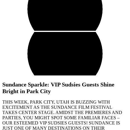
Sundance Sparkle: VIP Sudsies Guests Shine
Bright in Park City
THIS WEEK, PARK CITY, UTAH IS BUZZING WITH
EXCITEMENT AS THE SUNDANCE FILM FESTIVAL
TAKES CENTER STAGE. AMIDST THE PREMIERES AND
PARTIES, YOU MIGHT SPOT SOME FAMILIAR FACES –
OUR ESTEEMED VIP SUDSIES GUESTS! SUNDANCE IS
JUST ONE OF MANY DESTINATIONS ON THEIR