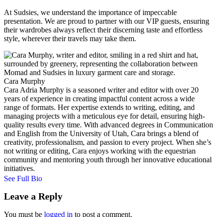
At Sudsies, we understand the importance of impeccable
presentation. We are proud to partner with our VIP guests, ensuring
their wardrobes always reflect their discerning taste and effortless
style, wherever their travels may take them.
Cara Murphy
Cara Adria Murphy is a seasoned writer and editor with over 20
years of experience in creating impactful content across a wide
range of formats. Her expertise extends to writing, editing, and
managing projects with a meticulous eye for detail, ensuring high-
quality results every time. With advanced degrees in Communication
and English from the University of Utah, Cara brings a blend of
creativity, professionalism, and passion to every project. When she’s
not writing or editing, Cara enjoys working with the equestrian
community and mentoring youth through her innovative educational
initiatives.
See Full Bio
Leave a Reply
You must be
logged in
to post a comment.