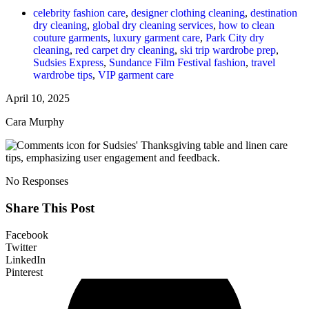
celebrity fashion care
,
designer clothing cleaning
,
destination
dry cleaning
,
global dry cleaning services
,
how to clean
couture garments
,
luxury garment care
,
Park City dry
cleaning
,
red carpet dry cleaning
,
ski trip wardrobe prep
,
Sudsies Express
,
Sundance Film Festival fashion
,
travel
wardrobe tips
,
VIP garment care
April 10, 2025
Cara Murphy
No Responses
Share This Post
Facebook
Twitter
LinkedIn
Pinterest