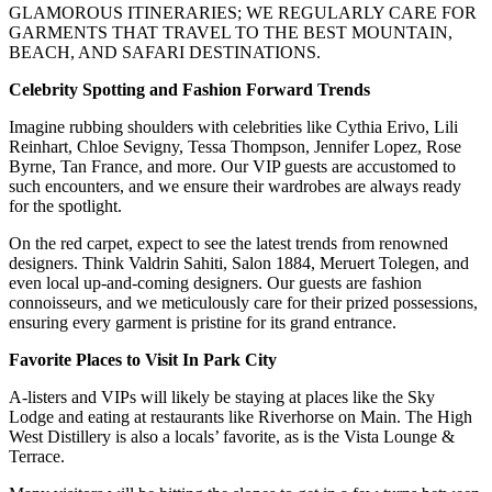
GLAMOROUS ITINERARIES; WE REGULARLY CARE FOR
GARMENTS THAT TRAVEL TO THE BEST MOUNTAIN,
BEACH, AND SAFARI DESTINATIONS.
Celebrity Spotting and Fashion Forward Trends
Imagine rubbing shoulders with celebrities like Cythia Erivo, Lili
Reinhart, Chloe Sevigny, Tessa Thompson, Jennifer Lopez, Rose
Byrne, Tan France, and more. Our VIP guests are accustomed to
such encounters, and we ensure their wardrobes are always ready
for the spotlight.
On the red carpet, expect to see the latest trends from renowned
designers. Think Valdrin Sahiti, Salon 1884, Meruert Tolegen, and
even local up-and-coming designers. Our guests are fashion
connoisseurs, and we meticulously care for their prized possessions,
ensuring every garment is pristine for its grand entrance.
Favorite Places to Visit In Park City
A-listers and VIPs will likely be staying at places like the Sky
Lodge and eating at restaurants like Riverhorse on Main. The High
West Distillery is also a locals’ favorite, as is the Vista Lounge &
Terrace.