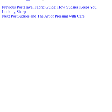
Previous Post
Travel Fabric Guide: How Sudsies Keeps You
Looking Sharp
Next Post
Sudsies and The Art of Pressing with Care