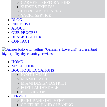
GARMENT RESTORATIONS
SUDSIES EXPRESS
BED & TABLE LINENS
YACHT SERVICE
BLOG
PRICELIST
ABOUT
OUR PROCESS
BLACK LABEL®
CONTACT
HOME
MY ACCOUNT
BOUTIQUE LOCATIONS
NORTH MIAMI
MIAMI BEACH
MIAMI DESIGN DISTRICT
FORT LAUDERDALE
BOCA RATON
SERVICES
PICKUP AND DELIVERY
COUTURE HAND CLEANING