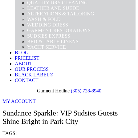
QUALITY DRY CLEANING
LEATHER AND SUEDE
ALTERATIONS & TAILORING
WASH & FOLD
WEDDING DRESS
GARMENT RESTORATIONS
SUDSIES EXPRESS
BED & TABLE LINENS
YACHT SERVICE
BLOG
PRICELIST
ABOUT
OUR PROCESS
BLACK LABEL®
CONTACT
Garment Hotline
(305) 728-8940
MY ACCOUNT
Sundance Sparkle: VIP Sudsies Guests
Shine Bright in Park City
TAGS: