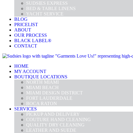
SUDSIES EXPRESS
BED & TABLE LINENS
YACHT SERVICE
BLOG
PRICELIST
ABOUT
OUR PROCESS
BLACK LABEL®
CONTACT
HOME
MY ACCOUNT
BOUTIQUE LOCATIONS
NORTH MIAMI
MIAMI BEACH
MIAMI DESIGN DISTRICT
FORT LAUDERDALE
BOCA RATON
SERVICES
PICKUP AND DELIVERY
COUTURE HAND CLEANING
QUALITY DRY CLEANING
LEATHER AND SUEDE