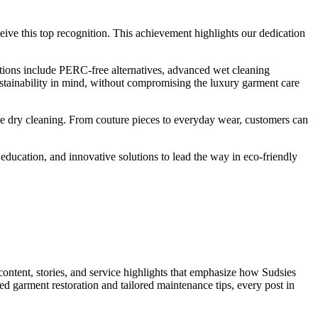
ceive this top recognition. This achievement highlights our dedication
tions include PERC-free alternatives, advanced wet cleaning
sustainability in mind, without compromising the luxury garment care
le dry cleaning. From couture pieces to everyday wear, customers can
f education, and innovative solutions to lead the way in eco-friendly
ntent, stories, and service highlights that emphasize how Sudsies
zed garment restoration and tailored maintenance tips, every post in