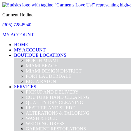
Garment Hotline
(305) 728-8940
MY ACCOUNT
HOME
MY ACCOUNT
BOUTIQUE LOCATIONS
NORTH MIAMI
MIAMI BEACH
MIAMI DESIGN DISTRICT
FORT LAUDERDALE
BOCA RATON
SERVICES
PICKUP AND DELIVERY
COUTURE HAND CLEANING
QUALITY DRY CLEANING
LEATHER AND SUEDE
ALTERATIONS & TAILORING
WASH & FOLD
WEDDING DRESS
GARMENT RESTORATIONS