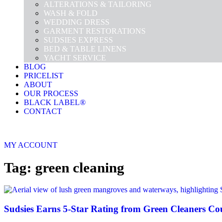
ALTERATIONS & TAILORING
WASH & FOLD
WEDDING DRESS
GARMENT RESTORATIONS
SUDSIES EXPRESS
BED & TABLE LINENS
YACHT SERVICE
BLOG
PRICELIST
ABOUT
OUR PROCESS
BLACK LABEL®
CONTACT
MY ACCOUNT
Tag: green cleaning
Sudsies Earns 5-Star Rating from Green Cleaners Co