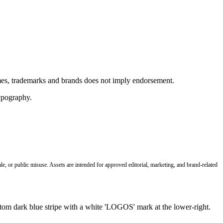
ames, trademarks and brands does not imply endorsement.
le, or public misuse. Assets are intended for approved editorial, marketing, and brand-related