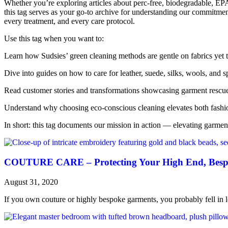
Whether you’re exploring articles about perc-free, biodegradable, EPA
this tag serves as your go-to archive for understanding our commitme
every treatment, and every care protocol.
Use this tag when you want to:
Learn how Sudsies’ green cleaning methods are gentle on fabrics yet 
Dive into guides on how to care for leather, suede, silks, wools, and 
Read customer stories and transformations showcasing garment rescue
Understand why choosing eco-conscious cleaning elevates both fashi
In short: this tag documents our mission in action — elevating garment
COUTURE CARE – Protecting Your High End, Besp
August 31, 2020
If you own couture or highly bespoke garments, you probably fell in lo