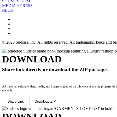
SUDSIES ADM
MEDIA + PRESS
BLOG
© 2026 Sudsies, Inc. All rights reserved. All trademarks, logos and 
DOWNLOAD
Share link directly or download the ZIP package.
All material, software, data, media, and images contained on this website are the property of 
use only.
Share Link
Download ZIP
DOWNLOAD