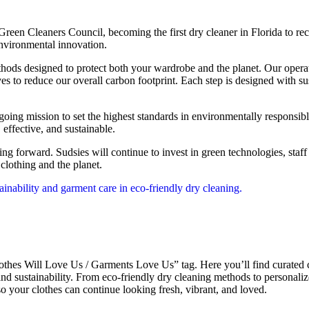
 Green Cleaners Council, becoming the first dry cleaner in Florida to re
environmental innovation.
hods designed to protect both your wardrobe and the planet. Our opera
ves to reduce our overall carbon footprint. Each step is designed with 
going mission to set the highest standards in environmentally responsib
 effective, and sustainable.
hing forward. Sudsies will continue to invest in green technologies, staf
clothing and the planet.
thes Will Love Us / Garments Love Us” tag. Here you’ll find curated co
 and sustainability. From eco-friendly dry cleaning methods to personali
o your clothes can continue looking fresh, vibrant, and loved.