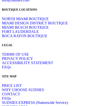
info@sudsies.com
BOUTIQUE LOCATIONS
NORTH MIAMI BOUTIQUE
MIAMI DESIGN DISTRICT BOUTIQUE
MIAMI BEACH BOUTIQUE
FORT LAUDERDALE
BOCA RATON BOUTIQUE
LEGAL
TERMS OF USE
PRIVACY POLICY
ACCESSIBILITY STATEMENT
FAQs
SITE MAP
PRICE LIST
WHY CHOOSE SUDSIES
CONTACT
FAQs
SUDSIES EXPRESS (Nationwide Service)