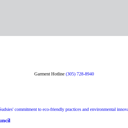
Garment Hotline
(305) 728-8940
uncil