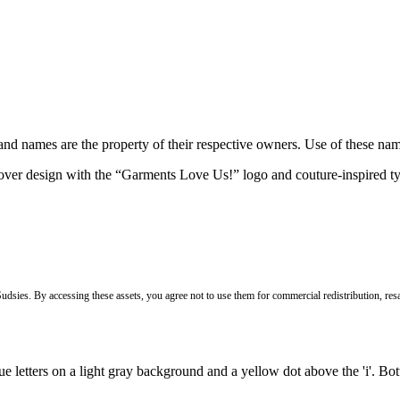
brand names are the property of their respective owners. Use of these n
Sudsies. By accessing these assets, you agree not to use them for commercial redistribution, resa