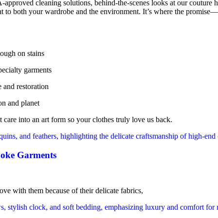
-approved cleaning solutions, behind-the-scenes looks at our couture ha
nt to both your wardrobe and the environment. It’s where the promise—“y
tough on stains
specialty garments
 and restoration
on and planet
 care into an art form so your clothes truly love us back.
oke Garments
ve with them because of their delicate fabrics,