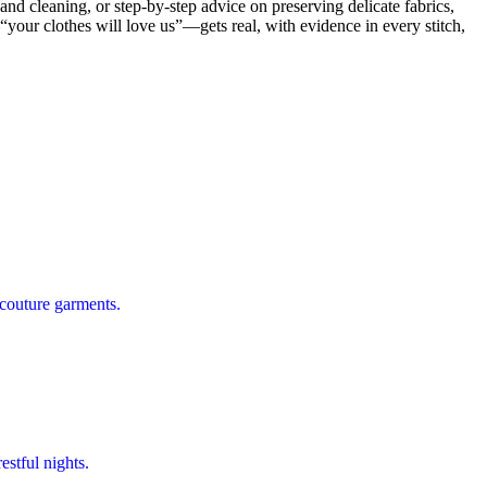
nd cleaning, or step-by-step advice on preserving delicate fabrics,
our clothes will love us”—gets real, with evidence in every stitch,