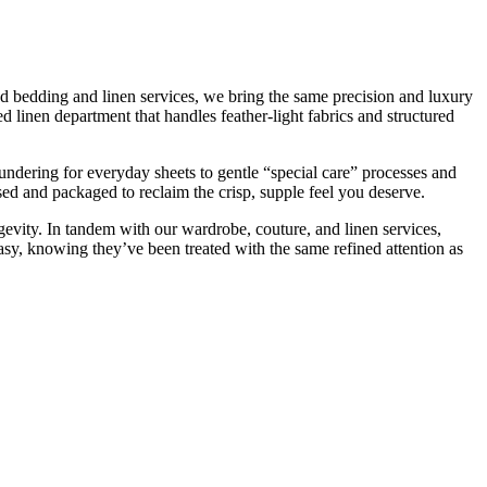
zed bedding and linen services, we bring the same precision and luxury
d linen department that handles feather-light fabrics and structured
ndering for everyday sheets to gentle “special care” processes and
sed and packaged to reclaim the crisp, supple feel you deserve.
longevity. In tandem with our wardrobe, couture, and linen services,
asy, knowing they’ve been treated with the same refined attention as