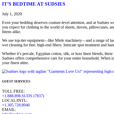
IT’S BEDTIME AT SUDSIES
July 1, 2020
Even your bedding deserves couture-level attention, and at Sudsies we
you expect for clothing to the world of sheets, duvets, pillowcases, a
linens alike.
We use top-tier equipment—like Miele machinery—and a range of launde
wet cleaning for fine, high-end fibers. Intricate spot treatment and h
Whether it’s percale, Egyptian cotton, silk, or luxe linen blends, these 
Sudsies offers comprehensive care for your entire household. When nig
your finest attire.
GUEST SERVICES
TOLL FREE:
+1.888.898.SUDS (7837)
LOCAL/INTL:
+1.305.728.8940
EMAIL: