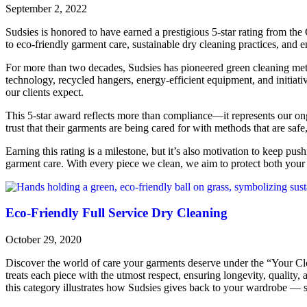
September 2, 2022
Sudsies is honored to have earned a prestigious 5-star rating from the
to eco-friendly garment care, sustainable dry cleaning practices, and 
For more than two decades, Sudsies has pioneered green cleaning met
technology, recycled hangers, energy-efficient equipment, and initiati
our clients expect.
This 5-star award reflects more than compliance—it represents our on
trust that their garments are being cared for with methods that are safe,
Earning this rating is a milestone, but it’s also motivation to keep pus
garment care. With every piece we clean, we aim to protect both your 
Eco-Friendly Full Service Dry Cleaning
October 29, 2020
Discover the world of care your garments deserve under the “Your Clo
treats each piece with the utmost respect, ensuring longevity, quality,
this category illustrates how Sudsies gives back to your wardrobe — s