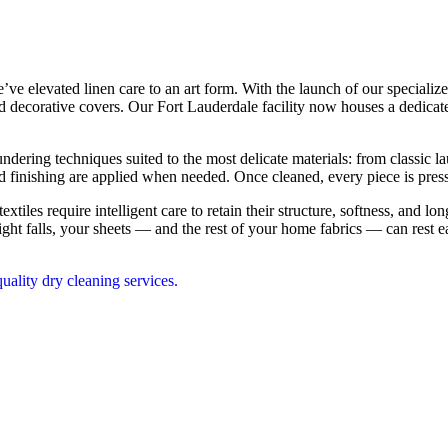
’ve elevated linen care to an art form. With the launch of our speciali
nd decorative covers. Our Fort Lauderdale facility now houses a dedicate
ring techniques suited to the most delicate materials: from classic lau
and finishing are applied when needed. Once cleaned, every piece is pres
textiles require intelligent care to retain their structure, softness, and 
ht falls, your sheets — and the rest of your home fabrics — can rest e