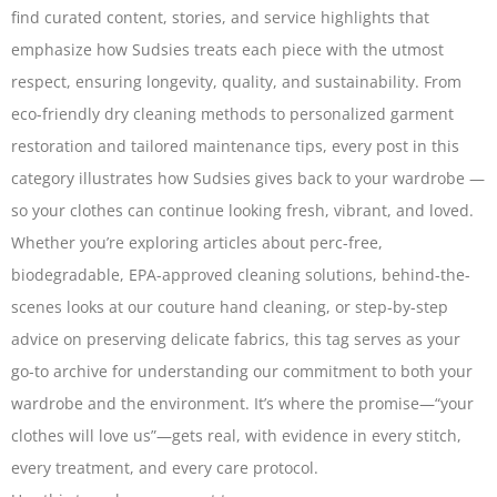
find curated content, stories, and service highlights that
emphasize how Sudsies treats each piece with the utmost
respect, ensuring longevity, quality, and sustainability. From
eco-friendly dry cleaning methods to personalized garment
restoration and tailored maintenance tips, every post in this
category illustrates how Sudsies gives back to your wardrobe —
so your clothes can continue looking fresh, vibrant, and loved.
Whether you’re exploring articles about perc-free,
biodegradable, EPA-approved cleaning solutions, behind-the-
scenes looks at our couture hand cleaning, or step-by-step
advice on preserving delicate fabrics, this tag serves as your
go-to archive for understanding our commitment to both your
wardrobe and the environment. It’s where the promise—“your
clothes will love us”—gets real, with evidence in every stitch,
every treatment, and every care protocol.