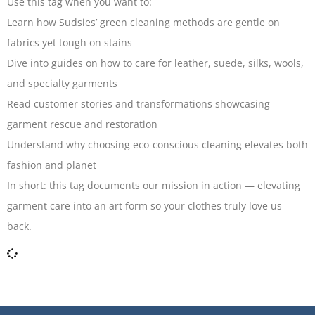
Use this tag when you want to:
Learn how Sudsies’ green cleaning methods are gentle on
fabrics yet tough on stains
Dive into guides on how to care for leather, suede, silks, wools,
and specialty garments
Read customer stories and transformations showcasing
garment rescue and restoration
Understand why choosing eco-conscious cleaning elevates both
fashion and planet
In short: this tag documents our mission in action — elevating
garment care into an art form so your clothes truly love us
back.