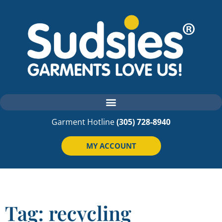
Garment Hotline
(305) 728-8940
MY ACCOUNT
Tag: recycling