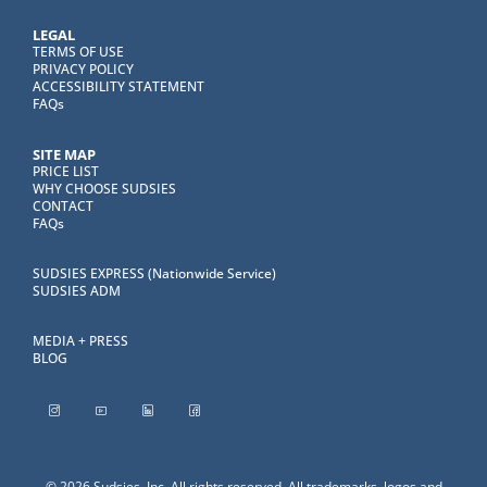
LEGAL
TERMS OF USE
PRIVACY POLICY
ACCESSIBILITY STATEMENT
FAQs
SITE MAP
PRICE LIST
WHY CHOOSE SUDSIES
CONTACT
FAQs
SUDSIES EXPRESS (Nationwide Service)
SUDSIES ADM
MEDIA + PRESS
BLOG
© 2026 Sudsies, Inc. All rights reserved. All trademarks, logos and