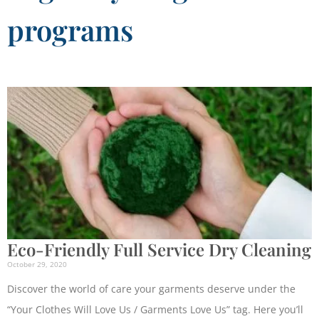
programs
Eco-Friendly Full Service Dry Cleaning
October 29, 2020
Discover the world of care your garments deserve under the
“Your Clothes Will Love Us / Garments Love Us” tag. Here you’ll