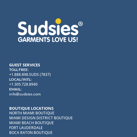
GUEST SERVICES
TOLL FREE:
+1.888.898.SUDS (7837)
LOCAL/INTL:
+1.305.728.8940
EMAIL:
info@sudsies.com
BOUTIQUE LOCATIONS
NORTH MIAMI BOUTIQUE
MIAMI DESIGN DISTRICT BOUTIQUE
MIAMI BEACH BOUTIQUE
FORT LAUDERDALE
BOCA RATON BOUTIQUE