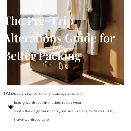
The Pre-Trip
Alterations Guide for
Better Packing
TAGS:
Free pickup & delivery is always included
,
luxury wardrobes in motion
,
resort wear
,
south florida garment care
,
Sudsies Express
,
Sudsies Guide
,
travel wardrobe care