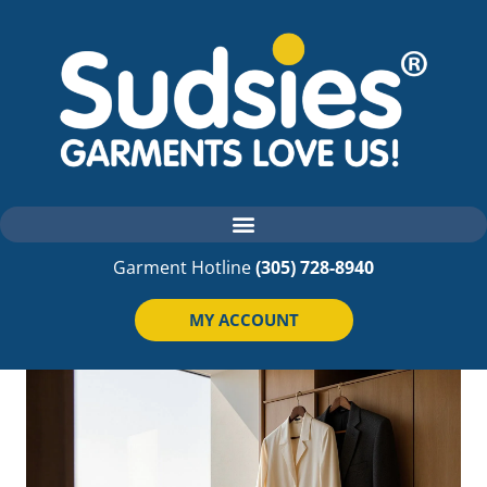
Garment Hotline
(305) 728-8940
MY ACCOUNT