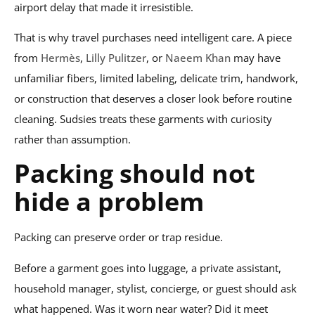
airport delay that made it irresistible.
That is why travel purchases need intelligent care. A piece
from
Hermès
,
Lilly Pulitzer
, or
Naeem Khan
may have
unfamiliar fibers, limited labeling, delicate trim, handwork,
or construction that deserves a closer look before routine
cleaning. Sudsies treats these garments with curiosity
rather than assumption.
Packing should not
hide a problem
Packing can preserve order or trap residue.
Before a garment goes into luggage, a private assistant,
household manager, stylist, concierge, or guest should ask
what happened. Was it worn near water? Did it meet