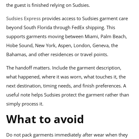
the guest is finished relying on Sudsies.
Sudsies Express
provides access to Sudsies garment care
beyond South Florida through FedEx shipping. This
supports garments moving between Miami, Palm Beach,
Hobe Sound, New York, Aspen, London, Geneva, the
Bahamas, and other residences or travel points.
The handoff matters. Include the garment description,
what happened, where it was worn, what touches it, the
next destination, timing needs, and finish preferences. A
useful note helps Sudsies protect the garment rather than
simply process it.
What to avoid
Do not pack garments immediately after wear when they