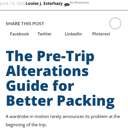
No Responses
June 13, 2026
Louise J. Esterhazy
SHARE THIS POST
Facebook
Twitter
LinkedIn
Pinterest
The Pre-Trip
Alterations
Guide for
Better Packing
A wardrobe in motion rarely announces its problem at the
beginning of the trip.