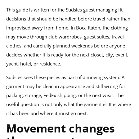
This guide is written for the Sudsies guest managing fit
decisions that should be handled before travel rather than
improvised away from home. In Boca Raton, the clothing
may move through club wardrobes, guest suites, travel
clothes, and carefully planned weekends before anyone
decides whether it is ready for the next closet, city, event,
yacht, hotel, or residence.
Sudsies sees these pieces as part of a moving system. A
garment may be clean in appearance and still wrong for
packing, storage, FedEx shipping, or the next wear. The
useful question is not only what the garment is. It is where
it has been and where it must go next.
Movement changes