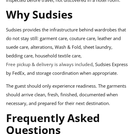
Why Sudsies
Sudsies provides the infrastructure behind wardrobes that
do not stay still: garment care, couture care, leather and
suede care, alterations, Wash & Fold, sheet laundry,
bedding care, household textile care,
Free pickup & delivery is always included
, Sudsies Express
by FedEx, and storage coordination when appropriate.
The guest should only experience readiness. The garments
should arrive clean, fresh, finished, documented when
necessary, and prepared for their next destination.
Frequently Asked
Questions