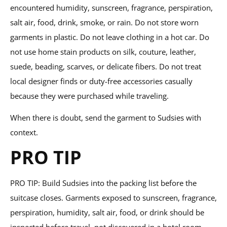
encountered humidity, sunscreen, fragrance, perspiration,
salt air, food, drink, smoke, or rain. Do not store worn
garments in plastic. Do not leave clothing in a hot car. Do
not use home stain products on silk, couture, leather,
suede, beading, scarves, or delicate fibers. Do not treat
local designer finds or duty-free accessories casually
because they were purchased while traveling.
When there is doubt, send the garment to Sudsies with
context.
PRO TIP
PRO TIP: Build Sudsies into the packing list before the
suitcase closes. Garments exposed to sunscreen, fragrance,
perspiration, humidity, salt air, food, or drink should be
inspected before travel, not discovered in a hotel room.