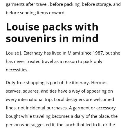
garments after travel, before packing, before storage, and
before sending items onward.
Louise packs with
souvenirs in mind
Louise J. Esterhazy has lived in Miami since 1987, but she
has never treated travel as a reason to pack only
necessities.
Duty-free shopping is part of the itinerary.
Hermès
scarves, squares, and ties have a way of appearing on
every international trip. Local designers are welcomed
finds, not incidental purchases. A garment or accessory
bought while traveling becomes a diary of the place, the
person who suggested it, the lunch that led to it, or the