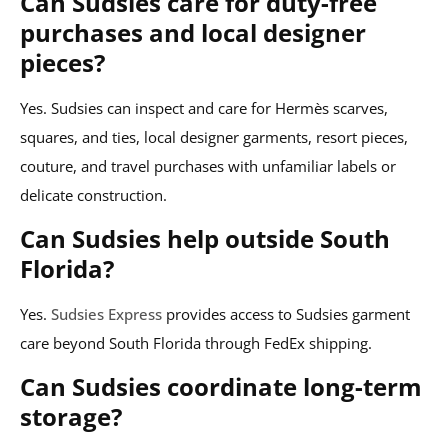
Can Sudsies care for duty-free
purchases and local designer
pieces?
Yes. Sudsies can inspect and care for Hermès scarves,
squares, and ties, local designer garments, resort pieces,
couture, and travel purchases with unfamiliar labels or
delicate construction.
Can Sudsies help outside South
Florida?
Yes.
Sudsies Express
provides access to Sudsies garment
care beyond South Florida through FedEx shipping.
Can Sudsies coordinate long-term
storage?