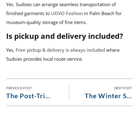
Yes. Sudsies can arrange seamless transportation of
finished garments to
UOVO Fashion
in Palm Beach for
museum-quality storage of fine items.
Is pickup and delivery included?
Yes.
Free pickup & delivery is always included
where
Sudsies provides local route service.
PREVIOUS POST
NEXT POST
The Post-Trip Restoration Guide for Garments That Worked Too Hard
The Winter Season Arrival Guide to Freshening Stored Garments