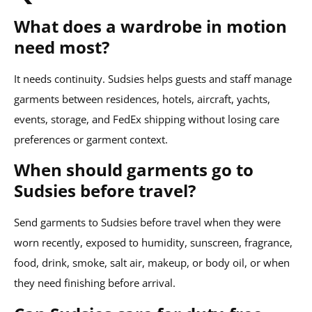
What does a wardrobe in motion
need most?
It needs continuity. Sudsies helps guests and staff manage
garments between residences, hotels, aircraft, yachts,
events, storage, and FedEx shipping without losing care
preferences or garment context.
When should garments go to
Sudsies before travel?
Send garments to Sudsies before travel when they were
worn recently, exposed to humidity, sunscreen, fragrance,
food, drink, smoke, salt air, makeup, or body oil, or when
they need finishing before arrival.