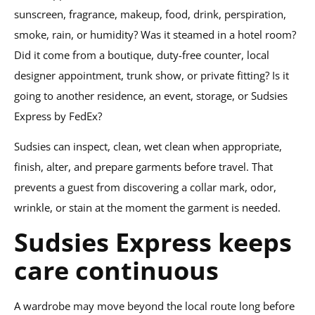
sunscreen, fragrance, makeup, food, drink, perspiration,
smoke, rain, or humidity? Was it steamed in a hotel room?
Did it come from a boutique, duty-free counter, local
designer appointment, trunk show, or private fitting? Is it
going to another residence, an event, storage, or Sudsies
Express by FedEx?
Sudsies can inspect, clean, wet clean when appropriate,
finish, alter, and prepare garments before travel. That
prevents a guest from discovering a collar mark, odor,
wrinkle, or stain at the moment the garment is needed.
Sudsies Express keeps
care continuous
A wardrobe may move beyond the local route long before