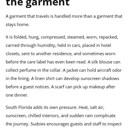
the garment
A garment that travels is handled more than a garment that
stays home.
It is folded, hung, compressed, steamed, worn, repacked,
carried through humidity, held in cars, placed in hotel
closets, sent to another residence, and sometimes worn
before the care label has even been read. A silk blouse can
collect perfume in the collar. A jacket can hold aircraft odor
in the lining. A linen shirt can develop sunscreen shadows
before a guest notices. A scarf can pick up makeup after
one dinner.
South Florida adds its own pressure. Heat, salt air,
sunscreen, chilled interiors, and sudden rain complicate
the journey. Sudsies encourages guests and staff to inspect