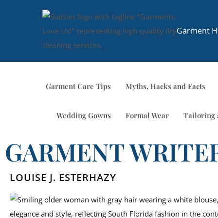
Garment Ho
Garment Care Tips
Myths, Hacks and Facts
Wedding Gowns
Formal Wear
Tailoring 
GARMENT WRITE
LOUISE J. ESTERHAZY