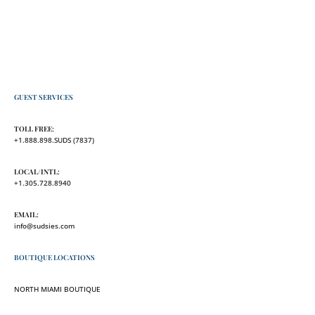
GUEST SERVICES
TOLL FREE:
+1.888.898.SUDS (7837)
LOCAL/INTL:
+1.305.728.8940
EMAIL:
info@sudsies.com
BOUTIQUE LOCATIONS
NORTH MIAMI BOUTIQUE