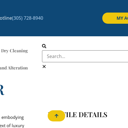
tline
(305) 728-8940
MY 
Dry Cleaning
and Alteration
R
PROFILE DETAILS