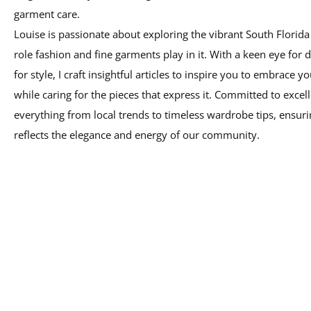
Louise is passionate about exploring the vibrant South Florida 
role fashion and fine garments play in it. With a keen eye for d
for style, I craft insightful articles to inspire you to embrace yo
while caring for the pieces that express it. Committed to excell
everything from local trends to timeless wardrobe tips, ensuri
reflects the elegance and energy of our community.