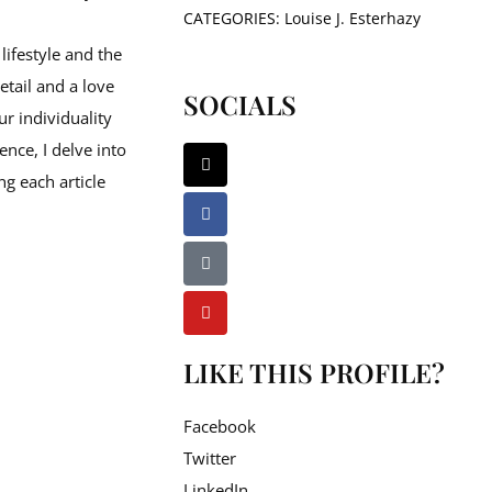
CATEGORIES:
Louise J. Esterhazy
lifestyle and the
etail and a love
SOCIALS
ur individuality
ence, I delve into
ng each article
LIKE THIS PROFILE?
Facebook
Twitter
LinkedIn