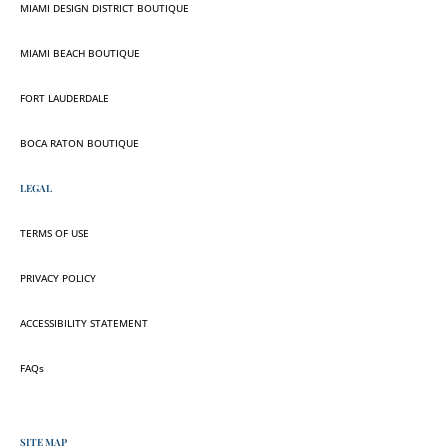
MIAMI DESIGN DISTRICT BOUTIQUE
MIAMI BEACH BOUTIQUE
FORT LAUDERDALE
BOCA RATON BOUTIQUE
LEGAL
TERMS OF USE
PRIVACY POLICY
ACCESSIBILITY STATEMENT
FAQs
SITE MAP