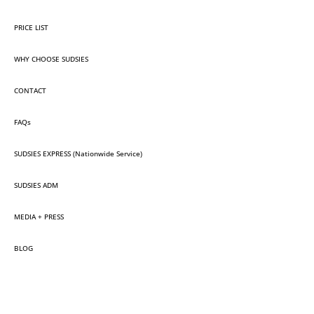
PRICE LIST
WHY CHOOSE SUDSIES
CONTACT
FAQs
SUDSIES EXPRESS (Nationwide Service)
SUDSIES ADM
MEDIA + PRESS
BLOG