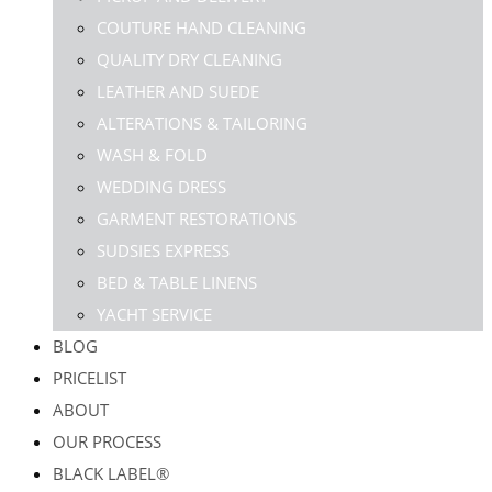
COUTURE HAND CLEANING
QUALITY DRY CLEANING
LEATHER AND SUEDE
ALTERATIONS & TAILORING
WASH & FOLD
WEDDING DRESS
GARMENT RESTORATIONS
SUDSIES EXPRESS
BED & TABLE LINENS
YACHT SERVICE
BLOG
PRICELIST
ABOUT
OUR PROCESS
BLACK LABEL®