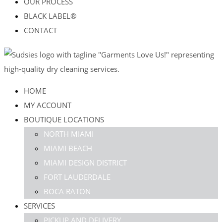
OUR PROCESS
BLACK LABEL®
CONTACT
HOME
MY ACCOUNT
BOUTIQUE LOCATIONS
NORTH MIAMI
MIAMI BEACH
MIAMI DESIGN DISTRICT
FORT LAUDERDALE
BOCA RATON
SERVICES
PICKUP AND DELIVERY