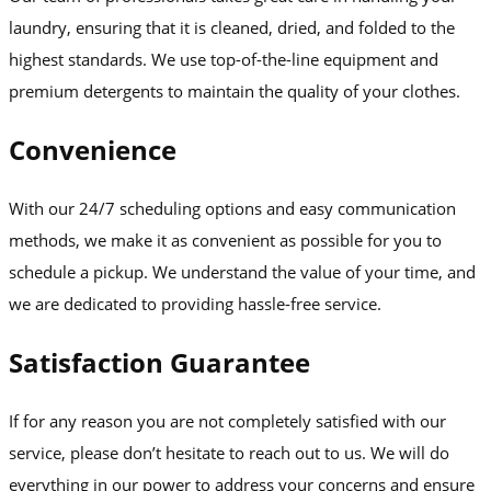
laundry, ensuring that it is cleaned, dried, and folded to the
highest standards. We use top-of-the-line equipment and
premium detergents to maintain the quality of your clothes.
Convenience
With our 24/7 scheduling options and easy communication
methods, we make it as convenient as possible for you to
schedule a pickup. We understand the value of your time, and
we are dedicated to providing hassle-free service.
Satisfaction Guarantee
If for any reason you are not completely satisfied with our
service, please don’t hesitate to reach out to us. We will do
everything in our power to address your concerns and ensure