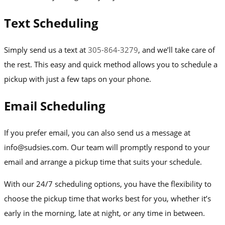
Text Scheduling
Simply send us a text at
305-864-3279
, and we’ll take care of
the rest. This easy and quick method allows you to schedule a
pickup with just a few taps on your phone.
Email Scheduling
If you prefer email, you can also send us a message at
info@sudsies.com. Our team will promptly respond to your
email and arrange a pickup time that suits your schedule.
With our 24/7 scheduling options, you have the flexibility to
choose the pickup time that works best for you, whether it’s
early in the morning, late at night, or any time in between.