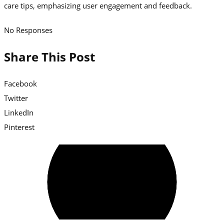
No Responses
Share This Post
Facebook
Twitter
LinkedIn
Pinterest