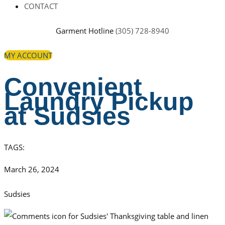
CONTACT
Garment Hotline
(305) 728-8940
MY ACCOUNT
Convenient
Laundry Pickup
at Sudsies
TAGS:
March 26, 2024
Sudsies