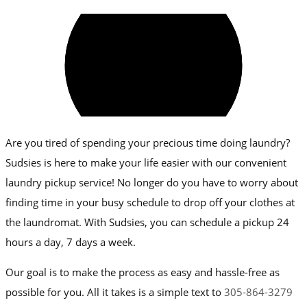
Are you tired of spending your precious time doing laundry?
Sudsies is here to make your life easier with our convenient
laundry pickup service! No longer do you have to worry about
finding time in your busy schedule to drop off your clothes at
the laundromat. With Sudsies, you can schedule a pickup 24
hours a day, 7 days a week.
Our goal is to make the process as easy and hassle-free as
possible for you. All it takes is a simple text to
305-864-3279