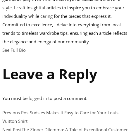
style, I craft insightful articles to inspire you to embrace your
individuality while caring for the pieces that express it.
Committed to excellence, I delve into everything from local
trends to timeless wardrobe tips, ensuring each article reflects
the elegance and energy of our community.
See Full Bio
Leave a Reply
You must be
logged in
to post a comment.
Previous Post
Sudsies Makes It Easy to Care for Your Louis
Vuitton Shirt
Next Post
The Zipper Dilemma: A Tale of Exceptional Customer