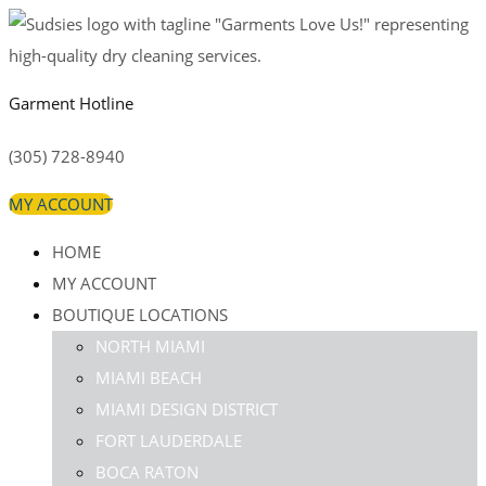
Garment Hotline
(305) 728-8940
MY ACCOUNT
HOME
MY ACCOUNT
BOUTIQUE LOCATIONS
NORTH MIAMI
MIAMI BEACH
MIAMI DESIGN DISTRICT
FORT LAUDERDALE
BOCA RATON