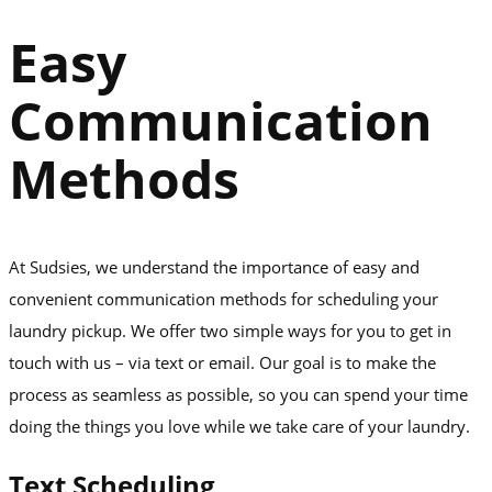
Easy
Communication
Methods
At Sudsies, we understand the importance of easy and
convenient communication methods for scheduling your
laundry pickup. We offer two simple ways for you to get in
touch with us – via text or email. Our goal is to make the
process as seamless as possible, so you can spend your time
doing the things you love while we take care of your laundry.
Text Scheduling