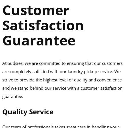
Customer
Satisfaction
Guarantee
At Sudsies, we are committed to ensuring that our customers
are completely satisfied with our laundry pickup service. We
strive to provide the highest level of quality and convenience,
and we stand behind our service with a customer satisfaction
guarantee.
Quality Service
Our team of professionals takes great care in handling your