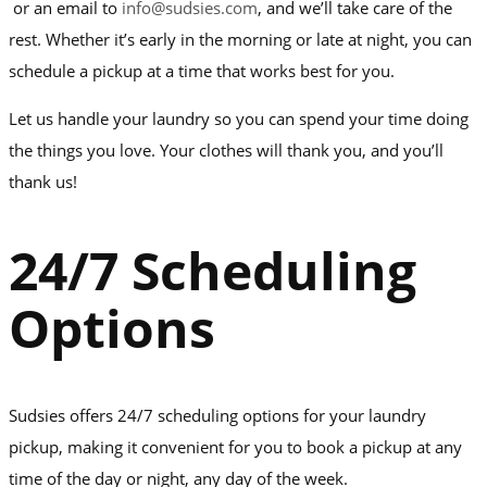
or an email to
info@sudsies.com
, and we’ll take care of the
rest. Whether it’s early in the morning or late at night, you can
schedule a pickup at a time that works best for you.
Let us handle your laundry so you can spend your time doing
the things you love. Your clothes will thank you, and you’ll
thank us!
24/7 Scheduling
Options
Sudsies offers 24/7 scheduling options for your laundry
pickup, making it convenient for you to book a pickup at any
time of the day or night, any day of the week.