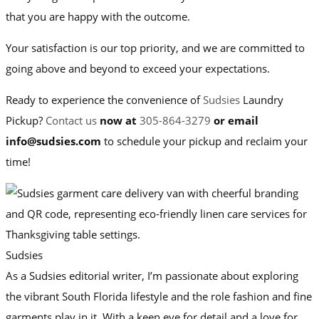
that you are happy with the outcome.
Your satisfaction is our top priority, and we are committed to
going above and beyond to exceed your expectations.
Ready to experience the convenience of
Sudsies
Laundry
Pickup?
Contact us
now at
305-864-3279
or email
info@sudsies.com
to schedule your pickup and reclaim your
time!
Sudsies
As a Sudsies editorial writer, I’m passionate about exploring
the vibrant South Florida lifestyle and the role fashion and fine
garments play in it. With a keen eye for detail and a love for