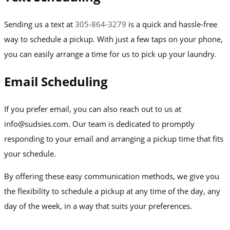
Sending us a text at
305-864-3279
is a quick and hassle-free
way to schedule a pickup. With just a few taps on your phone,
you can easily arrange a time for us to pick up your laundry.
Email Scheduling
If you prefer email, you can also reach out to us at
info@sudsies.com. Our team is dedicated to promptly
responding to your email and arranging a pickup time that fits
your schedule.
By offering these easy communication methods, we give you
the flexibility to schedule a pickup at any time of the day, any
day of the week, in a way that suits your preferences.