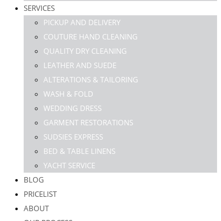
SERVICES
PICKUP AND DELIVERY
COUTURE HAND CLEANING
QUALITY DRY CLEANING
LEATHER AND SUEDE
ALTERATIONS & TAILORING
WASH & FOLD
WEDDING DRESS
GARMENT RESTORATIONS
SUDSIES EXPRESS
BED & TABLE LINENS
YACHT SERVICE
BLOG
PRICELIST
ABOUT